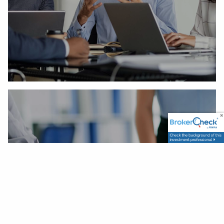
Our Process