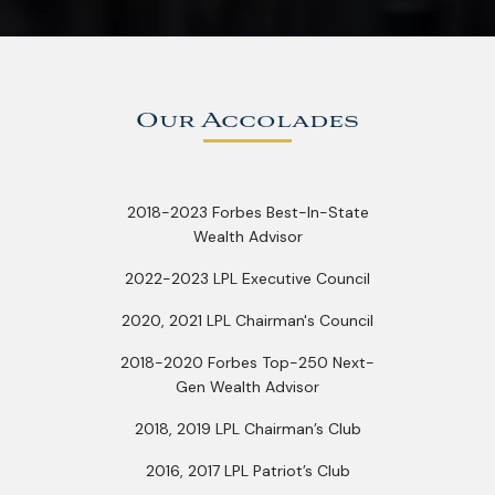
Our Accolades
2018-2023 Forbes Best-In-State
Wealth Advisor
2022-2023 LPL Executive Council
2020, 2021 LPL Chairman's Council
2018-2020 Forbes Top-250 Next-
Gen Wealth Advisor
2018, 2019 LPL Chairman’s Club
2016, 2017 LPL Patriot’s Club