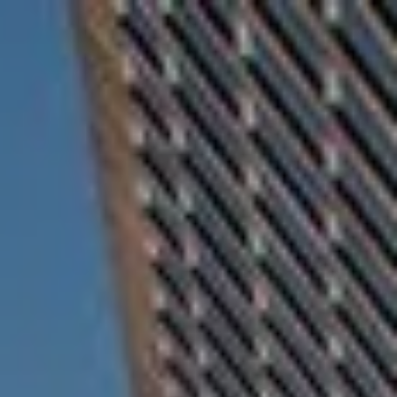
Skip to main content
For Advisors
(402) 934-7200
Client Login
men
HOME
ABOUT
OUR TEAM
COMPANY BROCHURE
STRATEGIC PARTNERSHIP
OUR SERVICES
FINANCIAL MANAGEMENT
INVESTMENTS
INSURANCE
TAX PLANNING