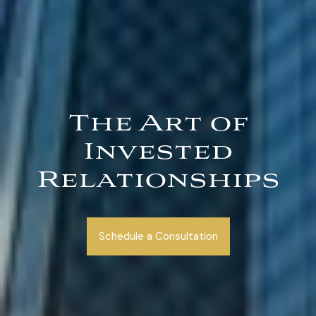
The Art of
Invested
Relationships
Schedule a Consultation