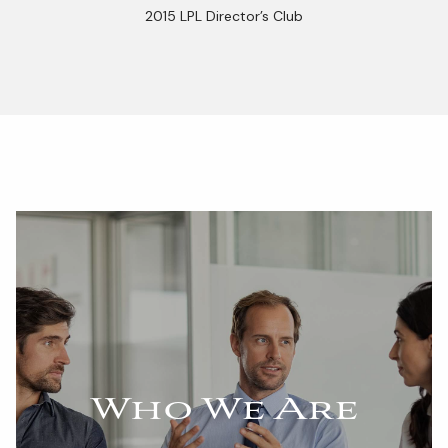
2015 LPL Director’s Club
Who We Are