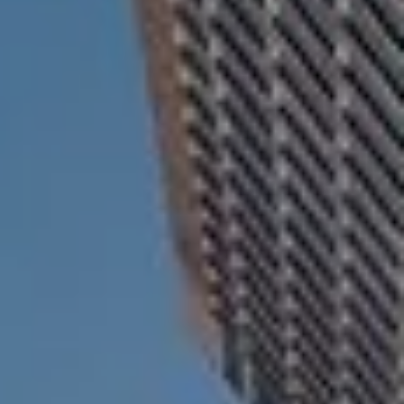
ESTATE AND LEGACY PLANNING STRATEGIES
RESOURCES
SECURE ACT
BLOG
2026 OUTLOOK
2026 MIDYEAR OUTLOOK
ARTICLES
CONTACT