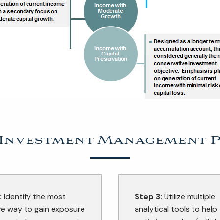
 Investment Management 
:
Identify the most
Step 3:
Utilize multiple
ve way to gain exposure
analytical tools to help