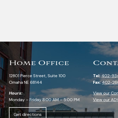
Home Office
Cont
12801 Pierce Street, Suite 100
Tel:
402-93
Omaha NE 68144
Fax:
402-26
Hours:
View our Co
Monday – Friday 8:00 AM – 5:00 PM
View our AD
Get directions