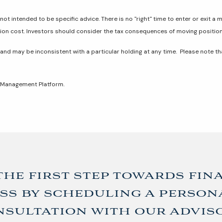
not intended to be specific advice. There is no "right" time to enter or exit a 
tion cost. Investors should consider the tax consequences of moving positio
 and may be inconsistent with a particular holding at any time. Please note t
t Management Platform.
the first step towards fin
ss by scheduling a person
sultation with our advis