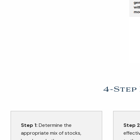
4-Step
Step 1:
Determine the
Step 2
appropriate mix of stocks,
effecti