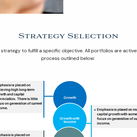
Strategy Selection
trategy to fulfill a specific objective. All portfolios are a
process outlined below: