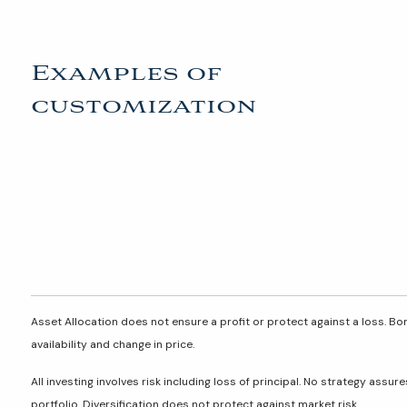
Examples of
customization
Asset Allocation does not ensure a profit or protect against a loss. Bon
availability and change in price.
All investing involves risk including loss of principal. No strategy assu
portfolio. Diversification does not protect against market risk.