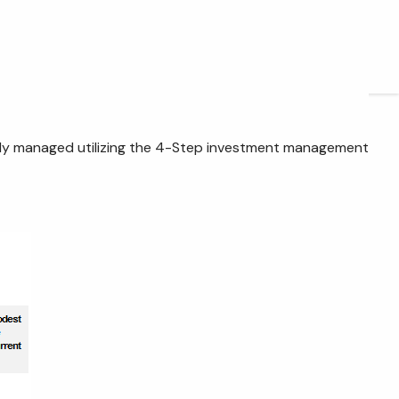
ARTICLES
CONTACT
ctively managed utilizing the 4-Step investment management