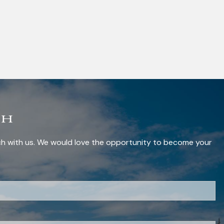
ch
uch with us. We would love the opportunity to become your
red.
red.