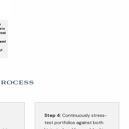
Process
Step 4:
Continuously stress-
test portfolios against both