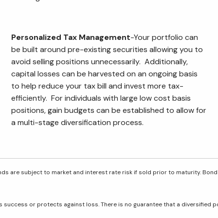
Personalized Tax Management
-Your portfolio can
be built around pre-existing securities allowing you to
avoid selling positions unnecessarily. Additionally,
capital losses can be harvested on an ongoing basis
to help reduce your tax bill and invest more tax-
efficiently. For individuals with large low cost basis
positions, gain budgets can be established to allow for
a multi-stage diversification process.
ds are subject to market and interest rate risk if sold prior to maturity. Bond
res success or protects against loss. There is no guarantee that a diversified 