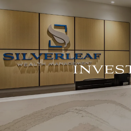
Skip to main content
INVE