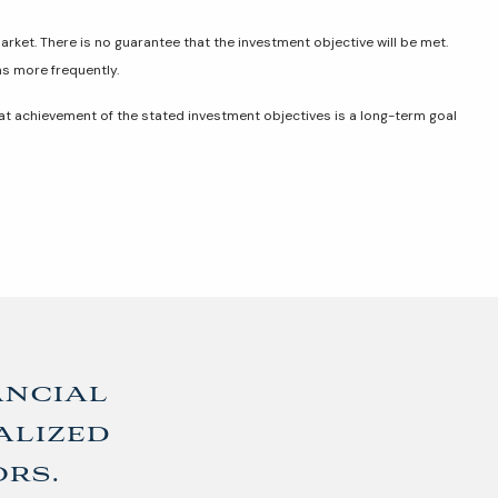
market. There is no guarantee that the investment objective will be met.
ns more frequently.
hat achievement of the stated investment objectives is a long-term goal
ancial
alized
ors.