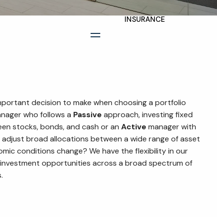
INSURANCE
TAX PLANNING
menu
ESTATE AND LEGACY
PLANNING
STRATEGIES
mportant decision to make when choosing a portfolio
RESOURCES
nager who follows a
Passive
approach, investing fixed
een stocks, bonds, and cash or an
Active
manager with
SECURE ACT
 to adjust broad allocations between a wide range of asset
mic conditions change? We have the flexibility in our
BLOG
 investment opportunities across a broad spectrum of
.
2026 OUTLOOK
2026 MIDYEAR
OUTLOOK