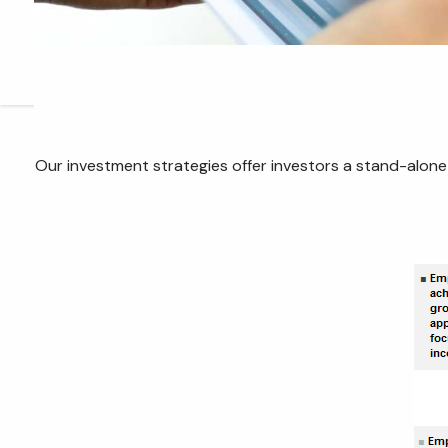
Our investment strategies offer investors a stand-alone s