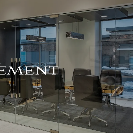
For Advisors
(402) 934-7200
Client Login
HOME
ABOUT
OUR TEAM
COMPANY BROCHURE
EMENT
STRATEGIC
PARTNERSHIP
OUR SERVICES
FINANCIAL
MANAGEMENT
INVESTMENTS