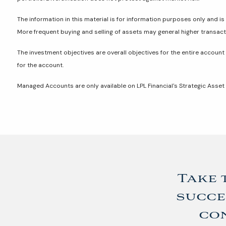
The information in this material is for information purposes only and is 
More frequent buying and selling of assets may general higher transac
The investment objectives are overall objectives for the entire account
for the account.
Managed Accounts are only available on LPL Financial's Strategic Asse
Take 
succe
con