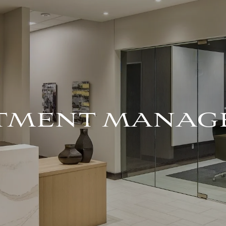
STMENT MANAG