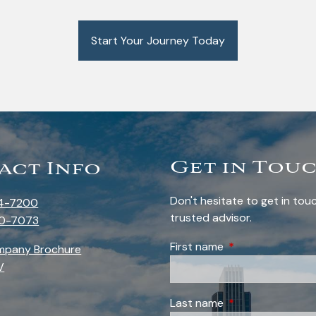
Start Your Journey Today
Get in Tou
act Info
Don't hesitate to get in to
4-7200
trusted advisor.
0-7073
First name
This field is requi
mpany Brochure
V
Last name
This field is requi