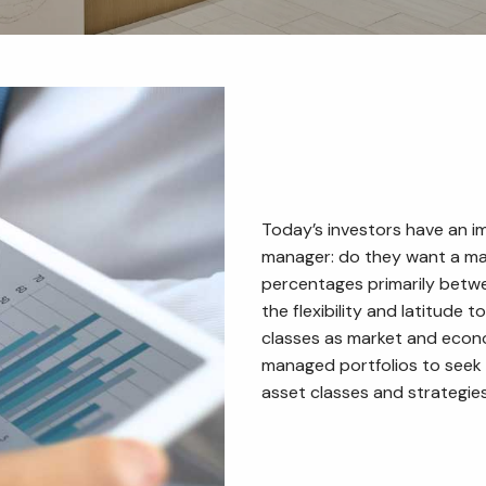
Today’s investors have an i
manager: do they want a ma
percentages primarily betw
the flexibility and latitude
classes as market and econo
managed portfolios to seek
asset classes and strategies