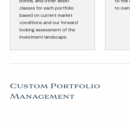
bonds, and other asset
to the
classes for each portfolio
to own
based on current market
conditions and our forward
looking assessment of the
investment landscape.
Custom Portfolio
Management