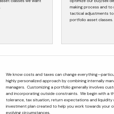
 asset classes we want
optimize our buy/sell d
.
making process and to
tactical adjustments to
portfolio asset classes.
We know costs and taxes can change everything—particula
highly personalized approach by combining internally mana
managers. Customizing a portfolio generally involves cus
and incorporating outside constraints. We begin with a th
tolerance, tax situation, return expectations and liquidit
investment plan created to help you work towards your o
evolving circumstances.