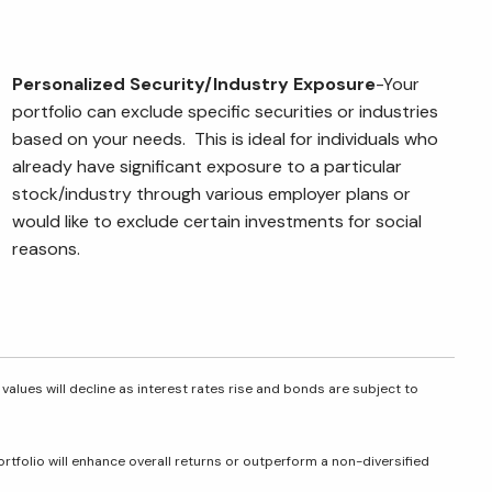
Personalized Security/Industry
Exposure
-Your
portfolio can exclude specific securities or industries
based on your needs. This is ideal for individuals who
already have significant exposure to a particular
stock/industry through various employer plans or
would like to exclude certain investments for social
reasons.
 values will decline as interest rates rise and bonds are subject to
portfolio will enhance overall returns or outperform a non-diversified