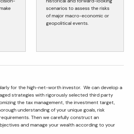
ecision-
historical and forward-looking
 make
scenarios to assess the risks
of major macro-economic or
geopolitical events.
rly for the high-net-worth investor. We can develop a
ged strategies with rigorously selected third party
tomizing the tax management, the investment target,
orough understanding of your unique goals, risk
y requirements. Then we carefully construct an
bjectives and manage your wealth according to your