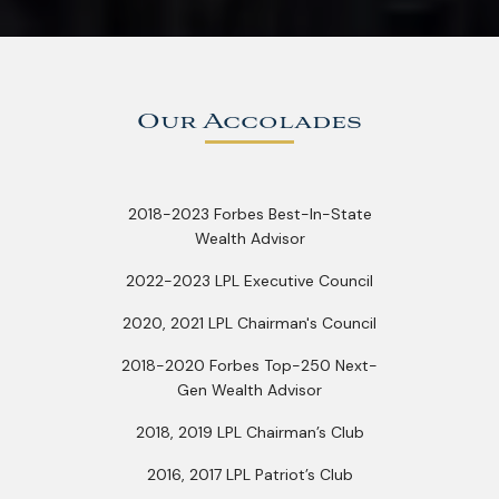
Our Accolades
2018-2023 Forbes Best-In-State
Wealth Advisor
2022-2023 LPL Executive Council
2020, 2021 LPL Chairman's Council
2018-2020 Forbes Top-250 Next-
Gen Wealth Advisor
2018, 2019 LPL Chairman’s Club
2016, 2017 LPL Patriot’s Club