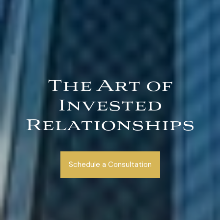
The Art of
Invested
Relationships
Schedule a Consultation