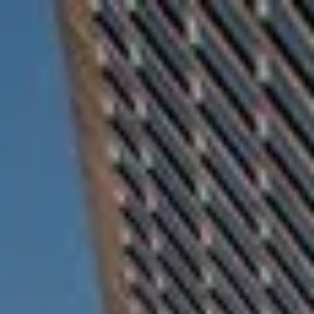
Skip to main content
For Advisors
(402) 934-7200
Client Login
men
HOME
ABOUT
OUR TEAM
COMPANY BROCHURE
STRATEGIC PARTNERSHIP
OUR SERVICES
FINANCIAL MANAGEMENT
INVESTMENTS
INSURANCE
TAX PLANNING