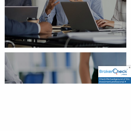
Our Process