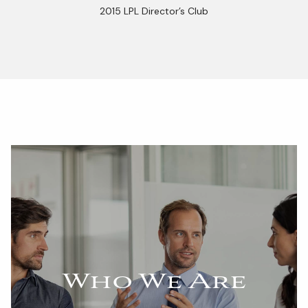
2015 LPL Director’s Club
Who We Are