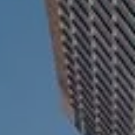
ESTATE AND LEGACY PLANNING STRATEGIES
RESOURCES
SECURE ACT
BLOG
2026 OUTLOOK
2026 MIDYEAR OUTLOOK
ARTICLES
CONTACT