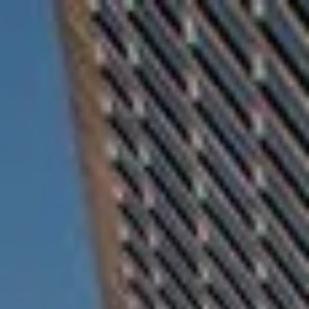
Skip to main content
For Advisors
(402) 934-7200
Client Login
men
HOME
ABOUT
OUR TEAM
COMPANY BROCHURE
STRATEGIC PARTNERSHIP
OUR SERVICES
FINANCIAL MANAGEMENT
INVESTMENTS
INSURANCE
TAX PLANNING