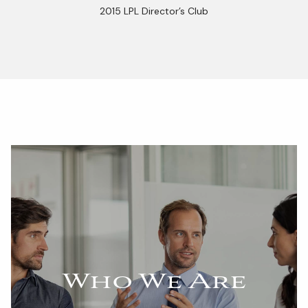
2015 LPL Director’s Club
Who We Are