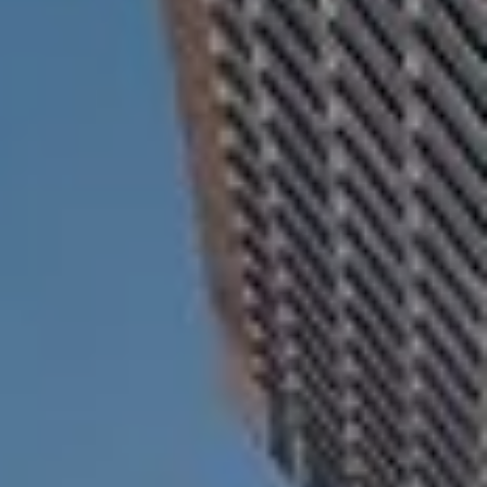
ESTATE AND LEGACY PLANNING STRATEGIES
RESOURCES
SECURE ACT
BLOG
2026 OUTLOOK
2026 MIDYEAR OUTLOOK
ARTICLES
CONTACT