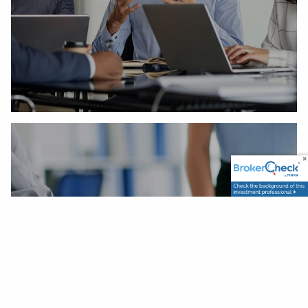
Our Process