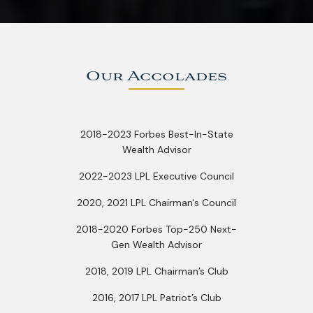
Our Accolades
2018-2023 Forbes Best-In-State
Wealth Advisor
2022-2023 LPL Executive Council
2020, 2021 LPL Chairman's Council
2018-2020 Forbes Top-250 Next-
Gen Wealth Advisor
2018, 2019 LPL Chairman’s Club
2016, 2017 LPL Patriot’s Club