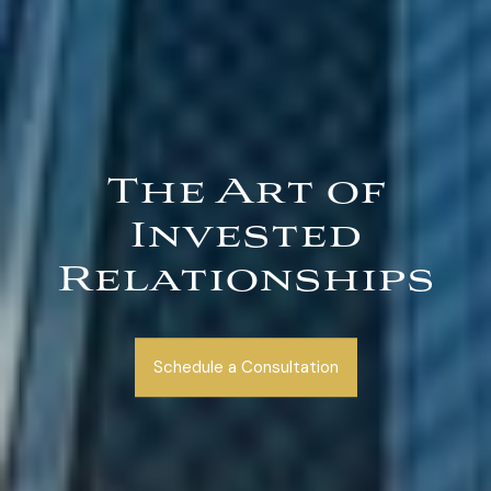
The Art of
Invested
Relationships
Schedule a Consultation