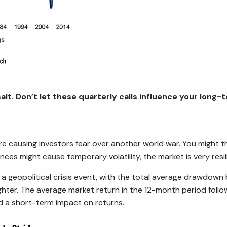
alt. Don’t let these quarterly calls influence your long-
 are causing investors fear over another world war. You might 
ces might cause temporary volatility, the market is very resil
 a geopolitical crisis event, with the total average drawdown
ghter. The average market return in the 12-month period followi
d a short-term impact on returns.