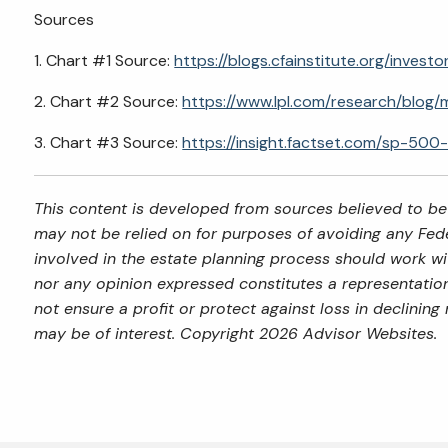
Sources
1. Chart #1 Source:
https://blogs.cfainstitute.org/inve
2. Chart #2 Source:
https://www.lpl.com/research/blog/
3. Chart #3 Source:
https://insight.factset.com/sp-500
This content is developed from sources believed to be 
may not be relied on for purposes of avoiding any Feder
involved in the estate planning process should work wi
nor any opinion expressed constitutes a representation 
not ensure a profit or protect against loss in declini
may be of interest. Copyright 2026 Advisor Websites.