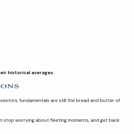
ir historical averages.
ions
nvestors, fundamentals are still the bread and butter of
an stop worrying about fleeting moments, and get back