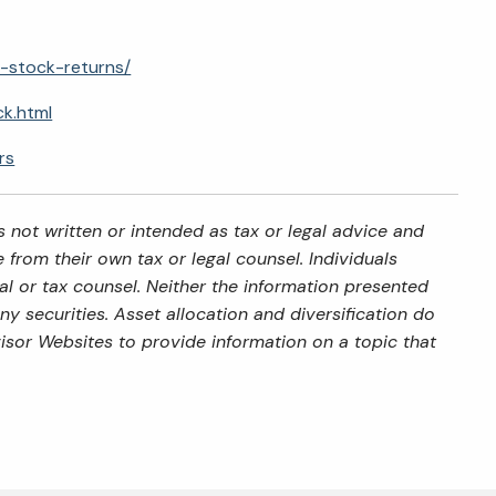
r-stock-returns/
ck.html
rs
 not written or intended as tax or legal advice and
from their own tax or legal counsel. Individuals
al or tax counsel. Neither the information presented
y securities. Asset allocation and diversification do
isor Websites to provide information on a topic that