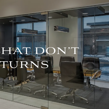
For Advisors
(402) 934-7200
Client Login
HOME
ABOUT
OUR TEAM
THAT DON’T
COMPANY BROCHURE
ETURNS
STRATEGIC
PARTNERSHIP
OUR SERVICES
FINANCIAL
MANAGEMENT
INVESTMENTS