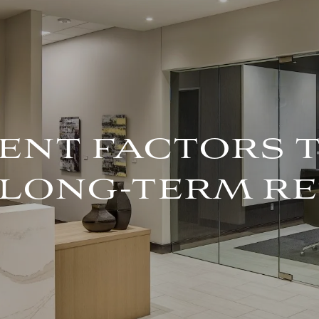
ENT FACTORS 
 LONG-TERM R