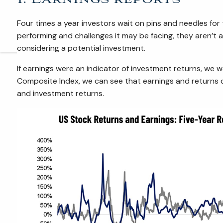
Four times a year investors wait on pins and needles fo
performing and challenges it may be facing, they aren’t
considering a potential investment.
If earnings were an indicator of investment returns, we 
Composite Index, we can see that earnings and returns d
and investment returns.