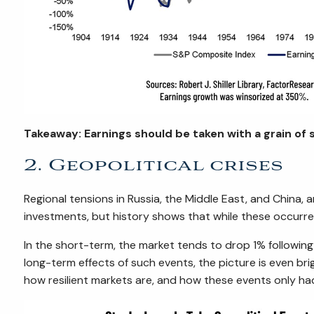
Takeaway: Earnings should be taken with a grain of s
2. Geopolitical crises
Regional tensions in Russia, the Middle East, and China,
investments, but history shows that while these occurren
In the short-term, the market tends to drop 1% following
long-term effects of such events, the picture is even bri
how resilient markets are, and how these events only ha