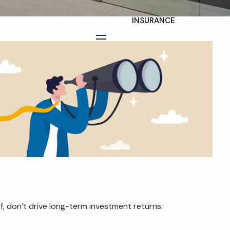
INSURANCE
TAX PLANNING
menu
ESTATE AND LEGACY
PLANNING
STRATEGIES
RESOURCES
SECURE ACT
BLOG
2026 OUTLOOK
f, don’t drive long-term investment returns.
2026 MIDYEAR
OUTLOOK