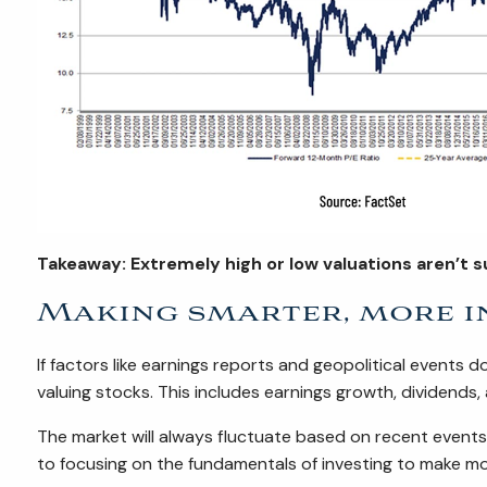
Takeaway: Extremely high or low valuations aren’t s
Making smarter, more i
If factors like earnings reports and geopolitical events 
valuing stocks. This includes earnings growth, dividends,
The market will always fluctuate based on recent event
to focusing on the fundamentals of investing to make m