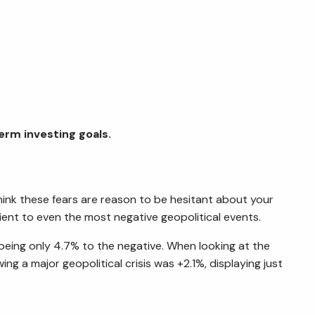
term investing goals.
think these fears are reason to be hesitant about your
ient to even the most negative geopolitical events.
 being only 4.7% to the negative. When looking at the
ng a major geopolitical crisis was +2.1%, displaying just