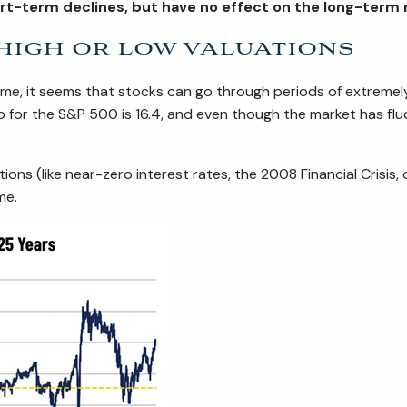
hort-term declines, but have no effect on the long-term
 high or low valuations
ime, it seems that stocks can go through periods of extremely
io for the S&P 500 is 16.4, and even though the market has fl
ditions (like near-zero interest rates, the 2008 Financial Cris
me.