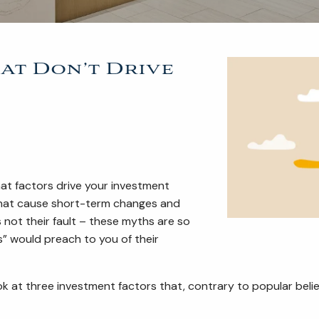
at Don’t Drive
hat factors drive your investment
 that cause short-term changes and
 not their fault – these myths are so
” would preach to you of their
ok at three investment factors that, contrary to popular belie