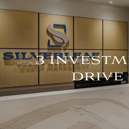
Skip to main content
3 INVESTM
DRIVE