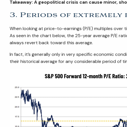
Takeaway: A geopolitical crisis can cause minor, s
3. Periods of extremely
When looking at price-to-earnings (P/E) multiples over t
As seen in the chart below, the 25-year average P/E rat
always revert back toward this average.
In fact, it’s generally only in very specific economic con
their historical average for any considerable period of ti