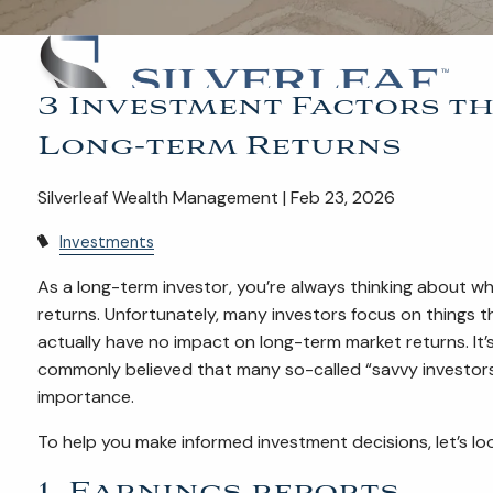
3 Investment Factors th
Long-term Returns
Silverleaf Wealth Management | Feb 23, 2026
Investments
As a long-term investor, you’re always thinking about w
returns. Unfortunately, many investors focus on things
actually have no impact on long-term market returns. It’s
commonly believed that many so-called “savvy investors
importance.
To help you make informed investment decisions, let’s lo
1. Earnings reports