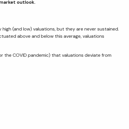
 market outlook.
 high (and low) valuations, but they are never sustained.
uctuated above and below this average, valuations
is, or the COVID pandemic) that valuations deviate from