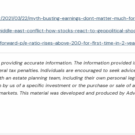
stor/2021/03/22/myth-busting-earnings-dont-matter-much-fo
middle-east-conflict-how-stocks-react-to-geopolitical-sho
-forward-p/e-ratio-rises-above-20.0-for-first-time-in-2-yea
providing accurate information. The information provided is
al tax penalties. Individuals are encouraged to seek advice 
th an estate planning team, including their own personal leg
by us of a specific investment or the purchase or sale of an
ng markets. This material was developed and produced by Adv