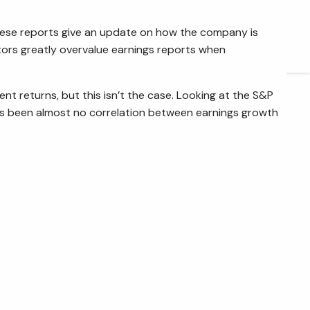
ARTICLES
 these reports give an update on how the company is
tors greatly overvalue earnings reports when
CONTACT
nt returns, but this isn’t the case. Looking at the S&P
e’s been almost no correlation between earnings growth