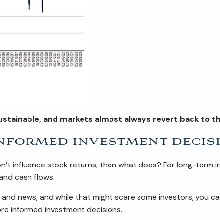
ustainable, and markets almost always revert back to the
nformed investment decis
don’t influence stock returns, then what does? For long-term i
 and cash flows.
s and news, and while that might scare some investors, you c
ore informed investment decisions.