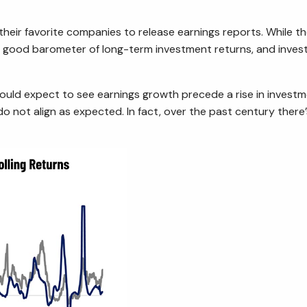
r their favorite companies to release earnings reports. While
 a good barometer of long-term investment returns, and inves
would expect to see earnings growth precede a rise in investme
o not align as expected. In fact, over the past century ther