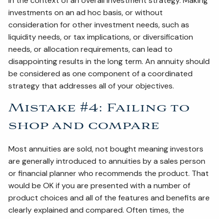
in the context of an overall investment strategy. Making
investments on an ad hoc basis, or without
consideration for other investment needs, such as
liquidity needs, or tax implications, or diversification
needs, or allocation requirements, can lead to
disappointing results in the long term. An annuity should
be considered as one component of a coordinated
strategy that addresses all of your objectives.
Mistake #4: Failing to
shop and compare
Most annuities are sold, not bought meaning investors
are generally introduced to annuities by a sales person
or financial planner who recommends the product. That
would be OK if you are presented with a number of
product choices and all of the features and benefits are
clearly explained and compared. Often times, the