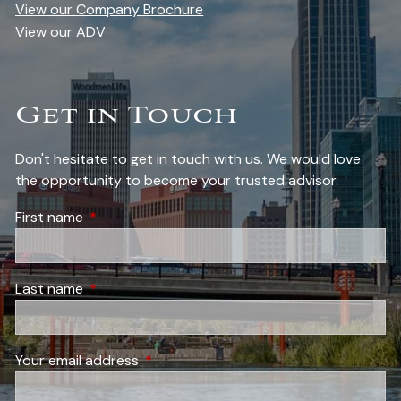
View our Company Brochure
View our ADV
Get in Touch
Don't hesitate to get in touch with us. We would love
the opportunity to become your trusted advisor.
First name
This field is required.
Last name
This field is required.
Your email address
This field is required.