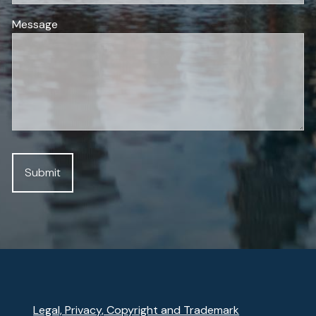
Message
Legal, Privacy, Copyright and Trademark