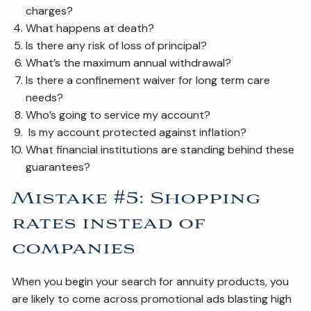
charges?
What happens at death?
Is there any risk of loss of principal?
What’s the maximum annual withdrawal?
Is there a confinement waiver for long term care
needs?
Who’s going to service my account?
Is my account protected against inflation?
What financial institutions are standing behind these
guarantees?
Mistake #5: Shopping
rates instead of
companies
When you begin your search for annuity products, you
are likely to come across promotional ads blasting high