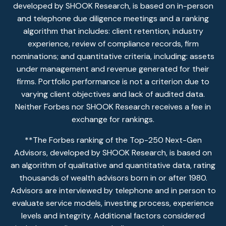
developed by SHOOK Research, is based on in-person
and telephone due diligence meetings and a ranking
algorithm that includes: client retention, industry
experience, review of compliance records, firm
nominations; and quantitative criteria, including: assets
under management and revenue generated for their
firms. Portfolio performance is not a criterion due to
varying client objectives and lack of audited data.
Neither Forbes nor SHOOK Research receives a fee in
exchange for rankings.
**The Forbes ranking of the Top-250 Next-Gen
Advisors, developed by SHOOK Research, is based on
an algorithm of qualitative and quantitative data, rating
thousands of wealth advisors born in or after 1980.
Advisors are interviewed by telephone and in person to
evaluate service models, investing process, experience
levels and integrity. Additional factors considered