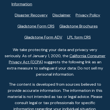
Information
Disaster Recovery
Disclaimer
Privacy Policy
Gladstone Form CRS
Gladstone Brochures
Gladstone Form ADV
LPL form CRS
We take protecting your data and privacy very
seriously. As of January 1, 2020, the
California Consumer
Privacy Act (CCPA)
suggests the following link as an
extra measure to safeguard your data: Do not sell my
personal information.
The content is developed from sources believed to
provide accurate information. The information in this
material is not intended as tax or legal advice. Please
consult legal or tax professionals for specific
information regarding your individual situation.