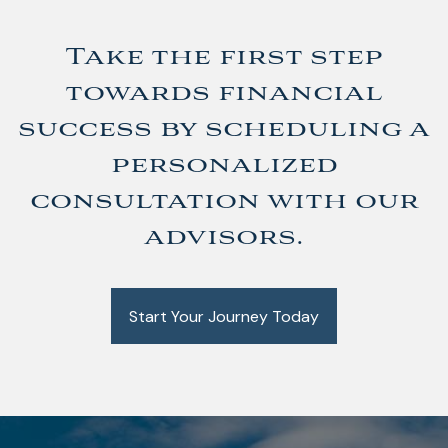
Take the first step
towards financial
success by scheduling a
personalized
consultation with our
advisors.
Start Your Journey Today