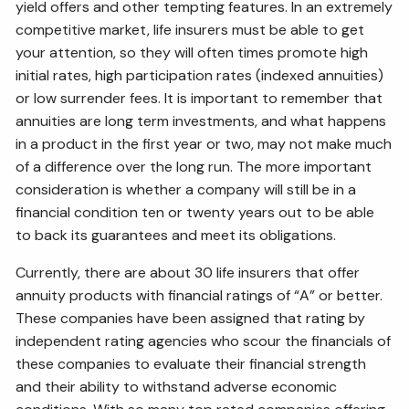
yield offers and other tempting features. In an extremely
competitive market, life insurers must be able to get
your attention, so they will often times promote high
initial rates, high participation rates (indexed annuities)
or low surrender fees. It is important to remember that
annuities are long term investments, and what happens
in a product in the first year or two, may not make much
of a difference over the long run. The more important
consideration is whether a company will still be in a
financial condition ten or twenty years out to be able
to back its guarantees and meet its obligations.
Currently, there are about 30 life insurers that offer
annuity products with financial ratings of “A” or better.
These companies have been assigned that rating by
independent rating agencies who scour the financials of
these companies to evaluate their financial strength
and their ability to withstand adverse economic