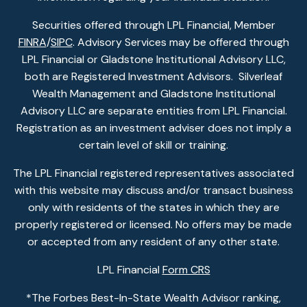
Securities offered through LPL Financial, Member
FINRA
/
SIPC
. Advisory Services may be offered through
LPL Financial or Gladstone Institutional Advisory LLC,
both are Registered Investment Advisors. Silverleaf
Wealth Management and Gladstone Institutional
Advisory LLC are separate entities from LPL Financial.
Registration as an investment adviser does not imply a
certain level of skill or training.
The LPL Financial registered representatives associated
with this website may discuss and/or transact business
only with residents of the states in which they are
properly registered or licensed. No offers may be made
or accepted from any resident of any other state.
LPL Financial
Form CRS
*The Forbes Best-In-State Wealth Advisor ranking,