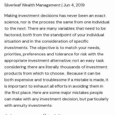
Silverleaf Wealth Management | Jun 4, 2019
RESOURCES
Making investment decisions has never been an exact
SECURE ACT
BLOG
2026 OUTLOOK
science, nor is the process the same from one individual
to the next. There are many variables that need to be
2026 MIDYEAR OUTLOOK
ARTICLES
factored, both from the standpoint of your individual
situation and in the consideration of specific
CONTACT
investments. The objective is to match your needs,
priorities, preferences and tolerance for risk with the
appropriate investment alternative; not an easy task
considering there are literally thousands of investment
products from which to choose. Because it can be
both expensive and troublesome if a mistake is made, it
is important to exhaust all efforts in avoiding them in
the first place. Here are some major mistakes people
can make with any investment decision, but particularly
with annuity investments: