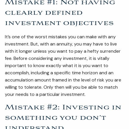
Mistake #1: Not having
clearly defined
investment objectives
It’s one of the worst mistakes you can make with any
investment. But, with an annuity, you may have to live
with it longer unless you want to pay a hefty surrender
fee. Before considering any investment, it is vitally
important to know exactly what it is you want to
accomplish, including a specific time horizon and an
accumulation amount framed in the level of risk you are
willing to tolerate. Only then will you be able to match
your needs to a particular investment.
Mistake #2: Investing in
something you don’t
understand