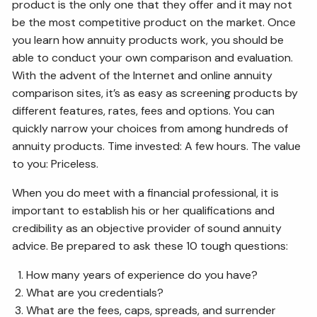
product is the only one that they offer and it may not
be the most competitive product on the market. Once
you learn how annuity products work, you should be
able to conduct your own comparison and evaluation.
With the advent of the Internet and online annuity
comparison sites, it’s as easy as screening products by
different features, rates, fees and options. You can
quickly narrow your choices from among hundreds of
annuity products. Time invested: A few hours. The value
to you: Priceless.
When you do meet with a financial professional, it is
important to establish his or her qualifications and
credibility as an objective provider of sound annuity
advice. Be prepared to ask these 10 tough questions:
How many years of experience do you have?
What are you credentials?
What are the fees, caps, spreads, and surrender