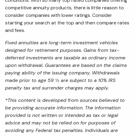
conditions. With so many top rated companies offering
competitive annuity products, there is little reason to
consider companies with lower ratings. Consider
starting your search at the top and then compare rates
and fees.
Fixed annuities are long-term investment vehicles
designed for retirement purposes. Gains from tax-
deferred investments are taxable as ordinary income
upon withdrawal. Guarantees are based on the claims
paying ability of the issuing company. Withdrawals
made prior to age 59 ½ are subject to a 10% IRS
penalty tax and surrender charges may apply.
*This content is developed from sources believed to
be providing accurate information. The information
provided is not written or intended as tax or legal
advice and may not be relied on for purposes of
avoiding any Federal tax penalties. Individuals are