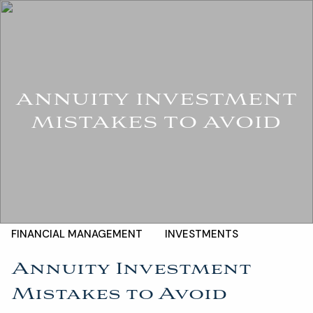
Skip to main content
For Advisors
(402) 934-7200
Client Login
men
HOME
ANNUITY INVESTMENT
ABOUT
MISTAKES TO AVOID
OUR TEAM
COMPANY BROCHURE
STRATEGIC PARTNERSHIP
OUR SERVICES
FINANCIAL MANAGEMENT
INVESTMENTS
Annuity Investment
INSURANCE
TAX PLANNING
Mistakes to Avoid
ESTATE AND LEGACY PLANNING STRATEGIES