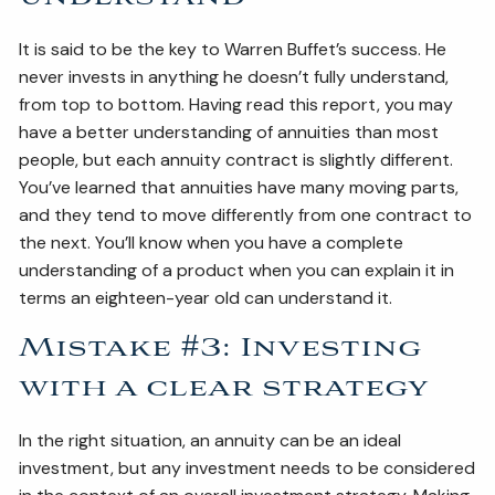
It is said to be the key to Warren Buffet’s success. He
never invests in anything he doesn’t fully understand,
from top to bottom. Having read this report, you may
have a better understanding of annuities than most
people, but each annuity contract is slightly different.
You’ve learned that annuities have many moving parts,
and they tend to move differently from one contract to
the next. You’ll know when you have a complete
understanding of a product when you can explain it in
terms an eighteen-year old can understand it.
Mistake #3: Investing
with a clear strategy
In the right situation, an annuity can be an ideal
investment, but any investment needs to be considered