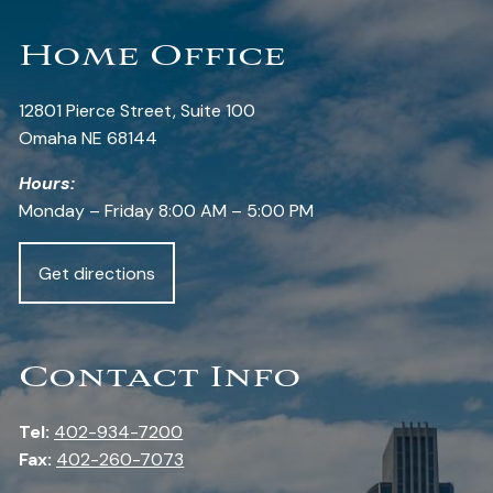
Home Office
12801 Pierce Street, Suite 100
Omaha NE 68144
Hours:
Monday – Friday 8:00 AM – 5:00 PM
Get directions
Contact Info
Tel:
402-934-7200
Fax:
402-260-7073