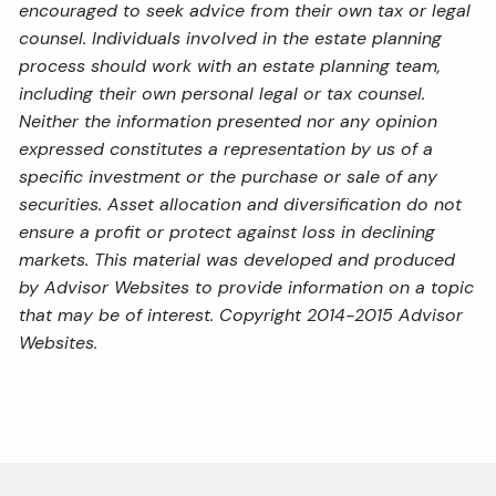
encouraged to seek advice from their own tax or legal
counsel. Individuals involved in the estate planning
process should work with an estate planning team,
including their own personal legal or tax counsel.
Neither the information presented nor any opinion
expressed constitutes a representation by us of a
specific investment or the purchase or sale of any
securities. Asset allocation and diversification do not
ensure a profit or protect against loss in declining
markets. This material was developed and produced
by Advisor Websites to provide information on a topic
that may be of interest. Copyright 2014-2015 Advisor
Websites.