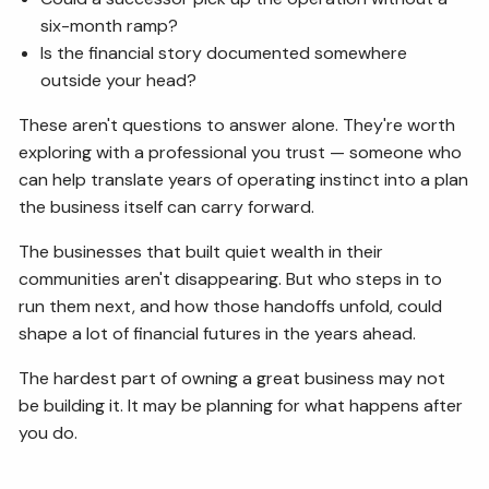
six-month ramp?
Is the financial story documented somewhere
outside your head?
These aren't questions to answer alone. They're worth
exploring with a professional you trust — someone who
can help translate years of operating instinct into a plan
the business itself can carry forward.
The businesses that built quiet wealth in their
communities aren't disappearing. But who steps in to
run them next, and how those handoffs unfold, could
shape a lot of financial futures in the years ahead.
The hardest part of owning a great business may not
be building it. It may be planning for what happens after
you do.