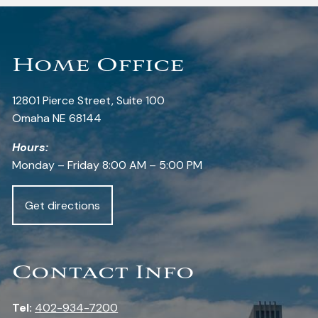
Home Office
12801 Pierce Street, Suite 100
Omaha NE 68144
Hours:
Monday – Friday 8:00 AM – 5:00 PM
Get directions
Contact Info
Tel:
402-934-7200