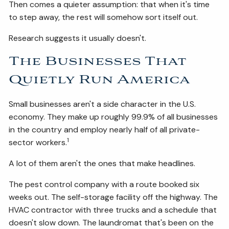
Then comes a quieter assumption: that when it's time
to step away, the rest will somehow sort itself out.
Research suggests it usually doesn't.
The Businesses That
Quietly Run America
Small businesses aren't a side character in the U.S.
economy. They make up roughly 99.9% of all businesses
in the country and employ nearly half of all private-
1
sector workers.
A lot of them aren't the ones that make headlines.
The pest control company with a route booked six
weeks out. The self-storage facility off the highway. The
HVAC contractor with three trucks and a schedule that
doesn't slow down. The laundromat that's been on the