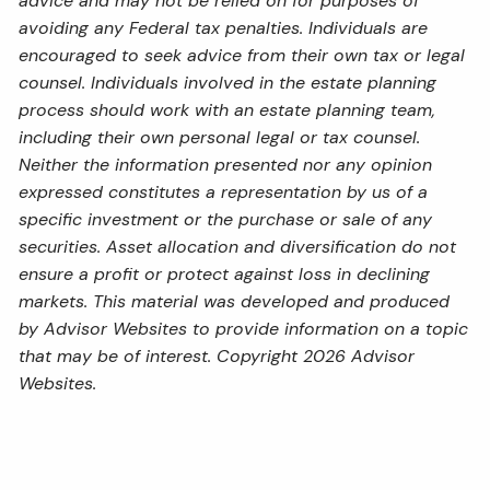
advice and may not be relied on for purposes of
avoiding any Federal tax penalties. Individuals are
encouraged to seek advice from their own tax or legal
counsel. Individuals involved in the estate planning
process should work with an estate planning team,
including their own personal legal or tax counsel.
Neither the information presented nor any opinion
expressed constitutes a representation by us of a
specific investment or the purchase or sale of any
securities. Asset allocation and diversification do not
ensure a profit or protect against loss in declining
markets. This material was developed and produced
by Advisor Websites to provide information on a topic
that may be of interest. Copyright 2026 Advisor
Websites.