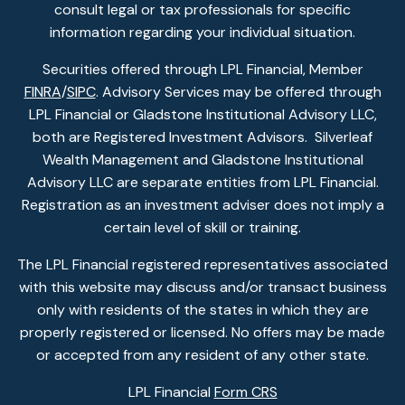
consult legal or tax professionals for specific
information regarding your individual situation.
Securities offered through LPL Financial, Member
FINRA
/
SIPC
. Advisory Services may be offered through
LPL Financial or Gladstone Institutional Advisory LLC,
both are Registered Investment Advisors. Silverleaf
Wealth Management and Gladstone Institutional
Advisory LLC are separate entities from LPL Financial.
Registration as an investment adviser does not imply a
certain level of skill or training.
The LPL Financial registered representatives associated
with this website may discuss and/or transact business
only with residents of the states in which they are
properly registered or licensed. No offers may be made
or accepted from any resident of any other state.
LPL Financial
Form CRS