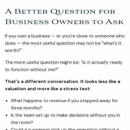
A Better Question for
Business Owners to Ask
If you own a business — or you're close to someone who
does — the most useful question may not be "what's it
worth?"
The more useful question might be:
"Is it actually ready
to function without me?"
That's a different conversation. It looks less like a
valuation and more like a stress test:
What happens to revenue if you stepped away for
three months?
Is the team set up to make decisions without you in
the room?
Could a successor pick up the operation without a