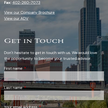
Fax:
402-260-7073
View our Company Brochure
View our ADV
Get in Touch
Don't hesitate to get in touch with us. We would love
the opportunity to become your trusted advisor.
First name
This field is required.
Last name
This field is required.
Your email address
This field is required.