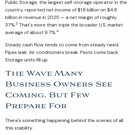
Public Storage, the largest self-storage operator in the
country, reported net income of $1.8 billion on $4.8
billion in revenue in 2025 — a net margin of roughly
3
37%.
That's more than triple the broader U.S. market
4
average of about 9.7%.
Steady cash flow tends to come from steady need.
Pipes leak. Air conditioners break. Pests come back.
Storage units fill up.
The Wave Many
Business Owners See
Coming, But Few
Prepare For
There's something happening behind the scenes of all
this stability.