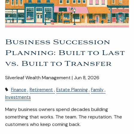
ESTATE AND LEGACY PLANNING STRATEGIES
RESOURCES
SECURE ACT
BLOG
2026 OUTLOOK
Business Succession
2026 MIDYEAR OUTLOOK
ARTICLES
Planning: Built to Last
CONTACT
vs. Built to Transfer
Silverleaf Wealth Management | Jun 8, 2026
Finance
Retirement
Estate Planning
Family
Investments
Many business owners spend decades building
something that works. The team. The reputation. The
customers who keep coming back.