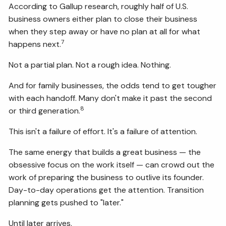
According to Gallup research, roughly half of U.S.
business owners either plan to close their business
when they step away or have no plan at all for what
7
happens next.
Not a partial plan. Not a rough idea. Nothing.
And for family businesses, the odds tend to get tougher
with each handoff. Many don't make it past the second
8
or third generation.
This isn't a failure of effort. It's a failure of attention.
The same energy that builds a great business — the
obsessive focus on the work itself — can crowd out the
work of preparing the business to outlive its founder.
Day-to-day operations get the attention. Transition
planning gets pushed to "later."
Until later arrives.