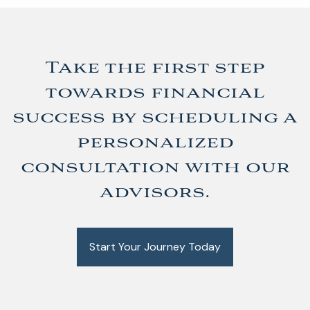
Take the first step
towards financial
success by scheduling a
personalized
consultation with our
advisors.
Start Your Journey Today