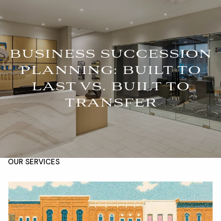
Skip to main content
For Advisors
(402) 934-7200
Client Login
men
BUSINESS SUCCESSION
PLANNING: BUILT TO
HOME
LAST VS. BUILT TO
ABOUT
TRANSFER
OUR TEAM
COMPANY BROCHURE
STRATEGIC PARTNERSHIP
OUR SERVICES
FINANCIAL MANAGEMENT
INVESTMENTS
INSURANCE
TAX PLANNING