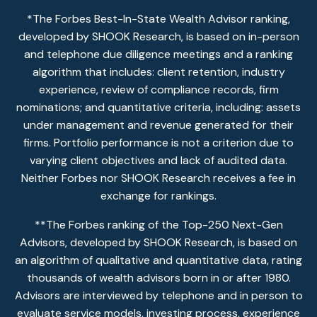
*The Forbes Best-In-State Wealth Advisor ranking,
developed by SHOOK Research, is based on in-person
and telephone due diligence meetings and a ranking
algorithm that includes: client retention, industry
experience, review of compliance records, firm
nominations; and quantitative criteria, including: assets
under management and revenue generated for their
firms. Portfolio performance is not a criterion due to
varying client objectives and lack of audited data.
Neither Forbes nor SHOOK Research receives a fee in
exchange for rankings.
**The Forbes ranking of the Top-250 Next-Gen
Advisors, developed by SHOOK Research, is based on
an algorithm of qualitative and quantitative data, rating
thousands of wealth advisors born in or after 1980.
Advisors are interviewed by telephone and in person to
evaluate service models, investing process, experience