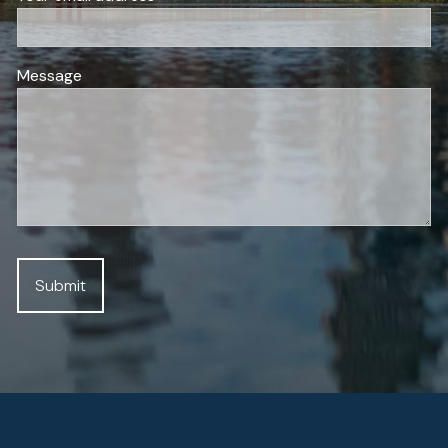
Message