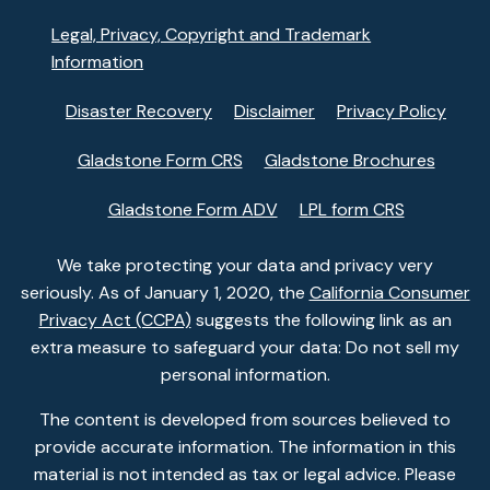
Legal, Privacy, Copyright and Trademark
Information
Disaster Recovery
Disclaimer
Privacy Policy
Gladstone Form CRS
Gladstone Brochures
Gladstone Form ADV
LPL form CRS
We take protecting your data and privacy very
seriously. As of January 1, 2020, the
California Consumer
Privacy Act (CCPA)
suggests the following link as an
extra measure to safeguard your data: Do not sell my
personal information.
The content is developed from sources believed to
provide accurate information. The information in this
material is not intended as tax or legal advice. Please