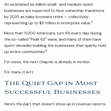
An estimated six million small- and medium-sized
businesses are expected to face ownership transitions
by 2035 as baby boomers retire — collectively
5
representing up to $5 trillion in enterprise value.
More than 11,000 Americans turn 65 every day during
the so-called "Peak 65" wave, and many of them have
spent decades building the businesses that quietly hold
6
up entire communities.
For some, the next chapter is already in motion.
For many, it isn't.
The Quiet Gap in Most
Successful Businesses
Here's the part that doesn't show up in revenue reports.