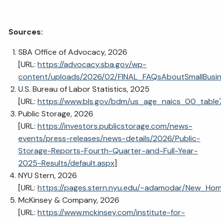
Sources:
SBA Office of Advocacy, 2026
[URL:
https://advocacy.sba.gov/wp-
content/uploads/2026/02/FINAL_FAQsAboutSmallBusi
U.S. Bureau of Labor Statistics, 2025
[URL:
https://www.bls.gov/bdm/us_age_naics_00_table7
Public Storage, 2026
[URL:
https://investors.publicstorage.com/news-
events/press-releases/news-details/2026/Public-
Storage-Reports-Fourth-Quarter-and-Full-Year-
2025-Results/default.aspx
]
NYU Stern, 2026
[URL:
https://pages.stern.nyu.edu/~adamodar/New_Home
McKinsey & Company, 2026
[URL:
https://www.mckinsey.com/institute-for-