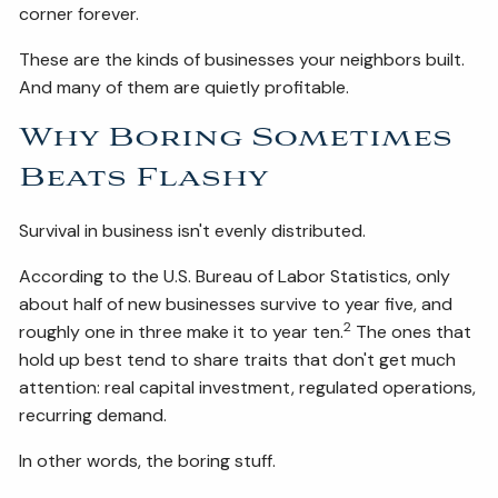
corner forever.
These are the kinds of businesses your neighbors built.
And many of them are quietly profitable.
Why Boring Sometimes
Beats Flashy
Survival in business isn't evenly distributed.
According to the U.S. Bureau of Labor Statistics, only
about half of new businesses survive to year five, and
2
roughly one in three make it to year ten.
The ones that
hold up best tend to share traits that don't get much
attention: real capital investment, regulated operations,
recurring demand.
In other words, the boring stuff.