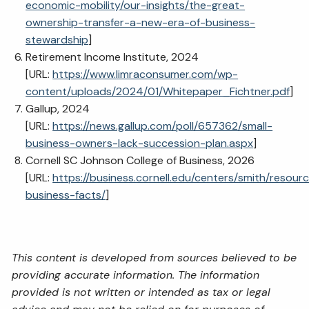
economic-mobility/our-insights/the-great-
ownership-transfer-a-new-era-of-business-
stewardship
]
Retirement Income Institute, 2024
[URL:
https://www.limraconsumer.com/wp-
content/uploads/2024/01/Whitepaper_Fichtner.pdf
]
Gallup, 2024
[URL:
https://news.gallup.com/poll/657362/small-
business-owners-lack-succession-plan.aspx
]
Cornell SC Johnson College of Business, 2026
[URL:
https://business.cornell.edu/centers/smith/resourc
business-facts/
]
This content is developed from sources believed to be
providing accurate information. The information
provided is not written or intended as tax or legal