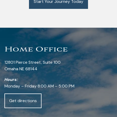
Start Your Journey Today
Home Office
12801 Pierce Street, Suite 100
Omaha NE 68144
Hours:
Monday – Friday 8:00 AM – 5:00 PM
Get directions