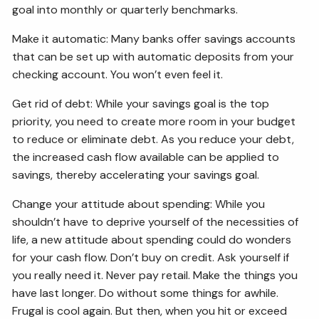
goal into monthly or quarterly benchmarks.
Make it automatic: Many banks offer savings accounts
that can be set up with automatic deposits from your
checking account. You won’t even feel it.
Get rid of debt: While your savings goal is the top
priority, you need to create more room in your budget
to reduce or eliminate debt. As you reduce your debt,
the increased cash flow available can be applied to
savings, thereby accelerating your savings goal.
Change your attitude about spending: While you
shouldn’t have to deprive yourself of the necessities of
life, a new attitude about spending could do wonders
for your cash flow. Don’t buy on credit. Ask yourself if
you really need it. Never pay retail. Make the things you
have last longer. Do without some things for awhile.
Frugal is cool again. But then, when you hit or exceed