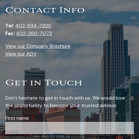
Contact Info
Tel:
402-934-7200
Fax:
402-260-7073
View our Company Brochure
View our ADV
Get in Touch
Don't hesitate to get in touch with us. We would love
the opportunity to become your trusted advisor.
First name
This field is required.