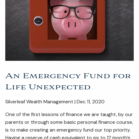
ESTATE AND LEGACY PLANNING STRATEGIES
RESOURCES
SECURE ACT
BLOG
2026 OUTLOOK
2026 MIDYEAR OUTLOOK
ARTICLES
CONTACT
An Emergency Fund for
Life Unexpected
Silverleaf Wealth Management | Dec 11, 2020
One of the first lessons of finance we are taught, by our
parents or through some basic personal finance course,
is to make creating an emergency fund our top priority.
Having a reserve of cash equivalent to six to 12 month’s