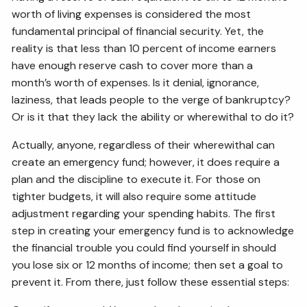
worth of living expenses is considered the most
fundamental principal of financial security. Yet, the
reality is that less than 10 percent of income earners
have enough reserve cash to cover more than a
month’s worth of expenses. Is it denial, ignorance,
laziness, that leads people to the verge of bankruptcy?
Or is it that they lack the ability or wherewithal to do it?
Actually, anyone, regardless of their wherewithal can
create an emergency fund; however, it does require a
plan and the discipline to execute it. For those on
tighter budgets, it will also require some attitude
adjustment regarding your spending habits. The first
step in creating your emergency fund is to acknowledge
the financial trouble you could find yourself in should
you lose six or 12 months of income; then set a goal to
prevent it. From there, just follow these essential steps: