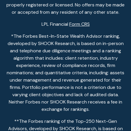
properly registered or licensed. No offers may be made
or accepted from any resident of any other state.
LPL Financial
Form CRS
*The Forbes Best-In-State Wealth Advisor ranking,
developed by SHOOK Research, is based on in-person
and telephone due diligence meetings and a ranking
algorithm that includes: client retention, industry
experience, review of compliance records, firm
nominations; and quantitative criteria, including: assets
under management and revenue generated for their
firms. Portfolio performance is not a criterion due to
varying client objectives and lack of audited data.
Neither Forbes nor SHOOK Research receives a fee in
exchange for rankings.
**The Forbes ranking of the Top-250 Next-Gen
Advisors, developed by SHOOK Research, is based on