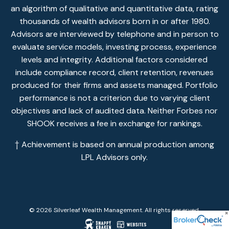
an algorithm of qualitative and quantitative data, rating
thousands of wealth advisors born in or after 1980.
Advisors are interviewed by telephone and in person to
evaluate service models, investing process, experience
levels and integrity. Additional factors considered
include compliance record, client retention, revenues
produced for their firms and assets managed. Portfolio
performance is not a criterion due to varying client
objectives and lack of audited data. Neither Forbes nor
SHOOK receives a fee in exchange for rankings.
† Achievement is based on annual production among
LPL Advisors only.
© 2026 Silverleaf Wealth Management. All rights reserved.