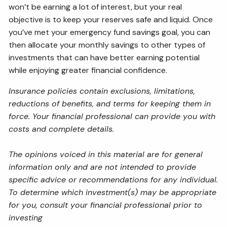
won’t be earning a lot of interest, but your real
objective is to keep your reserves safe and liquid. Once
you’ve met your emergency fund savings goal, you can
then allocate your monthly savings to other types of
investments that can have better earning potential
while enjoying greater financial confidence.
Insurance policies contain exclusions, limitations,
reductions of benefits, and terms for keeping them in
force. Your financial professional can provide you with
costs and complete details.
The opinions voiced in this material are for general
information only and are not intended to provide
specific advice or recommendations for any individual.
To determine which investment(s) may be appropriate
for you, consult your financial professional prior to
investing