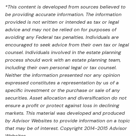
*This content is developed from sources believed to
be providing accurate information. The information
provided is not written or intended as tax or legal
advice and may not be relied on for purposes of
avoiding any Federal tax penalties. Individuals are
encouraged to seek advice from their own tax or legal
counsel. Individuals involved in the estate planning
process should work with an estate planning team,
including their own personal legal or tax counsel.
Neither the information presented nor any opinion
expressed constitutes a representation by us of a
specific investment or the purchase or sale of any
securities. Asset allocation and diversification do not
ensure a profit or protect against loss in declining
markets. This material was developed and produced
by Advisor Websites to provide information on a topic
that may be of interest. Copyright 2014-2015 Advisor
Websites.