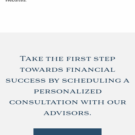
Take the first step
towards financial
success by scheduling a
personalized
consultation with our
advisors.