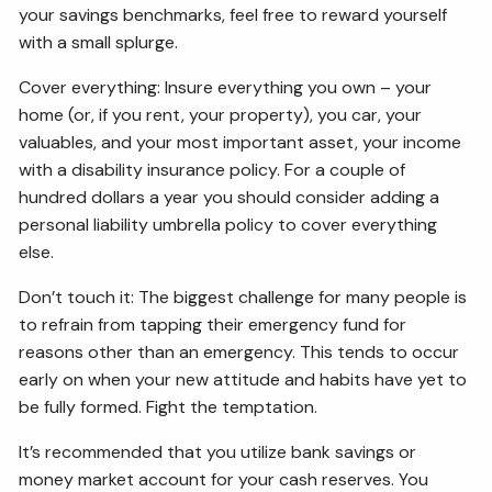
your savings benchmarks, feel free to reward yourself
with a small splurge.
Cover everything: Insure everything you own – your
home (or, if you rent, your property), you car, your
valuables, and your most important asset, your income
with a disability insurance policy. For a couple of
hundred dollars a year you should consider adding a
personal liability umbrella policy to cover everything
else.
Don’t touch it: The biggest challenge for many people is
to refrain from tapping their emergency fund for
reasons other than an emergency. This tends to occur
early on when your new attitude and habits have yet to
be fully formed. Fight the temptation.
It’s recommended that you utilize bank savings or
money market account for your cash reserves. You