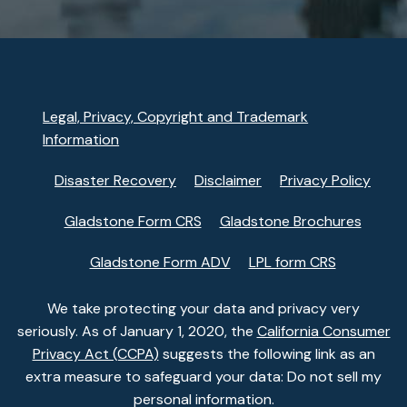
Legal, Privacy, Copyright and Trademark
Information
Disaster Recovery
Disclaimer
Privacy Policy
Gladstone Form CRS
Gladstone Brochures
Gladstone Form ADV
LPL form CRS
We take protecting your data and privacy very
seriously. As of January 1, 2020, the
California Consumer
Privacy Act (CCPA)
suggests the following link as an
extra measure to safeguard your data: Do not sell my
personal information.