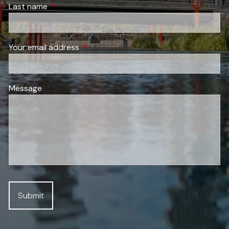
Last name
This field is required.
Your email address
This field is required.
Message