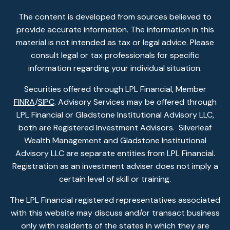
The content is developed from sources believed to
provide accurate information. The information in this
material is not intended as tax or legal advice. Please
consult legal or tax professionals for specific
information regarding your individual situation.
Securities offered through LPL Financial, Member
FINRA
/
SIPC
. Advisory Services may be offered through
LPL Financial or Gladstone Institutional Advisory LLC,
both are Registered Investment Advisors. Silverleaf
Wealth Management and Gladstone Institutional
Advisory LLC are separate entities from LPL Financial.
Registration as an investment adviser does not imply a
certain level of skill or training.
The LPL Financial registered representatives associated
with this website may discuss and/or transact business
only with residents of the states in which they are