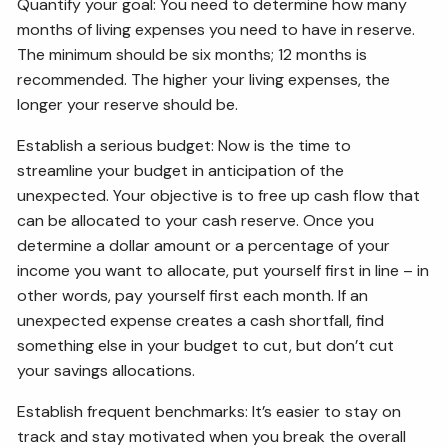
Quantify your goal: You need to determine how many
months of living expenses you need to have in reserve.
The minimum should be six months; 12 months is
recommended. The higher your living expenses, the
longer your reserve should be.
Establish a serious budget: Now is the time to
streamline your budget in anticipation of the
unexpected. Your objective is to free up cash flow that
can be allocated to your cash reserve. Once you
determine a dollar amount or a percentage of your
income you want to allocate, put yourself first in line – in
other words, pay yourself first each month. If an
unexpected expense creates a cash shortfall, find
something else in your budget to cut, but don’t cut
your savings allocations.
Establish frequent benchmarks: It’s easier to stay on
track and stay motivated when you break the overall