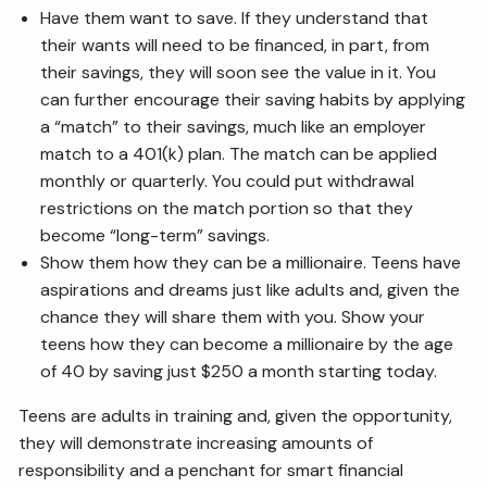
Have them want to save. If they understand that
their wants will need to be financed, in part, from
their savings, they will soon see the value in it. You
can further encourage their saving habits by applying
a “match” to their savings, much like an employer
match to a 401(k) plan. The match can be applied
monthly or quarterly. You could put withdrawal
restrictions on the match portion so that they
become “long-term” savings.
Show them how they can be a millionaire. Teens have
aspirations and dreams just like adults and, given the
chance they will share them with you. Show your
teens how they can become a millionaire by the age
of 40 by saving just $250 a month starting today.
Teens are adults in training and, given the opportunity,
they will demonstrate increasing amounts of
responsibility and a penchant for smart financial