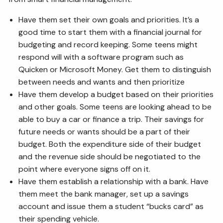
Have them set their own goals and priorities. It’s a
good time to start them with a financial journal for
budgeting and record keeping. Some teens might
respond will with a software program such as
Quicken or Microsoft Money. Get them to distinguish
between needs and wants and then prioritize
Have them develop a budget based on their priorities
and other goals. Some teens are looking ahead to be
able to buy a car or finance a trip. Their savings for
future needs or wants should be a part of their
budget. Both the expenditure side of their budget
and the revenue side should be negotiated to the
point where everyone signs off on it.
Have them establish a relationship with a bank. Have
them meet the bank manager, set up a savings
account and issue them a student “bucks card” as
their spending vehicle.