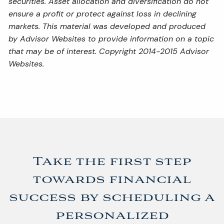
securities. Asset allocation and diversification do not
ensure a profit or protect against loss in declining
markets. This material was developed and produced
by Advisor Websites to provide information on a topic
that may be of interest. Copyright 2014-2015 Advisor
Websites.
Take the first step
towards financial
success by scheduling a
personalized