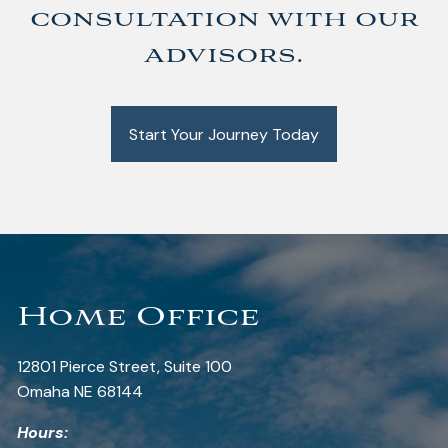
consultation with our
advisors.
Start Your Journey Today
Home Office
12801 Pierce Street, Suite 100
Omaha NE 68144
Hours: