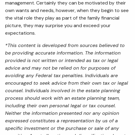
management. Certainly they can be motivated by their
own wants and needs, however, when they begin to see
the vital role they play as part of the family financial
picture, they may surprise you and exceed your
expectations.
*This content is developed from sources believed to
be providing accurate information. The information
provided is not written or intended as tax or legal
advice and may not be relied on for purposes of
avoiding any Federal tax penalties. Individuals are
encouraged to seek advice from their own tax or legal
counsel. Individuals involved in the estate planning
process should work with an estate planning team,
including their own personal legal or tax counsel.
Neither the information presented nor any opinion
expressed constitutes a representation by us of a
specific investment or the purchase or sale of any