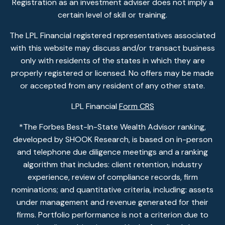
Registration as an investment adviser does not imply a
certain level of skill or training.
The LPL Financial registered representatives associated
with this website may discuss and/or transact business
only with residents of the states in which they are
properly registered or licensed. No offers may be made
or accepted from any resident of any other state.
LPL Financial
Form CRS
*The Forbes Best-In-State Wealth Advisor ranking,
developed by SHOOK Research, is based on in-person
and telephone due diligence meetings and a ranking
algorithm that includes: client retention, industry
experience, review of compliance records, firm
nominations; and quantitative criteria, including: assets
under management and revenue generated for their
firms. Portfolio performance is not a criterion due to