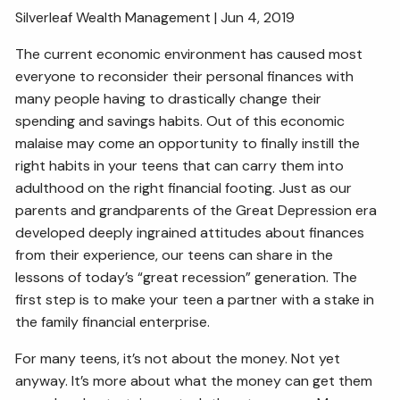
Silverleaf Wealth Management | Jun 4, 2019
ESTATE AND LEGACY PLANNING STRATEGIES
The current economic environment has caused most
RESOURCES
everyone to reconsider their personal finances with
many people having to drastically change their
SECURE ACT
BLOG
2026 OUTLOOK
spending and savings habits. Out of this economic
2026 MIDYEAR OUTLOOK
ARTICLES
malaise may come an opportunity to finally instill the
right habits in your teens that can carry them into
CONTACT
adulthood on the right financial footing. Just as our
parents and grandparents of the Great Depression era
developed deeply ingrained attitudes about finances
from their experience, our teens can share in the
lessons of today’s “great recession” generation. The
first step is to make your teen a partner with a stake in
the family financial enterprise.
For many teens, it’s not about the money. Not yet
anyway. It’s more about what the money can get them