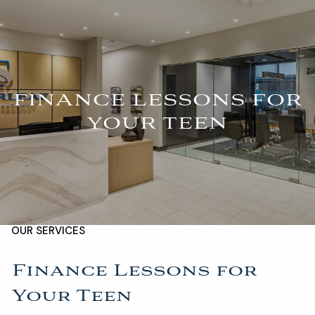
Skip to main content
For Advisors
(402) 934-7200
Client Login
men
FINANCE LESSONS FOR
HOME
YOUR TEEN
ABOUT
OUR TEAM
COMPANY BROCHURE
STRATEGIC PARTNERSHIP
OUR SERVICES
FINANCIAL MANAGEMENT
INVESTMENTS
Finance Lessons for
Your Teen
INSURANCE
TAX PLANNING