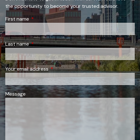
the opportunity to become your trusted advisor.
First name
This field is required.
Last name
This field is required.
Your email address
This field is required.
Message