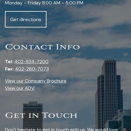
Monday – Friday 8:00 AM – 5:00 PM
Get directions
Contact Info
Tel:
402-934-7200
Fax:
402-260-7073
View our Company Brochure
View our ADV
Get in Touch
Don't hesitate to get in touch with us. We would love