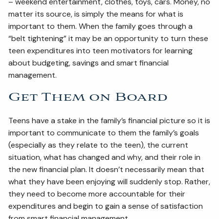
– weekend entertainment, clothes, toys, cars. Money, no
matter its source, is simply the means for what is
important to them. When the family goes through a
“belt tightening” it may be an opportunity to turn these
teen expenditures into teen motivators for learning
about budgeting, savings and smart financial
management.
Get Them on Board
Teens have a stake in the family’s financial picture so it is
important to communicate to them the family’s goals
(especially as they relate to the teen), the current
situation, what has changed and why, and their role in
the new financial plan. It doesn’t necessarily mean that
what they have been enjoying will suddenly stop. Rather,
they need to become more accountable for their
expenditures and begin to gain a sense of satisfaction
from smart financial management.