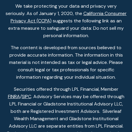
We take protecting your data and privacy very
seriously. As of January 1, 2020, the
California Consumer
Privacy Act (CCPA)
suggests the following link as an
extra measure to safeguard your data: Do not sell my
personal information.
The content is developed from sources believed to
provide accurate information. The information in this
material is not intended as tax or legal advice. Please
consult legal or tax professionals for specific
information regarding your individual situation.
Securities offered through LPL Financial, Member
FINRA
/
SIPC
. Advisory Services may be offered through
LPL Financial or Gladstone Institutional Advisory LLC,
both are Registered Investment Advisors. Silverleaf
Wealth Management and Gladstone Institutional
Advisory LLC are separate entities from LPL Financial.