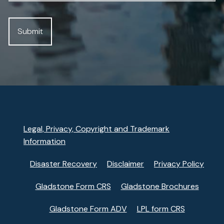
Legal, Privacy, Copyright and Trademark
Information
Disaster Recovery
Disclaimer
Privacy Policy
Gladstone Form CRS
Gladstone Brochures
Gladstone Form ADV
LPL form CRS