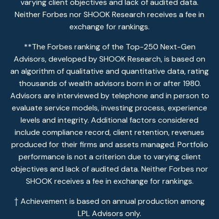
varying client objectives and lack of audited data.
Neither Forbes nor SHOOK Research receives a fee in
exchange for rankings.
**The Forbes ranking of the Top-250 Next-Gen
Advisors, developed by SHOOK Research, is based on
an algorithm of qualitative and quantitative data, rating
thousands of wealth advisors born in or after 1980.
Advisors are interviewed by telephone and in person to
evaluate service models, investing process, experience
levels and integrity. Additional factors considered
include compliance record, client retention, revenues
produced for their firms and assets managed. Portfolio
performance is not a criterion due to varying client
objectives and lack of audited data. Neither Forbes nor
SHOOK receives a fee in exchange for rankings.
† Achievement is based on annual production among
LPL Advisors only.