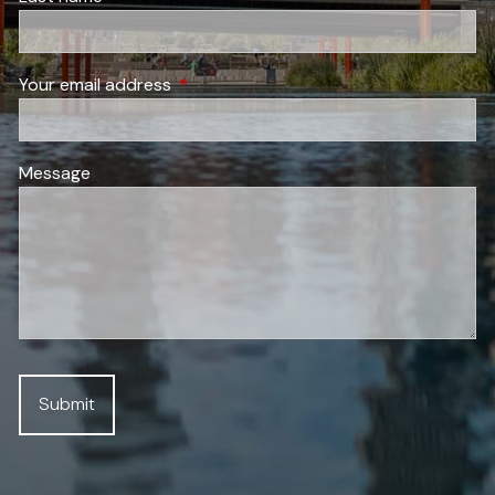
Your email address
This field is required.
Message