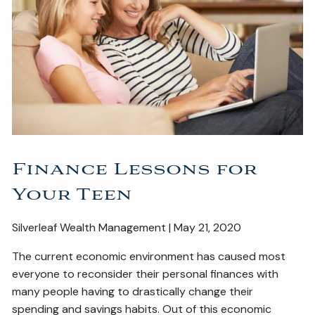
ESTATE AND LEGACY PLANNING STRATEGIES
RESOURCES
SECURE ACT
BLOG
2026 OUTLOOK
2026 MIDYEAR OUTLOOK
ARTICLES
CONTACT
Finance Lessons for
Your Teen
Silverleaf Wealth Management | May 21, 2020
The current economic environment has caused most
everyone to reconsider their personal finances with
many people having to drastically change their
spending and savings habits. Out of this economic