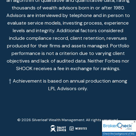
an algorithm of qualitative and quantitative data, rating
thousands of wealth advisors born in or after 1980.
Advisors are interviewed by telephone and in person to
evaluate service models, investing process, experience
levels and integrity. Additional factors considered
include compliance record, client retention, revenues
produced for their firms and assets managed. Portfolio
performance is not a criterion due to varying client
objectives and lack of audited data. Neither Forbes nor
SHOOK receives a fee in exchange for rankings.
† Achievement is based on annual production among
LPL Advisors only.
© 2026 Silverleaf Wealth Management. All rights reserved.