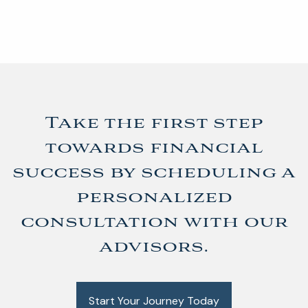
Take the first step
towards financial
success by scheduling a
personalized
consultation with our
advisors.
Start Your Journey Today