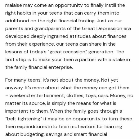
malaise may come an opportunity to finally instill the
right habits in your teens that can carry them into
adulthood on the right financial footing. Just as our
parents and grandparents of the Great Depression era
developed deeply ingrained attitudes about finances
from their experience, our teens can share in the
lessons of today’s “great recession” generation. The
first step is to make your teen a partner with a stake in
the family financial enterprise.
For many teens, it’s not about the money. Not yet
anyway. It’s more about what the money can get them
– weekend entertainment, clothes, toys, cars. Money, no
matter its source, is simply the means for what is
important to them. When the family goes through a
“belt tightening” it may be an opportunity to turn these
teen expenditures into teen motivators for learning
about budgeting, savings and smart financial