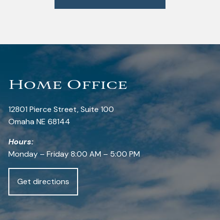
Home Office
12801 Pierce Street, Suite 100
Omaha NE 68144
Hours:
Monday – Friday 8:00 AM – 5:00 PM
Get directions