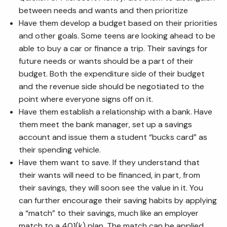
between needs and wants and then prioritize
Have them develop a budget based on their priorities
and other goals. Some teens are looking ahead to be
able to buy a car or finance a trip. Their savings for
future needs or wants should be a part of their
budget. Both the expenditure side of their budget
and the revenue side should be negotiated to the
point where everyone signs off on it.
Have them establish a relationship with a bank. Have
them meet the bank manager, set up a savings
account and issue them a student “bucks card” as
their spending vehicle.
Have them want to save. If they understand that
their wants will need to be financed, in part, from
their savings, they will soon see the value in it. You
can further encourage their saving habits by applying
a “match” to their savings, much like an employer
match to a 401(k) plan. The match can be applied