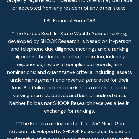
properly registered or licensed. No offers may be made
or accepted from any resident of any other state.
LPL Financial
Form CRS
*The Forbes Best-In-State Wealth Advisor ranking,
developed by SHOOK Research, is based on in-person
and telephone due diligence meetings and a ranking
algorithm that includes: client retention, industry
experience, review of compliance records, firm
nominations; and quantitative criteria, including: assets
under management and revenue generated for their
firms. Portfolio performance is not a criterion due to
varying client objectives and lack of audited data.
Neither Forbes nor SHOOK Research receives a fee in
exchange for rankings.
**The Forbes ranking of the Top-250 Next-Gen
Advisors, developed by SHOOK Research, is based on