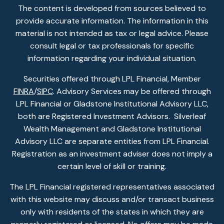
The content is developed from sources believed to
provide accurate information. The information in this
material is not intended as tax or legal advice. Please
consult legal or tax professionals for specific
information regarding your individual situation.
Securities offered through LPL Financial, Member
FINRA
/
SIPC
. Advisory Services may be offered through
LPL Financial or Gladstone Institutional Advisory LLC,
both are Registered Investment Advisors. Silverleaf
Wealth Management and Gladstone Institutional
Advisory LLC are separate entities from LPL Financial.
Registration as an investment adviser does not imply a
certain level of skill or training.
The LPL Financial registered representatives associated
with this website may discuss and/or transact business
only with residents of the states in which they are