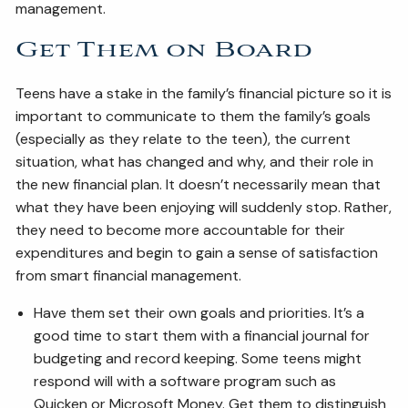
management.
Get Them on Board
Teens have a stake in the family’s financial picture so it is
important to communicate to them the family’s goals
(especially as they relate to the teen), the current
situation, what has changed and why, and their role in
the new financial plan. It doesn’t necessarily mean that
what they have been enjoying will suddenly stop. Rather,
they need to become more accountable for their
expenditures and begin to gain a sense of satisfaction
from smart financial management.
Have them set their own goals and priorities. It’s a
good time to start them with a financial journal for
budgeting and record keeping. Some teens might
respond will with a software program such as
Quicken or Microsoft Money. Get them to distinguish