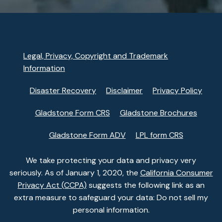
Legal, Privacy, Copyright and Trademark
Information
Disaster Recovery
Disclaimer
Privacy Policy
Gladstone Form CRS
Gladstone Brochures
Gladstone Form ADV
LPL form CRS
We take protecting your data and privacy very
seriously. As of January 1, 2020, the
California Consumer
Privacy Act (CCPA)
suggests the following link as an
extra measure to safeguard your data: Do not sell my
personal information.