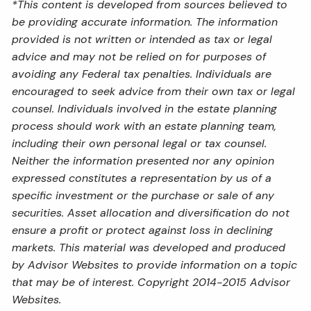
*This content is developed from sources believed to
be providing accurate information. The information
provided is not written or intended as tax or legal
advice and may not be relied on for purposes of
avoiding any Federal tax penalties. Individuals are
encouraged to seek advice from their own tax or legal
counsel. Individuals involved in the estate planning
process should work with an estate planning team,
including their own personal legal or tax counsel.
Neither the information presented nor any opinion
expressed constitutes a representation by us of a
specific investment or the purchase or sale of any
securities. Asset allocation and diversification do not
ensure a profit or protect against loss in declining
markets. This material was developed and produced
by Advisor Websites to provide information on a topic
that may be of interest. Copyright 2014-2015 Advisor
Websites.