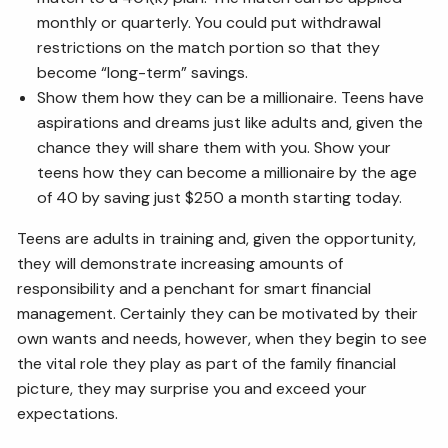
monthly or quarterly. You could put withdrawal
restrictions on the match portion so that they
become “long-term” savings.
Show them how they can be a millionaire. Teens have
aspirations and dreams just like adults and, given the
chance they will share them with you. Show your
teens how they can become a millionaire by the age
of 40 by saving just $250 a month starting today.
Teens are adults in training and, given the opportunity,
they will demonstrate increasing amounts of
responsibility and a penchant for smart financial
management. Certainly they can be motivated by their
own wants and needs, however, when they begin to see
the vital role they play as part of the family financial
picture, they may surprise you and exceed your
expectations.