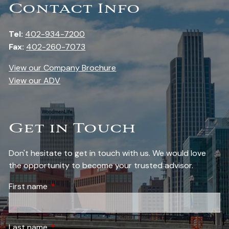
Contact Info
Tel:
402-934-7200
Fax:
402-260-7073
View our Company Brochure
View our ADV
Get in Touch
Don't hesitate to get in touch with us. We would love
the opportunity to become your trusted advisor.
First name
This field is required.
Last name
This field is required.