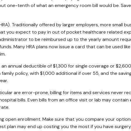
o about one-tenth of what an emergency room bill would be. S
). Traditionally offered by larger employers, more small bus
hat you expect to pay in out of pocket healthcare related e
an administrator to be reimbursed up to the yearly amount re
 funds. Many HRA plans now issue a card that can be used like
im.
s an annual deductible of $1,300 for single coverage or $2,600 
amily policy, with $1,000 additional if over 55, and the saving
ear.
particular are error-prone, billing for items and services never
 hospital bills. Even bills from an office visit or lab may conta
rate.
ng open enrollment. Make sure that you compare your options,
est plan may end up costing you the most if you have surgery,