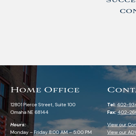
succe
con
Home Office
Cont
12801 Pierce Street, Suite 100
Tel:
402-93
Omaha NE 68144
Fax:
402-26
Hours:
View our Co
Monday – Friday 8:00 AM – 5:00 PM
View our AD