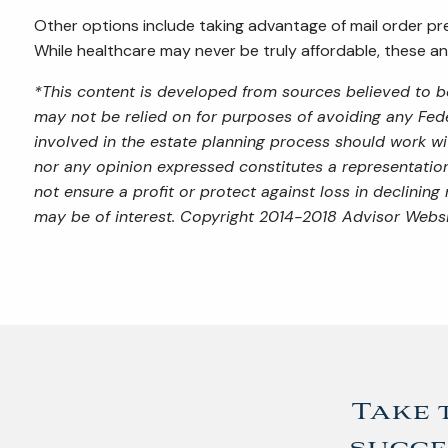
Other options include taking advantage of mail order pre
While healthcare may never be truly affordable, these a
*This content is developed from sources believed to be
may not be relied on for purposes of avoiding any Feder
involved in the estate planning process should work wi
nor any opinion expressed constitutes a representation 
not ensure a profit or protect against loss in declini
may be of interest. Copyright 2014-2018 Advisor Websi
Take 