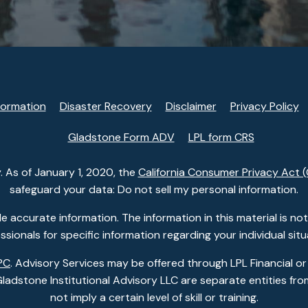
formation
Disaster Recovery
Disclaimer
Privacy Policy
Gladstone Form ADV
LPL form CRS
. As of January 1, 2020, the
California Consumer Privacy Act 
safeguard your data: Do not sell my personal information.
accurate information. The information in this material is not i
ssionals for specific information regarding your individual situ
PC
. Advisory Services may be offered through LPL Financial or
dstone Institutional Advisory LLC are separate entities from
not imply a certain level of skill or training.