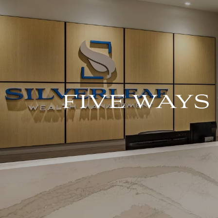
Skip to main content
FIVE WAYS