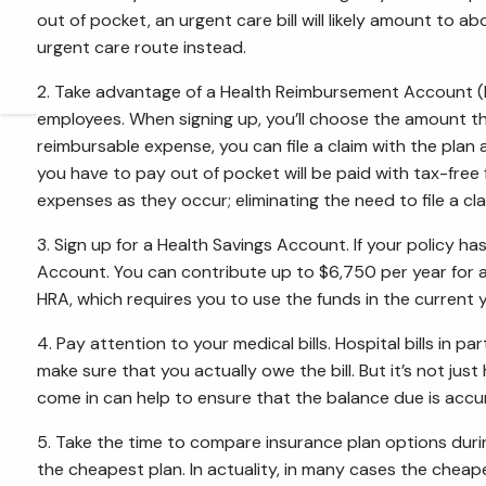
out of pocket, an urgent care bill will likely amount t
urgent care route instead.
2. Take advantage of a Health Reimbursement Account (HRA
employees. When signing up, you’ll choose the amount t
reimbursable expense, you can file a claim with the pl
you have to pay out of pocket will be paid with tax-free
expenses as they occur; eliminating the need to file a cla
3. Sign up for a Health Savings Account. If your policy ha
Account. You can contribute up to $6,750 per year for a f
HRA, which requires you to use the funds in the current y
4. Pay attention to your medical bills. Hospital bills in 
make sure that you actually owe the bill. But it’s not just
come in can help to ensure that the balance due is accu
5. Take the time to compare insurance plan options duri
the cheapest plan. In actuality, in many cases the cheap