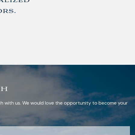
alized
ors.
ch
uch with us. We would love the opportunity to become your
red.