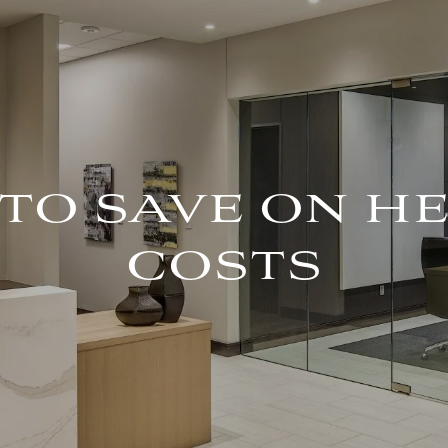
 TO SAVE ON 
COSTS