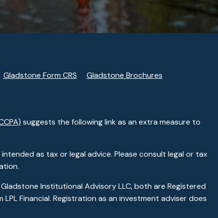
Gladstone Form CRS
Gladstone Brochures
(CCPA)
suggests the following link as an extra measure to
ntended as tax or legal advice. Please consult legal or tax
ation.
 Gladstone Institutional Advisory LLC, both are Registered
 LPL Financial. Registration as an investment adviser does