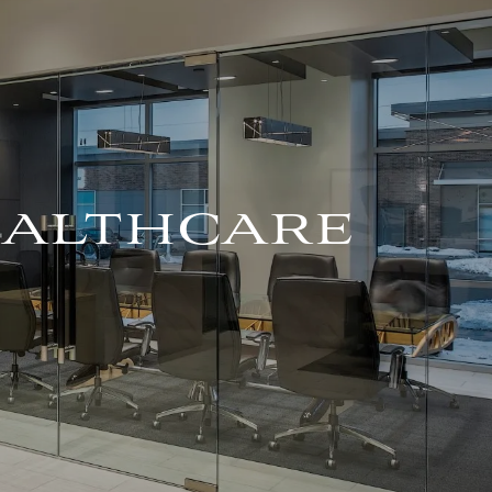
For Advisors
(402) 934-7200
Client Login
HOME
ABOUT
OUR TEAM
HEALTHCARE
COMPANY BROCHURE
STRATEGIC
PARTNERSHIP
OUR SERVICES
FINANCIAL
MANAGEMENT
INVESTMENTS