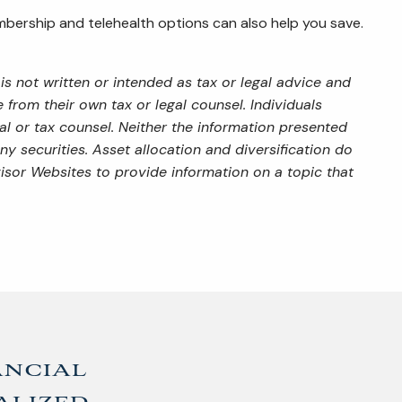
embership and telehealth options can also help you save.
s not written or intended as tax or legal advice and
from their own tax or legal counsel. Individuals
al or tax counsel. Neither the information presented
y securities. Asset allocation and diversification do
isor Websites to provide information on a topic that
ancial