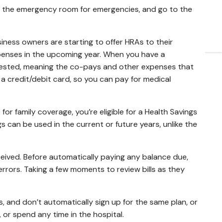
ave the emergency room for emergencies, and go to the
ARTICLES
CONTACT
iness owners are starting to offer HRAs to their
xpenses in the upcoming year. When you have a
quested, meaning the co-pays and other expenses that
 a credit/debit card, so you can pay for medical
for family coverage, you’re eligible for a Health Savings
s can be used in the current or future years, unlike the
 received. Before automatically paying any balance due,
in errors. Taking a few moments to review bills as they
 and don’t automatically sign up for the same plan, or
 or spend any time in the hospital.