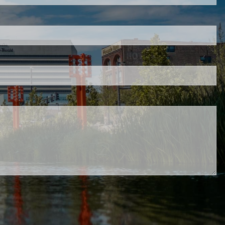
red.
 is required.