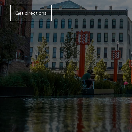
Get directions