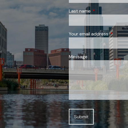
Last name
This field is requi
Your email address
This field
Message