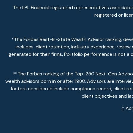
The LPL Financial registered representatives associated
registered or lic
*The Forbes Best-In-State Wealth Advisor ranking, dev
includes: client retention, industry experience, revie
generated for their firms. Portfolio performance is not a
**The Forbes ranking of the Top-250 Next-Gen Advisors
wealth advisors born in or after 1980. Advisors are intervi
factors considered include compliance record, client ret
client objectives and l
† Ac