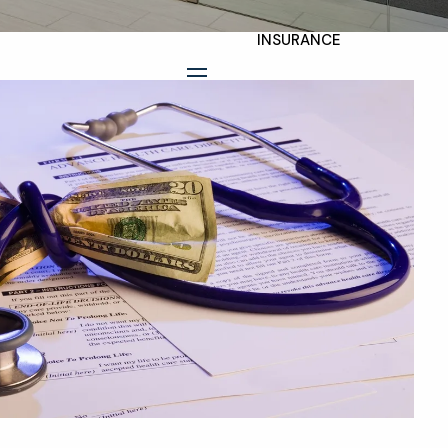
INSURANCE
TAX PLANNING
menu
ESTATE AND LEGACY
PLANNING
STRATEGIES
RESOURCES
SECURE ACT
BLOG
2026 OUTLOOK
2026 MIDYEAR
OUTLOOK