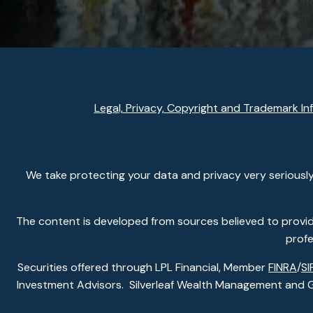
Legal, Privacy, Copyright and Trademark In
We take protecting your data and privacy very seriously
The content is developed from sources believed to provide 
profe
Securities offered through LPL Financial, Member
FINRA
/
SI
Investment Advisors. Silverleaf Wealth Management and Gla