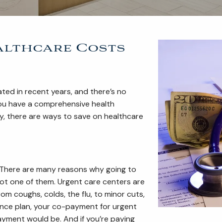
ealthcare Costs
ated in recent years, and there’s no
 you have a comprehensive health
y, there are ways to save on healthcare
. There are many reasons why going to
not one of them. Urgent care centers are
m coughs, colds, the flu, to minor cuts,
ance plan, your co-payment for urgent
ayment would be. And if you’re paying