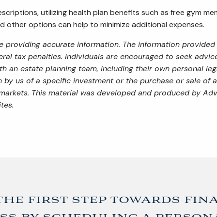
scriptions, utilizing health plan benefits such as free gym m
nd other options can help to minimize additional expenses.
 providing accurate information. The information provided i
al tax penalties. Individuals are encouraged to seek advice 
th an estate planning team, including their own personal leg
by us of a specific investment or the purchase or sale of an
ng markets. This material was developed and produced by Adv
tes.
the first step towards fin