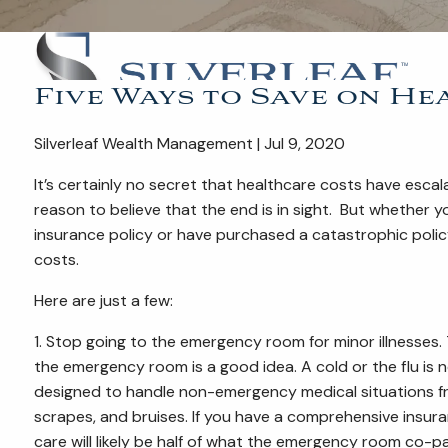
Five Ways to Save on H
Silverleaf Wealth Management | Jul 9, 2020
It’s certainly no secret that healthcare costs have escal
reason to believe that the end is in sight. But whether
insurance policy or have purchased a catastrophic polic
costs.
Here are just a few:
1. Stop going to the emergency room for minor illnesses
the emergency room is a good idea. A cold or the flu is 
designed to handle non-emergency medical situations fro
scrapes, and bruises. If you have a comprehensive insur
care will likely be half of what the emergency room co-p