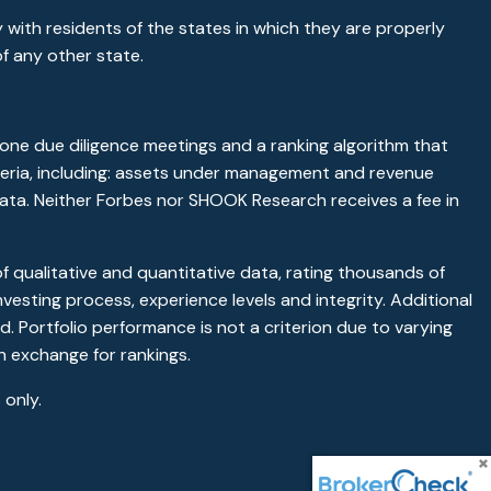
 with residents of the states in which they are properly
f any other state.
ne due diligence meetings and a ranking algorithm that
riteria, including: assets under management and revenue
 data. Neither Forbes nor SHOOK Research receives a fee in
qualitative and quantitative data, rating thousands of
vesting process, experience levels and integrity. Additional
. Portfolio performance is not a criterion due to varying
n exchange for rankings.
only.