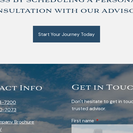
ss by scheduling a person
sultation with our advis
Start Your Journey Today
Get in Tou
act Info
Don't hesitate to get in to
4-7200
trusted advisor.
0-7073
First name
This field is requi
mpany Brochure
V