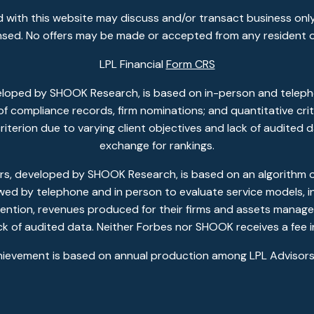
 with this website may discuss and/or transact business only
ensed. No offers may be made or accepted from any resident o
LPL Financial
Form CRS
eloped by SHOOK Research, is based on in-person and telepho
w of compliance records, firm nominations; and quantitative c
 criterion due to varying client objectives and lack of audited
exchange for rankings.
, developed by SHOOK Research, is based on an algorithm of 
ewed by telephone and in person to evaluate service models, in
ention, revenues produced for their firms and assets managed
ack of audited data. Neither Forbes nor SHOOK receives a fee i
hievement is based on annual production among LPL Advisors 