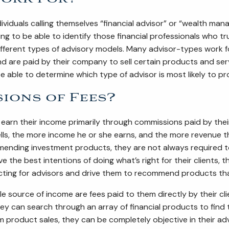
iduals calling themselves “financial advisor” or “wealth manag
 to be able to identify those financial professionals who truly 
erent types of advisory models. Many advisor-types work for a
d are paid by their company to sell certain products and ser
 be able to determine which type of advisor is most likely to p
ions of Fees?
earn their income primarily through commissions paid by the
lls, the more income he or she earns, and the more revenue 
ending investment products, they are not always required to pl
 the best intentions of doing what’s right for their clients,
cting for advisors and drive them to recommend products that
 source of income are fees paid to them directly by their clie
ey can search through an array of financial products to find 
 product sales, they can be completely objective in their adv