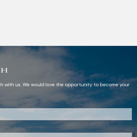
ch
uch with us. We would love the opportunity to become your
red.
red.