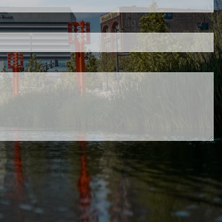
 is required.