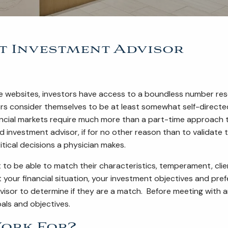
t Investment Advisor
ce websites, investors have access to a boundless number reso
ors consider themselves to be at least somewhat self-directe
ancial markets require much more than a part-time approach t
d investment advisor, if for no other reason than to validate 
itical decisions a physician makes.
t to be able to match their characteristics, temperament, clien
our financial situation, your investment objectives and prefe
dvisor to determine if they are a match. Before meeting wit
oals and objectives.
ork For?