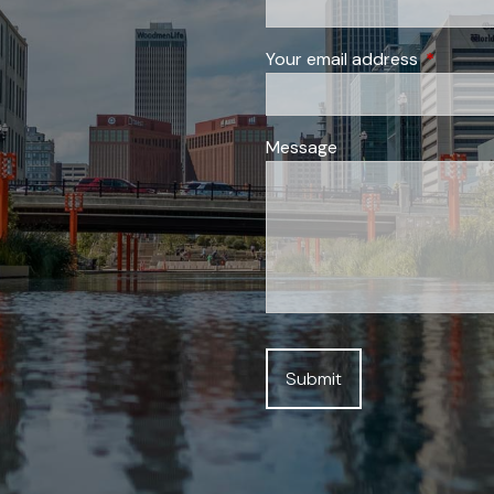
Your email address
This field
Message