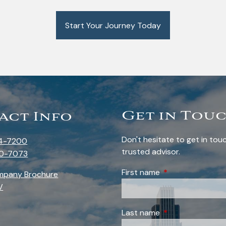
Start Your Journey Today
Get in Tou
act Info
Don't hesitate to get in to
4-7200
trusted advisor.
0-7073
First name
This field is requi
mpany Brochure
V
Last name
This field is requi