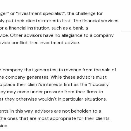
ARTICLES
er” or “investment specialist”, the challenge for
put their client’s interests first. The financial services
CONTACT
 financial institution, such as a bank, a
vice. Other advisors have no allegiance to a company
rovide conflict-free investment advice.
ir company that generates its revenue from the sale of
the company generates. While these advisors must
ace their client’s interests first as the “fiduciary
 they may come under pressure from their firms to
 they otherwise wouldn’t in particular situations.
nts. In this way, advisors are not beholden to a
the ones that are most appropriate for their clients.
ice.