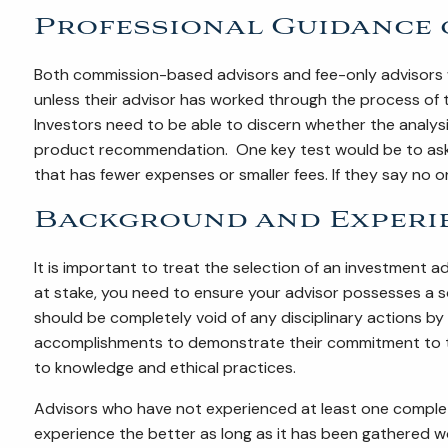
Professional Guidance 
Both commission-based advisors and fee-only advisors w
unless their advisor has worked through the process of t
Investors need to be able to discern whether the analysis 
product recommendation. One key test would be to ask 
that has fewer expenses or smaller fees. If they say no o
Background and Experi
It is important to treat the selection of an investment ad
at stake, you need to ensure your advisor possesses a s
should be completely void of any disciplinary actions by
accomplishments to demonstrate their commitment to th
to knowledge and ethical practices.
Advisors who have not experienced at least one complet
experience the better as long as it has been gathered wor