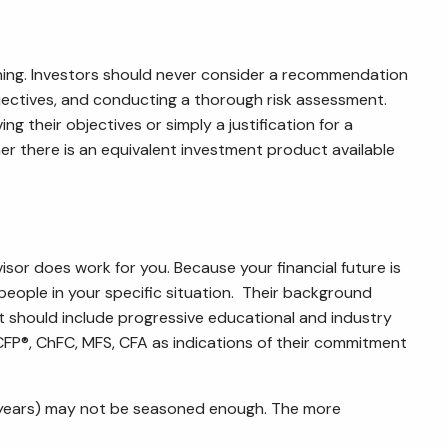
ning. Investors should never consider a recommendation
objectives, and conducting a thorough risk assessment.
ng their objectives or simply a justification for a
there is an equivalent investment product available
visor does work for you. Because your financial future is
people in your specific situation. Their background
it should include progressive educational and industry
CFP
®
, ChFC, MFS, CFA as indications of their commitment
ve years) may not be seasoned enough. The more