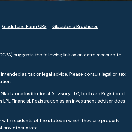
Gladstone Form CRS
Gladstone Brochures
(CCPA)
suggests the following link as an extra measure to
ntended as tax or legal advice. Please consult legal or tax
ation.
 Gladstone Institutional Advisory LLC, both are Registered
 LPL Financial. Registration as an investment adviser does
 with residents of the states in which they are properly
f any other state.