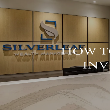
Skip to main content
HOW T
INV