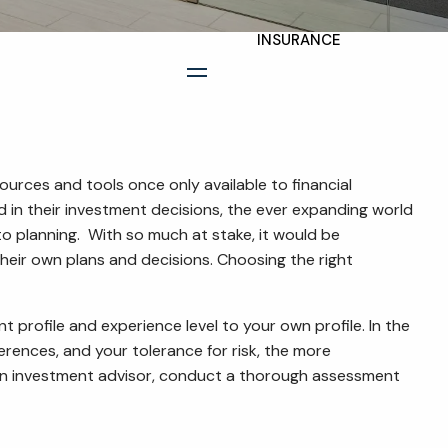
INSURANCE
TAX PLANNING
menu
ESTATE AND LEGACY
PLANNING
STRATEGIES
urces and tools once only available to financial
d in their investment decisions, the ever expanding world
RESOURCES
o planning. With so much at stake, it would be
their own plans and decisions. Choosing the right
SECURE ACT
BLOG
t profile and experience level to your own profile. In the
rences, and your tolerance for risk, the more
2026 OUTLOOK
h an investment advisor, conduct a thorough assessment
2026 MIDYEAR
OUTLOOK