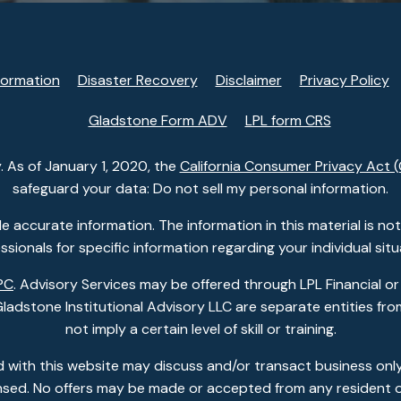
formation
Disaster Recovery
Disclaimer
Privacy Policy
Gladstone Form ADV
LPL form CRS
. As of January 1, 2020, the
California Consumer Privacy Act 
safeguard your data: Do not sell my personal information.
accurate information. The information in this material is not i
ssionals for specific information regarding your individual situ
PC
. Advisory Services may be offered through LPL Financial or
dstone Institutional Advisory LLC are separate entities from
not imply a certain level of skill or training.
 with this website may discuss and/or transact business only
ensed. No offers may be made or accepted from any resident o