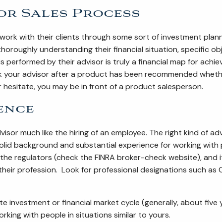
or Sales Process
ork with their clients through some sort of investment plan
horoughly understanding their financial situation, specific 
performed by their advisor is truly a financial map for achievi
your advisor after a product has been recommended whether 
r hesitate, you may be in front of a product salesperson.
ence
visor much like the hiring of an employee. The right kind of ad
olid background and substantial experience for working with 
 the regulators (check the FINRA broker-check website), and 
eir profession. Look for professional designations such as 
e investment or financial market cycle (generally, about fi
king with people in situations similar to yours.