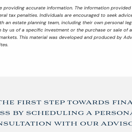
 providing accurate information. The information provided i
al tax penalties. Individuals are encouraged to seek advice 
th an estate planning team, including their own personal leg
by us of a specific investment or the purchase or sale of an
ng markets. This material was developed and produced by Adv
tes.
the first step towards fin
ss by scheduling a person
sultation with our advis