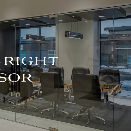
For Advisors
(402) 934-7200
Client Login
HOME
ABOUT
OUR TEAM
 RIGHT
COMPANY BROCHURE
SOR
STRATEGIC
PARTNERSHIP
OUR SERVICES
FINANCIAL
MANAGEMENT
INVESTMENTS