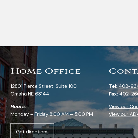
Home Office
Cont
12801 Pierce Street, Suite 100
Tel:
402-93
Omaha NE 68144
Fax:
402-26
Hours:
View our Co
Monday – Friday 8:00 AM – 5:00 PM
View our AD
Get directions