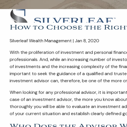
How to Choose the Righ
Silverleaf Wealth Management | Jan 8, 2020
With the proliferation of investment and personal finan
professionals. And, while an increasing number of invest
of investments and the increasing complexity of the fin
important to seek the guidance of a qualified and truste
investment advisor can, therefore, be one of the more cr
When looking for any professional advisor, it is importan
case of an investment advisor, the more you know about y
thoroughly you will be able to evaluate an investment a
of your current situation and establish clearly defined g
Who Does the Advisor W