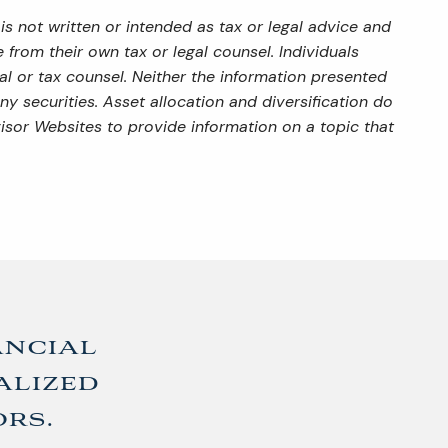
s not written or intended as tax or legal advice and
from their own tax or legal counsel. Individuals
al or tax counsel. Neither the information presented
y securities. Asset allocation and diversification do
isor Websites to provide information on a topic that
ancial
alized
ors.