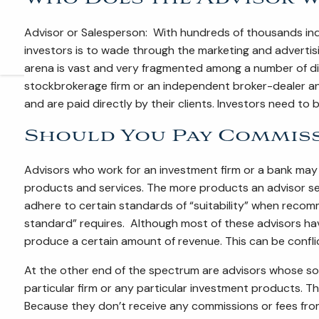
Advisor or Salesperson: With hundreds of thousands indiv
investors is to wade through the marketing and advertising
arena is vast and very fragmented among a number of diff
stockbrokerage firm or an independent broker-dealer an
and are paid directly by their clients. Investors need to
Should You Pay Commiss
Advisors who work for an investment firm or a bank may 
products and services. The more products an advisor se
adhere to certain standards of “suitability” when recomm
standard” requires. Although most of these advisors have
produce a certain amount of revenue. This can be confli
At the other end of the spectrum are advisors whose sole
particular firm or any particular investment products. Th
Because they don’t receive any commissions or fees from