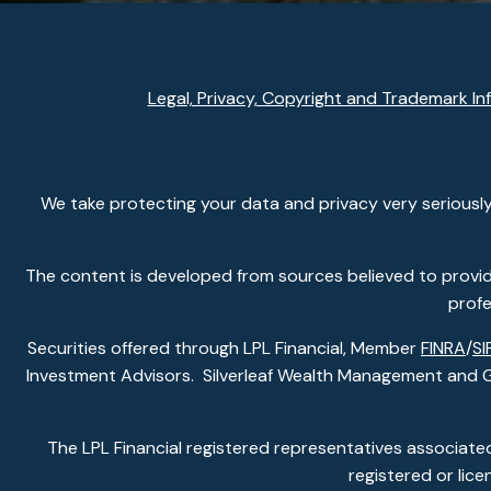
Legal, Privacy, Copyright and Trademark In
We take protecting your data and privacy very seriously
The content is developed from sources believed to provide 
profe
Securities offered through LPL Financial, Member
FINRA
/
SI
Investment Advisors. Silverleaf Wealth Management and Gla
The LPL Financial registered representatives associated
registered or lic