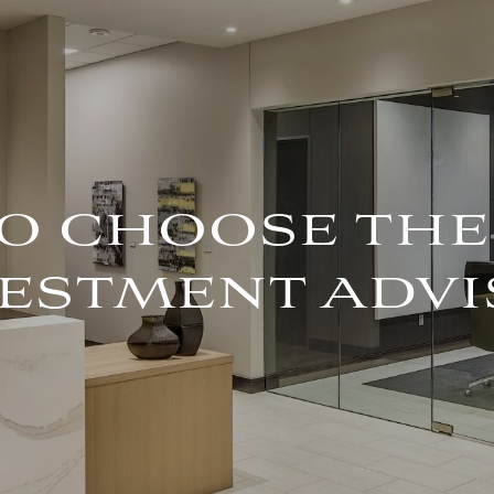
O CHOOSE THE
ESTMENT ADVI