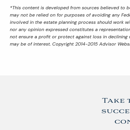
*This content is developed from sources believed to be
may not be relied on for purposes of avoiding any Feder
involved in the estate planning process should work wi
nor any opinion expressed constitutes a representation 
not ensure a profit or protect against loss in declini
may be of interest. Copyright 2014-2015 Advisor Websi
Take 
succe
con