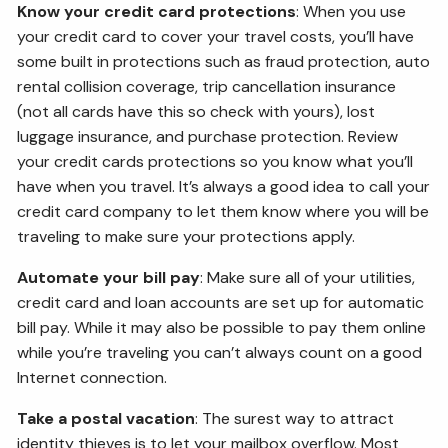
Know your credit card protections
: When you use
your credit card to cover your travel costs, you’ll have
some built in protections such as fraud protection, auto
rental collision coverage, trip cancellation insurance
(not all cards have this so check with yours), lost
luggage insurance, and purchase protection. Review
your credit cards protections so you know what you’ll
have when you travel. It’s always a good idea to call your
credit card company to let them know where you will be
traveling to make sure your protections apply.
Automate your bill pay
: Make sure all of your utilities,
credit card and loan accounts are set up for automatic
bill pay. While it may also be possible to pay them online
while you’re traveling you can’t always count on a good
Internet connection.
Take a postal vacation
: The surest way to attract
identity thieves is to let your mailbox overflow. Most