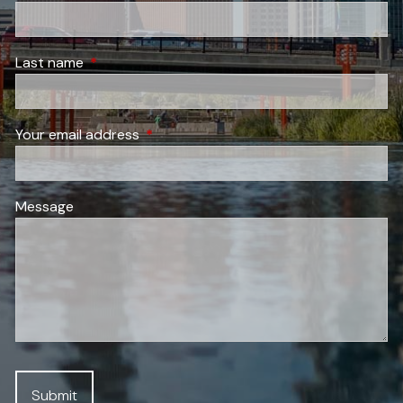
Last name
This field is required.
Your email address
This field is required.
Message