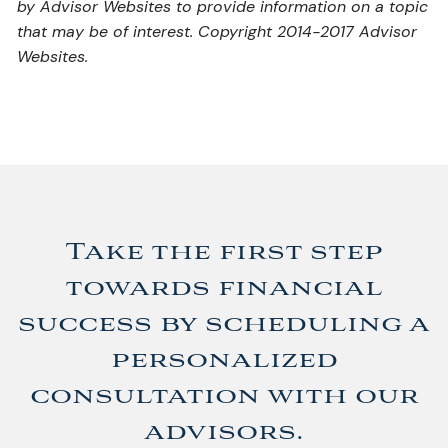
by Advisor Websites to provide information on a topic
that may be of interest. Copyright 2014-2017 Advisor
Websites.
Take the first step
towards financial
success by scheduling a
personalized
consultation with our
advisors.