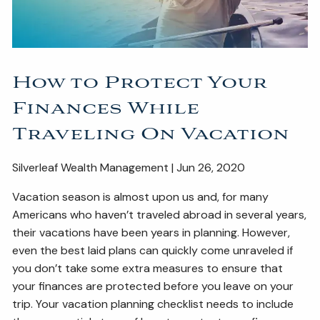
ESTATE AND LEGACY PLANNING STRATEGIES
RESOURCES
How to Protect Your
SECURE ACT
BLOG
2026 OUTLOOK
Finances While
2026 MIDYEAR OUTLOOK
ARTICLES
Traveling On Vacation
CONTACT
Silverleaf Wealth Management | Jun 26, 2020
Vacation season is almost upon us and, for many
Americans who haven’t traveled abroad in several years,
their vacations have been years in planning. However,
even the best laid plans can quickly come unraveled if
you don’t take some extra measures to ensure that
your finances are protected before you leave on your
trip. Your vacation planning checklist needs to include