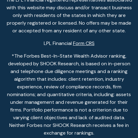
with this website may discuss and/or transact business
only with residents of the states in which they are
properly registered or licensed. No offers may be made
or accepted from any resident of any other state.
LPL Financial
Form CRS
*The Forbes Best-In-State Wealth Advisor ranking,
developed by SHOOK Research, is based on in-person
and telephone due diligence meetings and a ranking
algorithm that includes: client retention, industry
experience, review of compliance records, firm
nominations; and quantitative criteria, including: assets
under management and revenue generated for their
firms. Portfolio performance is not a criterion due to
varying client objectives and lack of audited data.
Neither Forbes nor SHOOK Research receives a fee in
exchange for rankings.