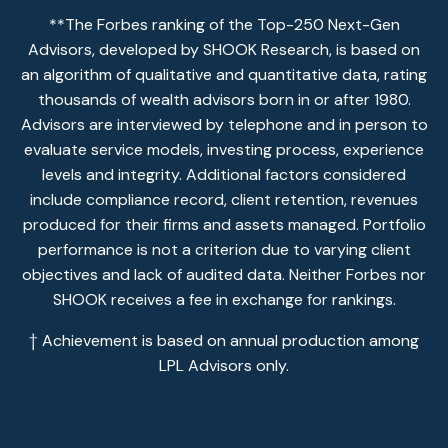
**The Forbes ranking of the Top-250 Next-Gen
Advisors, developed by SHOOK Research, is based on
an algorithm of qualitative and quantitative data, rating
thousands of wealth advisors born in or after 1980.
Advisors are interviewed by telephone and in person to
evaluate service models, investing process, experience
levels and integrity. Additional factors considered
include compliance record, client retention, revenues
produced for their firms and assets managed. Portfolio
performance is not a criterion due to varying client
objectives and lack of audited data. Neither Forbes nor
SHOOK receives a fee in exchange for rankings.
† Achievement is based on annual production among
LPL Advisors only.