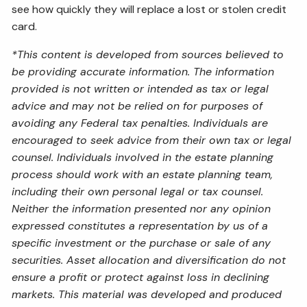
see how quickly they will replace a lost or stolen credit
card.
*This content is developed from sources believed to
be providing accurate information. The information
provided is not written or intended as tax or legal
advice and may not be relied on for purposes of
avoiding any Federal tax penalties. Individuals are
encouraged to seek advice from their own tax or legal
counsel. Individuals involved in the estate planning
process should work with an estate planning team,
including their own personal legal or tax counsel.
Neither the information presented nor any opinion
expressed constitutes a representation by us of a
specific investment or the purchase or sale of any
securities. Asset allocation and diversification do not
ensure a profit or protect against loss in declining
markets. This material was developed and produced