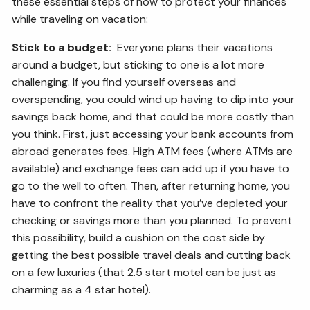
these essential steps of how to protect your finances
while traveling on vacation:
Stick to a budget:
Everyone plans their vacations
around a budget, but sticking to one is a lot more
challenging. If you find yourself overseas and
overspending, you could wind up having to dip into your
savings back home, and that could be more costly than
you think. First, just accessing your bank accounts from
abroad generates fees. High ATM fees (where ATMs are
available) and exchange fees can add up if you have to
go to the well to often. Then, after returning home, you
have to confront the reality that you’ve depleted your
checking or savings more than you planned. To prevent
this possibility, build a cushion on the cost side by
getting the best possible travel deals and cutting back
on a few luxuries (that 2.5 start motel can be just as
charming as a 4 star hotel).