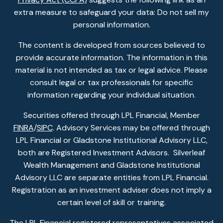
extra measure to safeguard your data: Do not sell my
personal information.
The content is developed from sources believed to
provide accurate information. The information in this
material is not intended as tax or legal advice. Please
consult legal or tax professionals for specific
information regarding your individual situation.
Securities offered through LPL Financial, Member
FINRA
/
SIPC
. Advisory Services may be offered through
LPL Financial or Gladstone Institutional Advisory LLC,
both are Registered Investment Advisors. Silverleaf
Wealth Management and Gladstone Institutional
Advisory LLC are separate entities from LPL Financial.
Registration as an investment adviser does not imply a
certain level of skill or training.
The LPL Financial registered representatives associated