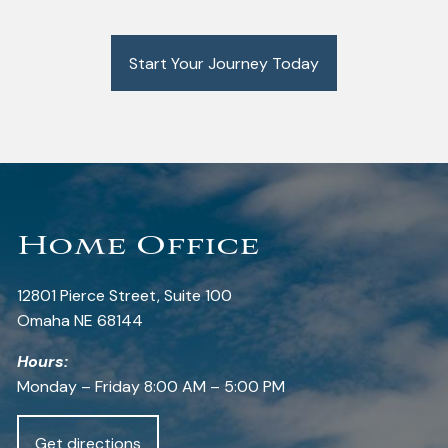
Start Your Journey Today
Home Office
12801 Pierce Street, Suite 100
Omaha NE 68144
Hours:
Monday – Friday 8:00 AM – 5:00 PM
Get directions