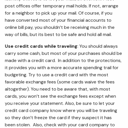
post offices offer temporary mail holds. If not, arrange
for a neighbor to pick up your mail. Of course, if you
have converted most of your financial accounts to
online bill pay, you shouldn’t be receiving much in the
way of bills, but its best to be safe and hold all mail.
Use credit cards while traveling
: You should always
carry some cash, but most of your purchases should be
made with a credit card. In addition to the protections,
it provides you with a more accurate spending trail for
budgeting. Try to use a credit card with the most
favorable exchange fees (some cards waive the fees
altogether). You need to be aware that, with most
cards, you won’t see the exchange fees except when
you receive your statement. Also, be sure to let your
credit card company know where you will be traveling
so they don’t freeze the card if they suspect it has
been stolen. Also, check with your card company to