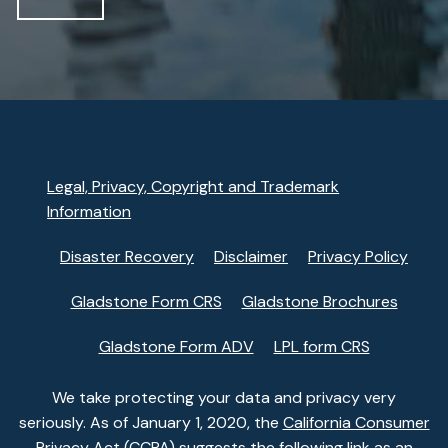
Legal, Privacy, Copyright and Trademark
Information
Disaster Recovery
Disclaimer
Privacy Policy
Gladstone Form CRS
Gladstone Brochures
Gladstone Form ADV
LPL form CRS
We take protecting your data and privacy very
seriously. As of January 1, 2020, the
California Consumer
Privacy Act (CCPA)
suggests the following link as an