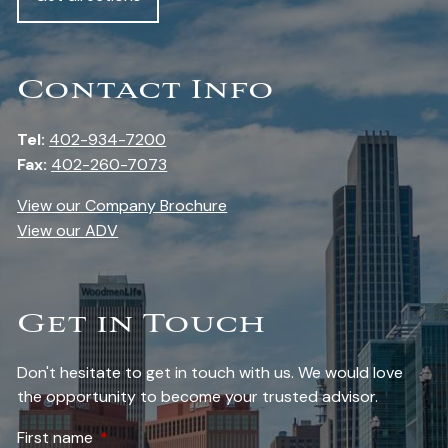
Contact Info
Tel:
402-934-7200
Fax:
402-260-7073
View our Company Brochure
View our ADV
Get in Touch
Don't hesitate to get in touch with us. We would love
the opportunity to become your trusted advisor.
First name
This field is required.