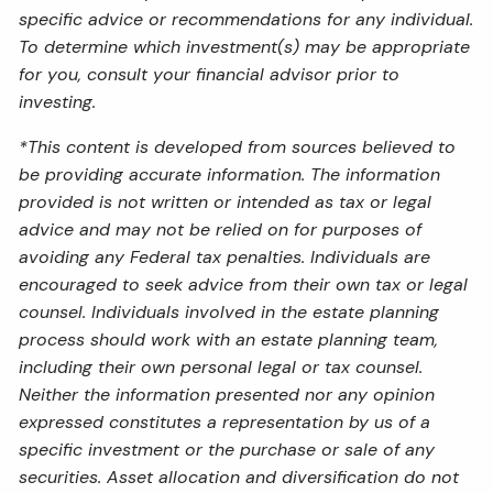
specific advice or recommendations for any individual.
To determine which investment(s) may be appropriate
for you, consult your financial advisor prior to
investing.
*This content is developed from sources believed to
be providing accurate information. The information
provided is not written or intended as tax or legal
advice and may not be relied on for purposes of
avoiding any Federal tax penalties. Individuals are
encouraged to seek advice from their own tax or legal
counsel. Individuals involved in the estate planning
process should work with an estate planning team,
including their own personal legal or tax counsel.
Neither the information presented nor any opinion
expressed constitutes a representation by us of a
specific investment or the purchase or sale of any
securities. Asset allocation and diversification do not