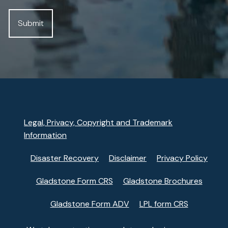
Legal, Privacy, Copyright and Trademark
Information
Disaster Recovery
Disclaimer
Privacy Policy
Gladstone Form CRS
Gladstone Brochures
Gladstone Form ADV
LPL form CRS