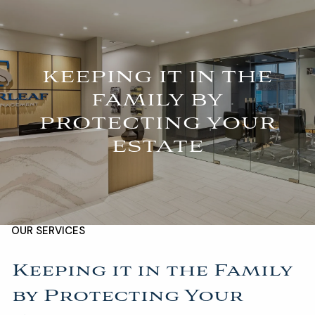
Skip to main content
For Advisors
(402) 934-7200
Client Login
men
KEEPING IT IN THE
FAMILY BY
HOME
PROTECTING YOUR
ABOUT
ESTATE
OUR TEAM
COMPANY BROCHURE
STRATEGIC PARTNERSHIP
OUR SERVICES
FINANCIAL MANAGEMENT
INVESTMENTS
Keeping it in the Family
by Protecting Your
INSURANCE
TAX PLANNING