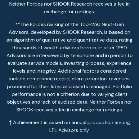
Neither Forbes nor SHOOK Research receives a fee in
exchange for rankings.
**The Forbes ranking of the Top-250 Next-Gen
Advisors, developed by SHOOK Research, is based on
an algorithm of qualitative and quantitative data, rating
thousands of wealth advisors born in or after 1980.
Advisors are interviewed by telephone and in person to
evaluate service models, investing process, experience
levels and integrity. Additional factors considered
include compliance record, client retention, revenues
produced for their firms and assets managed. Portfolio
performance is not a criterion due to varying client
objectives and lack of audited data. Neither Forbes nor
SHOOK receives a fee in exchange for rankings.
† Achievement is based on annual production among
LPL Advisors only.