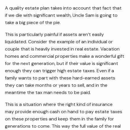
A quality estate plan takes into account that fact that
if we die with significant wealth, Uncle Sam is going to
take a big piece of the pie.
This is particularly painful if assets aren’t easily
liquidated. Consider the example of an individual or
couple that is heavily invested in real estate. Vacation
homes and commercial properties make a wonderful gift
for the next generation, but if their value is significant
enough they can trigger high estate taxes. Even if a
family wants to part with these hard-earned assets
they can take months or years to sell, and in the
meantime the tax man needs to be paid.
This is a situation where the right kind of insurance
may provide enough cash on hand to pay estate taxes
on these properties and keep them in the family for
generations to come. This way the full value of the real