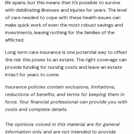
life spans, but this means that it’s possible to survive
with debilitating illnesses and injuries for years. The level
of care needed to cope with these health issues can
make quick work of even the most robust savings and
investments, leaving nothing for the families of the
afflicted.
Long term care insurance is one potential way to offset
the risk this poses to an estate. The right coverage can
provide funding for nursing costs and leave an estate
intact for years to come.
Insurance policies contain exclusions, limitations,
reductions of benefits, and terms for keeping them in
force. Your financial professional can provide you with
costs and complete details.
The opinions voiced in this material are for general
information only and are not intended to provide