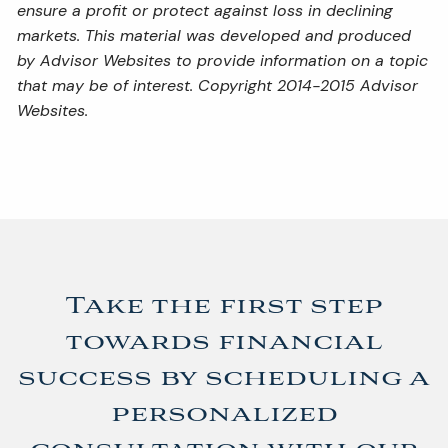
ensure a profit or protect against loss in declining
markets. This material was developed and produced
by Advisor Websites to provide information on a topic
that may be of interest. Copyright 2014-2015 Advisor
Websites.
Take the first step
towards financial
success by scheduling a
personalized