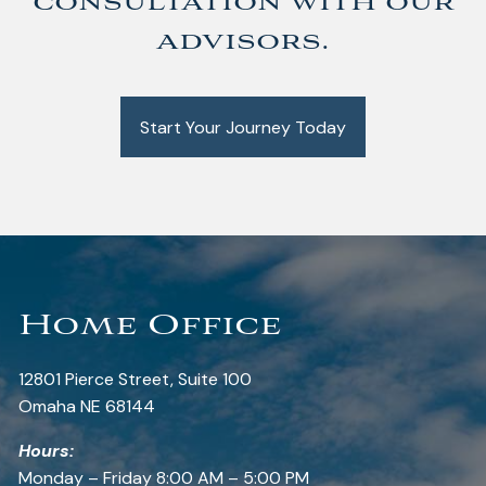
consultation with our
advisors.
Start Your Journey Today
Home Office
12801 Pierce Street, Suite 100
Omaha NE 68144
Hours:
Monday – Friday 8:00 AM – 5:00 PM