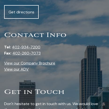
Get directions
Contact Info
Tel:
402-934-7200
Fax:
402-260-7073
View our Company Brochure
View our ADV
Get in Touch
Don't hesitate to get in touch with us. We would love