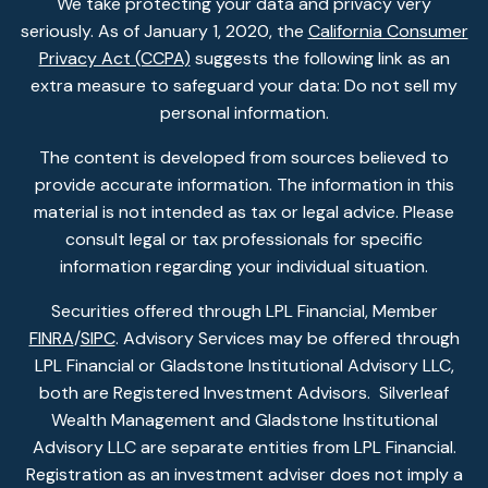
We take protecting your data and privacy very
seriously. As of January 1, 2020, the
California Consumer
Privacy Act (CCPA)
suggests the following link as an
extra measure to safeguard your data: Do not sell my
personal information.
The content is developed from sources believed to
provide accurate information. The information in this
material is not intended as tax or legal advice. Please
consult legal or tax professionals for specific
information regarding your individual situation.
Securities offered through LPL Financial, Member
FINRA
/
SIPC
. Advisory Services may be offered through
LPL Financial or Gladstone Institutional Advisory LLC,
both are Registered Investment Advisors. Silverleaf
Wealth Management and Gladstone Institutional
Advisory LLC are separate entities from LPL Financial.
Registration as an investment adviser does not imply a