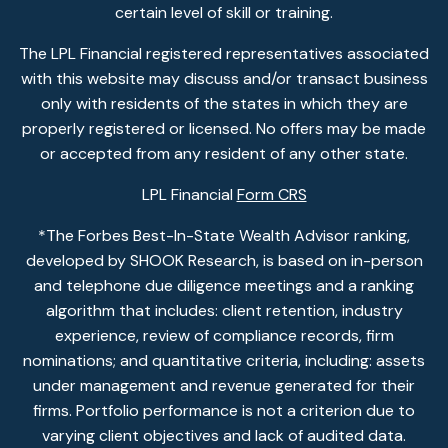
certain level of skill or training.
The LPL Financial registered representatives associated
with this website may discuss and/or transact business
only with residents of the states in which they are
properly registered or licensed. No offers may be made
or accepted from any resident of any other state.
LPL Financial
Form CRS
*The Forbes Best-In-State Wealth Advisor ranking,
developed by SHOOK Research, is based on in-person
and telephone due diligence meetings and a ranking
algorithm that includes: client retention, industry
experience, review of compliance records, firm
nominations; and quantitative criteria, including: assets
under management and revenue generated for their
firms. Portfolio performance is not a criterion due to
varying client objectives and lack of audited data.