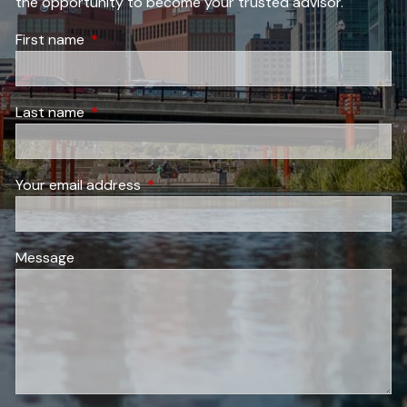
the opportunity to become your trusted advisor.
First name
This field is required.
Last name
This field is required.
Your email address
This field is required.
Message