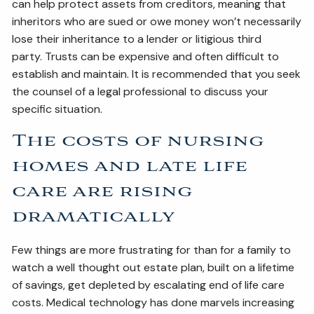
can help protect assets from creditors, meaning that
inheritors who are sued or owe money won’t necessarily
lose their inheritance to a lender or litigious third
party. Trusts can be expensive and often difficult to
establish and maintain. It is recommended that you seek
the counsel of a legal professional to discuss your
specific situation.
The costs of nursing
homes and late life
care are rising
dramatically
Few things are more frustrating for than for a family to
watch a well thought out estate plan, built on a lifetime
of savings, get depleted by escalating end of life care
costs. Medical technology has done marvels increasing