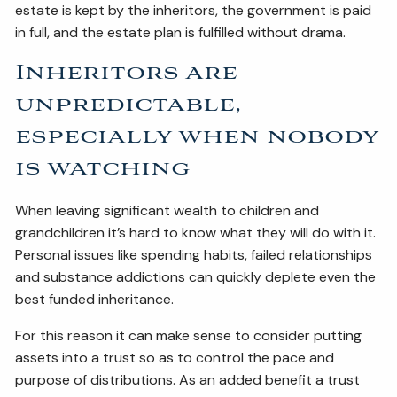
estate is kept by the inheritors, the government is paid
in full, and the estate plan is fulfilled without drama.
Inheritors are
unpredictable,
especially when nobody
is watching
When leaving significant wealth to children and
grandchildren it’s hard to know what they will do with it.
Personal issues like spending habits, failed relationships
and substance addictions can quickly deplete even the
best funded inheritance.
For this reason it can make sense to consider putting
assets into a trust so as to control the pace and
purpose of distributions. As an added benefit a trust