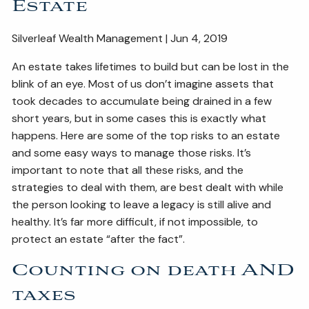
Estate
ESTATE AND LEGACY PLANNING STRATEGIES
Silverleaf Wealth Management | Jun 4, 2019
RESOURCES
An estate takes lifetimes to build but can be lost in the
SECURE ACT
BLOG
2026 OUTLOOK
blink of an eye. Most of us don’t imagine assets that
took decades to accumulate being drained in a few
2026 MIDYEAR OUTLOOK
ARTICLES
short years, but in some cases this is exactly what
happens. Here are some of the top risks to an estate
CONTACT
and some easy ways to manage those risks. It’s
important to note that all these risks, and the
strategies to deal with them, are best dealt with while
the person looking to leave a legacy is still alive and
healthy. It’s far more difficult, if not impossible, to
protect an estate “after the fact”.
Counting on death AND
taxes