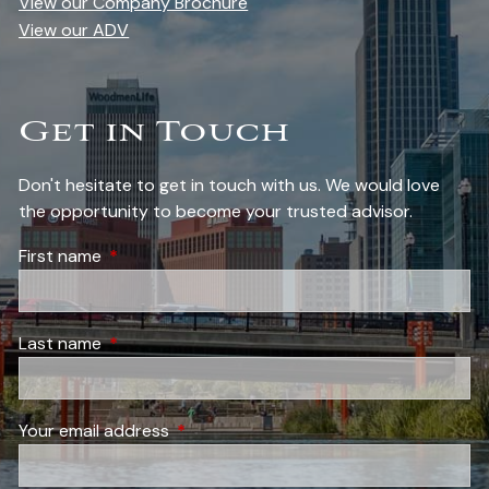
View our Company Brochure
View our ADV
Get in Touch
Don't hesitate to get in touch with us. We would love
the opportunity to become your trusted advisor.
First name
This field is required.
Last name
This field is required.
Your email address
This field is required.