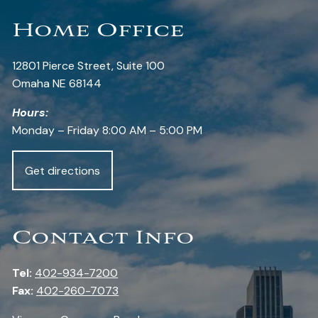
Home Office
12801 Pierce Street, Suite 100
Omaha NE 68144
Hours:
Monday – Friday 8:00 AM – 5:00 PM
Get directions
Contact Info
Tel:
402-934-7200
Fax:
402-260-7073