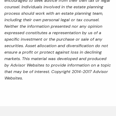
encouraged to seek advice from their own tax or legal
counsel. Individuals involved in the estate planning
process should work with an estate planning team,
including their own personal legal or tax counsel.
Neither the information presented nor any opinion
expressed constitutes a representation by us of a
specific investment or the purchase or sale of any
securities. Asset allocation and diversification do not
ensure a profit or protect against loss in declining
markets. This material was developed and produced
by Advisor Websites to provide information on a topic
that may be of interest. Copyright 2014-2017 Advisor
Websites.