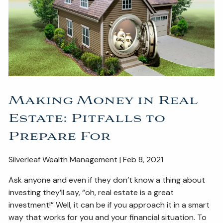
ESTATE AND LEGACY PLANNING STRATEGIES
RESOURCES
SECURE ACT
BLOG
2026 OUTLOOK
2026 MIDYEAR OUTLOOK
ARTICLES
Making Money in Real
CONTACT
Estate: Pitfalls to
Prepare For
Silverleaf Wealth Management | Feb 8, 2021
Ask anyone and even if they don’t know a thing about
investing they’ll say, “oh, real estate is a great
investment!” Well, it can be if you approach it in a smart
way that works for you and your financial situation. To