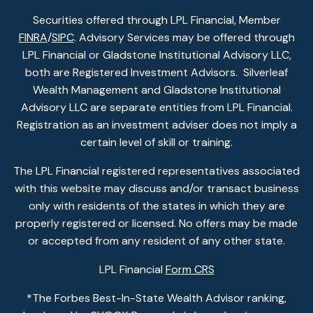
Securities offered through LPL Financial, Member
FINRA
/
SIPC
. Advisory Services may be offered through
LPL Financial or Gladstone Institutional Advisory LLC,
both are Registered Investment Advisors. Silverleaf
Wealth Management and Gladstone Institutional
Advisory LLC are separate entities from LPL Financial.
Registration as an investment adviser does not imply a
certain level of skill or training.
The LPL Financial registered representatives associated
with this website may discuss and/or transact business
only with residents of the states in which they are
properly registered or licensed. No offers may be made
or accepted from any resident of any other state.
LPL Financial
Form CRS
*The Forbes Best-In-State Wealth Advisor ranking,