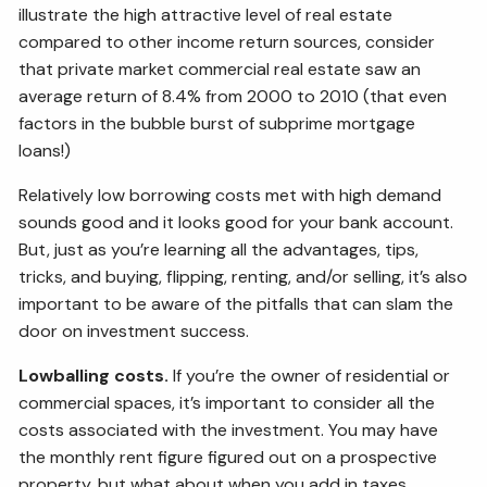
illustrate the high attractive level of real estate
compared to other income return sources, consider
that private market commercial real estate saw an
average return of 8.4% from 2000 to 2010 (that even
factors in the bubble burst of subprime mortgage
loans!)
Relatively low borrowing costs met with high demand
sounds good and it looks good for your bank account.
But, just as you’re learning all the advantages, tips,
tricks, and buying, flipping, renting, and/or selling, it’s also
important to be aware of the pitfalls that can slam the
door on investment success.
Lowballing costs.
If you’re the owner of residential or
commercial spaces, it’s important to consider all the
costs associated with the investment. You may have
the monthly rent figure figured out on a prospective
property, but what about when you add in taxes,