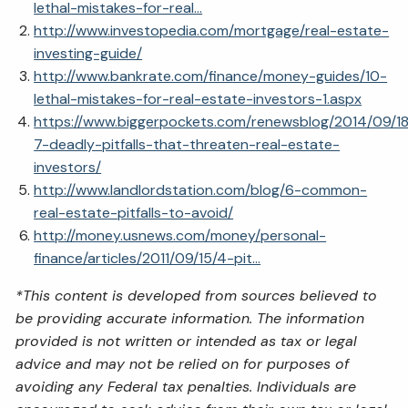
lethal-mistakes-for-real...
http://www.investopedia.com/mortgage/real-estate-
investing-guide/
http://www.bankrate.com/finance/money-guides/10-
lethal-mistakes-for-real-estate-investors-1.aspx
https://www.biggerpockets.com/renewsblog/2014/09/18
7-deadly-pitfalls-that-threaten-real-estate-
investors/
http://www.landlordstation.com/blog/6-common-
real-estate-pitfalls-to-avoid/
http://money.usnews.com/money/personal-
finance/articles/2011/09/15/4-pit...
*This content is developed from sources believed to
be providing accurate information. The information
provided is not written or intended as tax or legal
advice and may not be relied on for purposes of
avoiding any Federal tax penalties. Individuals are