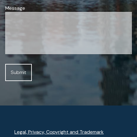
Message
Legal, Privacy, Copyright and Trademark