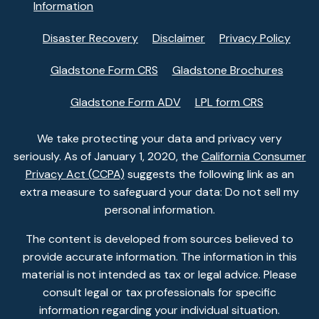
Information
Disaster Recovery
Disclaimer
Privacy Policy
Gladstone Form CRS
Gladstone Brochures
Gladstone Form ADV
LPL form CRS
We take protecting your data and privacy very
seriously. As of January 1, 2020, the
California Consumer
Privacy Act (CCPA)
suggests the following link as an
extra measure to safeguard your data: Do not sell my
personal information.
The content is developed from sources believed to
provide accurate information. The information in this
material is not intended as tax or legal advice. Please
consult legal or tax professionals for specific
information regarding your individual situation.