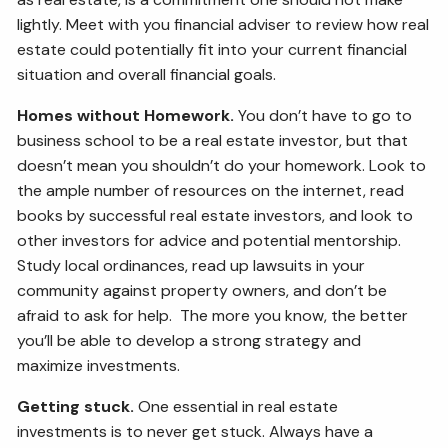
lightly. Meet with you financial adviser to review how real
estate could potentially fit into your current financial
situation and overall financial goals.
Homes without Homework.
You don’t have to go to
business school to be a real estate investor, but that
doesn’t mean you shouldn’t do your homework. Look to
the ample number of resources on the internet, read
books by successful real estate investors, and look to
other investors for advice and potential mentorship.
Study local ordinances, read up lawsuits in your
community against property owners, and don’t be
afraid to ask for help. The more you know, the better
you’ll be able to develop a strong strategy and
maximize investments.
Getting stuck.
One essential in real estate
investments is to never get stuck. Always have a