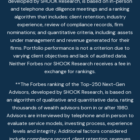
developed by SHOOK Research, is based on in-person
and telephone due diligence meetings and a ranking
algorithm that includes: client retention, industry
experience, review of compliance records, firm
nominations; and quantitative criteria, including: assets
under management and revenue generated for their
firms. Portfolio performance is not a criterion due to
varying client objectives and lack of audited data.
Neither Forbes nor SHOOK Research receives a fee in
exchange for rankings.
**The Forbes ranking of the Top-250 Next-Gen
Advisors, developed by SHOOK Research, is based on
an algorithm of qualitative and quantitative data, rating
thousands of wealth advisors born in or after 1980.
Advisors are interviewed by telephone and in person to
evaluate service models, investing process, experience
levels and integrity. Additional factors considered
include compliance record, client retention, revenues