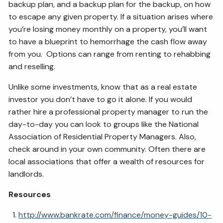
backup plan, and a backup plan for the backup, on how
to escape any given property. If a situation arises where
you’re losing money monthly on a property, you’ll want
to have a blueprint to hemorrhage the cash flow away
from you. Options can range from renting to rehabbing
and reselling.
Unlike some investments, know that as a real estate
investor you don’t have to go it alone. If you would
rather hire a professional property manager to run the
day-to-day you can look to groups like
the National
Association of Residential Property Managers. Also,
check around in your own community. Often there are
local associations that offer a wealth of resources for
landlords.
Resources
http://www.bankrate.com/finance/money-guides/10-