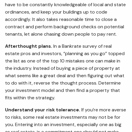
have to be constantly knowledgeable of local and state
ordinances, and keep your buildings up to code
accordingly. It also takes reasonable time to close a
contract and perform background checks on potential
tenants, let alone chasing down people to pay rent.
Afterthought plans.
In a Bankrate survey of real
estate pros and investors, “planning as you go” topped
the list as one of the top 10 mistakes one can make in
the industry. Instead of buying a piece of property at
what seems like a great deal and then figuring out what
to do with it, reverse the thought process. Determine
your investment model and then find a property that
fits within the strategy.
Understand your risk tolerance.
If you’re more averse
to risks, some real estate investments may not be for
you. Entering into an investment, especially one as big
as real estate, is a commitment one should not make