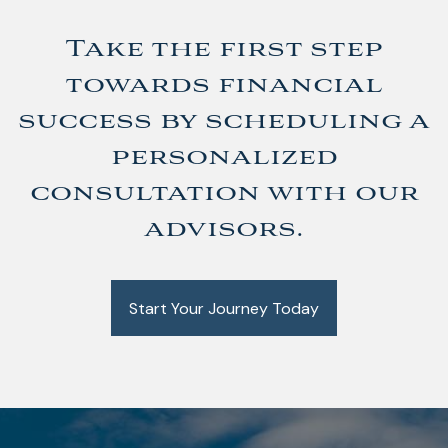
Take the first step
towards financial
success by scheduling a
personalized
consultation with our
advisors.
Start Your Journey Today