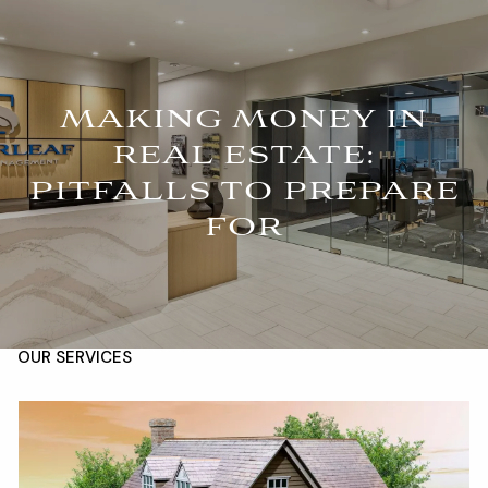
Skip to main content
For Advisors
(402) 934-7200
Client Login
men
MAKING MONEY IN
REAL ESTATE:
HOME
PITFALLS TO PREPARE
ABOUT
FOR
OUR TEAM
COMPANY BROCHURE
STRATEGIC PARTNERSHIP
OUR SERVICES
FINANCIAL MANAGEMENT
INVESTMENTS
INSURANCE
TAX PLANNING