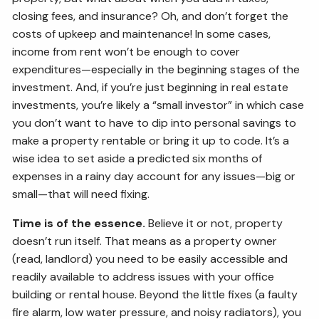
closing fees, and insurance? Oh, and don’t forget the
costs of upkeep and maintenance! In some cases,
income from rent won’t be enough to cover
expenditures—especially in the beginning stages of the
investment. And, if you’re just beginning in real estate
investments, you’re likely a “small investor” in which case
you don’t want to have to dip into personal savings to
make a property rentable or bring it up to code. It’s a
wise idea to set aside a predicted six months of
expenses in a rainy day account for any issues—big or
small—that will need fixing.
Time is of the essence.
Believe it or not, property
doesn’t run itself. That means as a property owner
(read, landlord) you need to be easily accessible and
readily available to address issues with your office
building or rental house. Beyond the little fixes (a faulty
fire alarm, low water pressure, and noisy radiators), you