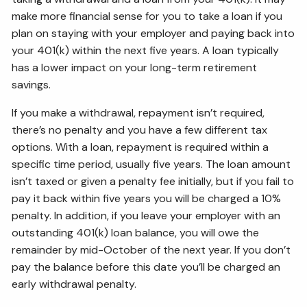
make more financial sense for you to take a loan if you
plan on staying with your employer and paying back into
your 401(k) within the next five years. A loan typically
has a lower impact on your long-term retirement
savings.
If you make a withdrawal, repayment isn’t required,
there’s no penalty and you have a few different tax
options. With a loan, repayment is required within a
specific time period, usually five years. The loan amount
isn’t taxed or given a penalty fee initially, but if you fail to
pay it back within five years you will be charged a 10%
penalty. In addition, if you leave your employer with an
outstanding 401(k) loan balance, you will owe the
remainder by mid-October of the next year. If you don’t
pay the balance before this date you’ll be charged an
early withdrawal penalty.