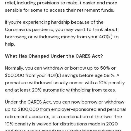
relief, including provisions to make it easier and more
sensible for some to access their retirement funds.
If you’re experiencing hardship because of the
Coronavirus pandemic, you may want to think about
borrowing or withdrawing money from your 401(k) to
help.
What Has Changed Under the CARES Act?
Normally, you can withdraw or borrow up to 50% or
$50,000 from your 401(k) savings before age 59 ½. A
premature withdrawal usually comes with a 10% penalty
and at least 20% automatic withholding from taxes.
Under the CARES Act, you can now borrow or withdraw
up to $100,000 from employer-sponsored and personal
retirement accounts, or a combination of the two. The
10% penalty is waived for distributions made in 2020