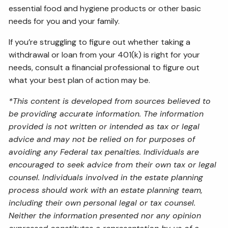
essential food and hygiene products or other basic
needs for you and your family.
If you’re struggling to figure out whether taking a
withdrawal or loan from your 401(k) is right for your
needs, consult a financial professional to figure out
what your best plan of action may be.
*This content is developed from sources believed to
be providing accurate information. The information
provided is not written or intended as tax or legal
advice and may not be relied on for purposes of
avoiding any Federal tax penalties. Individuals are
encouraged to seek advice from their own tax or legal
counsel. Individuals involved in the estate planning
process should work with an estate planning team,
including their own personal legal or tax counsel.
Neither the information presented nor any opinion