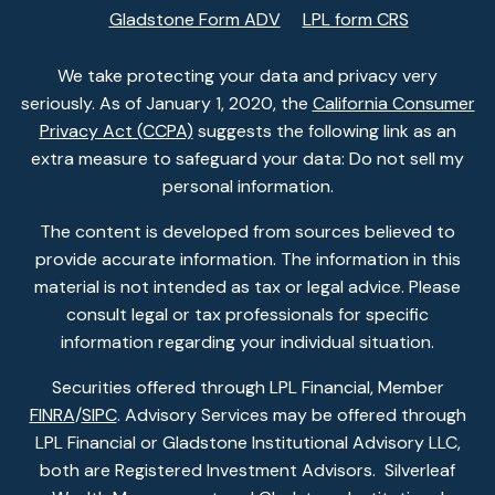
Gladstone Form ADV
LPL form CRS
We take protecting your data and privacy very
seriously. As of January 1, 2020, the
California Consumer
Privacy Act (CCPA)
suggests the following link as an
extra measure to safeguard your data: Do not sell my
personal information.
The content is developed from sources believed to
provide accurate information. The information in this
material is not intended as tax or legal advice. Please
consult legal or tax professionals for specific
information regarding your individual situation.
Securities offered through LPL Financial, Member
FINRA
/
SIPC
. Advisory Services may be offered through
LPL Financial or Gladstone Institutional Advisory LLC,
both are Registered Investment Advisors. Silverleaf