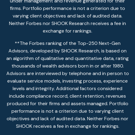
under management and revenue generated for their
firms. Portfolio performance is not a criterion due to
varying client objectives and lack of audited data.
Neither Forbes nor SHOOK Research receives a fee in
exchange for rankings.
**The Forbes ranking of the Top-250 Next-Gen
Advisors, developed by SHOOK Research, is based on
an algorithm of qualitative and quantitative data, rating
thousands of wealth advisors born in or after 1980.
Advisors are interviewed by telephone and in person to
evaluate service models, investing process, experience
levels and integrity. Additional factors considered
include compliance record, client retention, revenues
produced for their firms and assets managed. Portfolio
performance is not a criterion due to varying client
objectives and lack of audited data. Neither Forbes nor
SHOOK receives a fee in exchange for rankings.