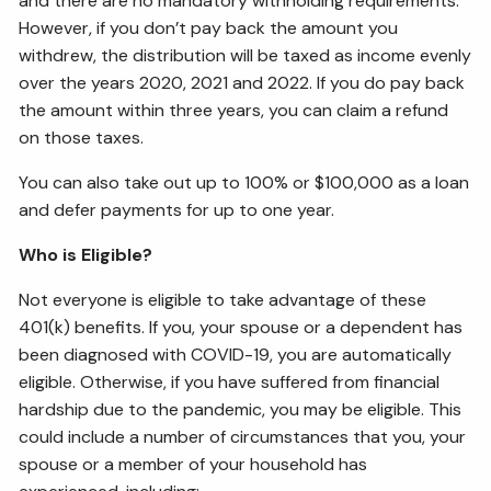
and there are no mandatory withholding requirements.
However, if you don’t pay back the amount you
withdrew, the distribution will be taxed as income evenly
over the years 2020, 2021 and 2022. If you do pay back
the amount within three years, you can claim a refund
on those taxes.
You can also take out up to 100% or $100,000 as a loan
and defer payments for up to one year.
Who is Eligible?
Not everyone is eligible to take advantage of these
401(k) benefits. If you, your spouse or a dependent has
been diagnosed with COVID-19, you are automatically
eligible. Otherwise, if you have suffered from financial
hardship due to the pandemic, you may be eligible. This
could include a number of circumstances that you, your
spouse or a member of your household has