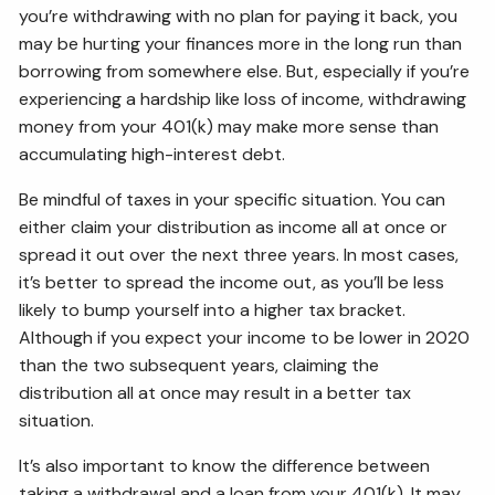
you’re withdrawing with no plan for paying it back, you
may be hurting your finances more in the long run than
borrowing from somewhere else. But, especially if you’re
experiencing a hardship like loss of income, withdrawing
money from your 401(k) may make more sense than
accumulating high-interest debt.
Be mindful of taxes in your specific situation. You can
either claim your distribution as income all at once or
spread it out over the next three years. In most cases,
it’s better to spread the income out, as you’ll be less
likely to bump yourself into a higher tax bracket.
Although if you expect your income to be lower in 2020
than the two subsequent years, claiming the
distribution all at once may result in a better tax
situation.
It’s also important to know the difference between
taking a withdrawal and a loan from your 401(k). It may