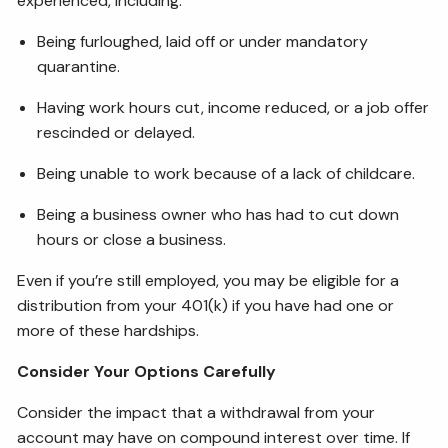
experienced, including:
Being furloughed, laid off or under mandatory
quarantine.
Having work hours cut, income reduced, or a job offer
rescinded or delayed.
Being unable to work because of a lack of childcare.
Being a business owner who has had to cut down
hours or close a business.
Even if you’re still employed, you may be eligible for a
distribution from your 401(k) if you have had one or
more of these hardships.
Consider Your Options Carefully
Consider the impact that a withdrawal from your
account may have on compound interest over time. If