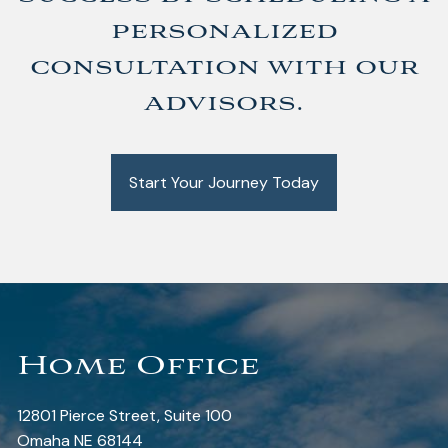
personalized
consultation with our
advisors.
Start Your Journey Today
Home Office
12801 Pierce Street, Suite 100
Omaha NE 68144