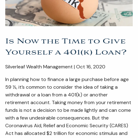
ESTATE AND LEGACY PLANNING STRATEGIES
RESOURCES
SECURE ACT
BLOG
2026 OUTLOOK
Is Now the Time to Give
2026 MIDYEAR OUTLOOK
ARTICLES
Yourself a 401(k) Loan?
CONTACT
Silverleaf Wealth Management | Oct 16, 2020
In planning how to finance a large purchase before age
59 ½, it’s common to consider the idea of taking a
withdrawal or a loan from a 401(k) or another
retirement account. Taking money from your retirement
funds is not a decision to be made lightly and can come
with a few undesirable consequences. But the
Coronavirus Aid, Relief and Economic Security (CARES)
Act has allocated $2 trillion for economic stimulus and