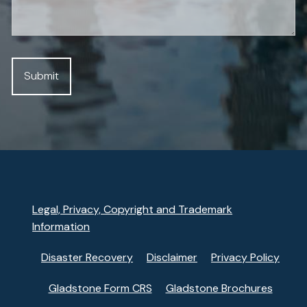
Legal, Privacy, Copyright and Trademark
Information
Disaster Recovery
Disclaimer
Privacy Policy
Gladstone Form CRS
Gladstone Brochures