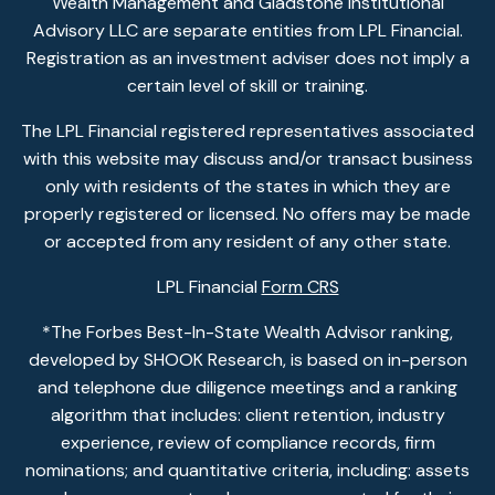
Wealth Management and Gladstone Institutional
Advisory LLC are separate entities from LPL Financial.
Registration as an investment adviser does not imply a
certain level of skill or training.
The LPL Financial registered representatives associated
with this website may discuss and/or transact business
only with residents of the states in which they are
properly registered or licensed. No offers may be made
or accepted from any resident of any other state.
LPL Financial
Form CRS
*The Forbes Best-In-State Wealth Advisor ranking,
developed by SHOOK Research, is based on in-person
and telephone due diligence meetings and a ranking
algorithm that includes: client retention, industry
experience, review of compliance records, firm
nominations; and quantitative criteria, including: assets