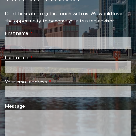
Don't hesitate to get in touch with us. We would love
the opportunity to become your trusted advisor.
First name
This field is required.
Last name
This field is required.
Your email address
This field is required.
Message