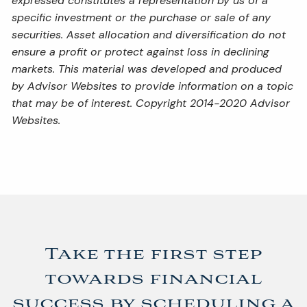
expressed constitutes a representation by us of a
specific investment or the purchase or sale of any
securities. Asset allocation and diversification do not
ensure a profit or protect against loss in declining
markets. This material was developed and produced
by Advisor Websites to provide information on a topic
that may be of interest. Copyright 2014-2020 Advisor
Websites.
Take the first step
towards financial
success by scheduling a