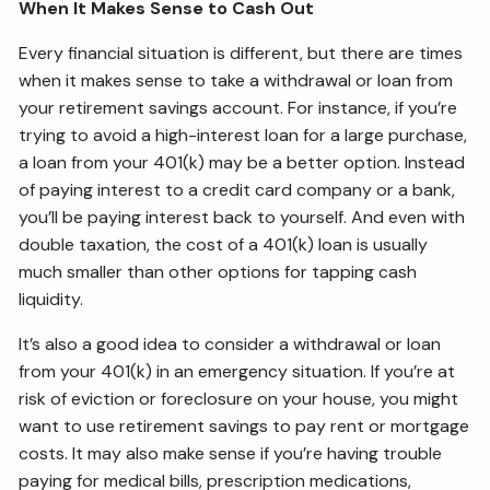
When It Makes Sense to Cash Out
Every financial situation is different, but there are times
when it makes sense to take a withdrawal or loan from
your retirement savings account. For instance, if you’re
trying to avoid a high-interest loan for a large purchase,
a loan from your 401(k) may be a better option. Instead
of paying interest to a credit card company or a bank,
you’ll be paying interest back to yourself. And even with
double taxation, the cost of a 401(k) loan is usually
much smaller than other options for tapping cash
liquidity.
It’s also a good idea to consider a withdrawal or loan
from your 401(k) in an emergency situation. If you’re at
risk of eviction or foreclosure on your house, you might
want to use retirement savings to pay rent or mortgage
costs. It may also make sense if you’re having trouble
paying for medical bills, prescription medications,