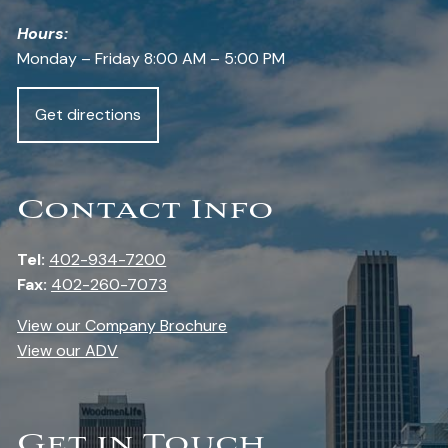
Hours:
Monday – Friday 8:00 AM – 5:00 PM
Get directions
Contact Info
Tel:
402-934-7200
Fax:
402-260-7073
View our Company Brochure
View our ADV
Get in Touch