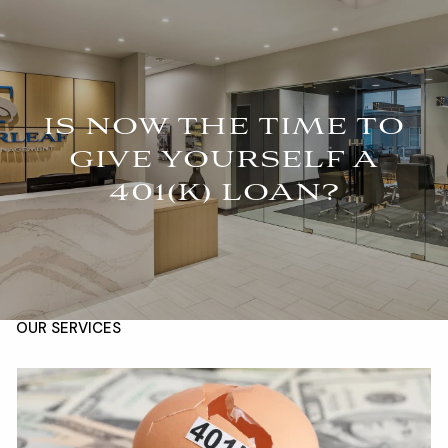
Skip to main content
For Advisors
(402) 934-7200
Client Login
men
IS NOW THE TIME TO
HOME
GIVE YOURSELF A
401(K) LOAN?
ABOUT
OUR TEAM
COMPANY BROCHURE
STRATEGIC PARTNERSHIP
OUR SERVICES
FINANCIAL MANAGEMENT
INVESTMENTS
INSURANCE
TAX PLANNING