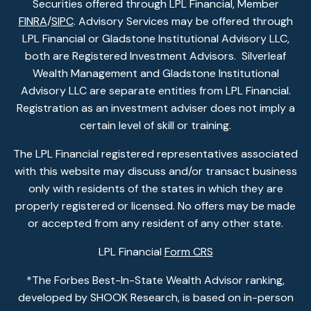
Securities offered through LPL Financial, Member
FINRA
/
SIPC
. Advisory Services may be offered through
LPL Financial or Gladstone Institutional Advisory LLC,
both are Registered Investment Advisors. Silverleaf
Wealth Management and Gladstone Institutional
Advisory LLC are separate entities from LPL Financial.
Registration as an investment adviser does not imply a
certain level of skill or training.
The LPL Financial registered representatives associated
with this website may discuss and/or transact business
only with residents of the states in which they are
properly registered or licensed. No offers may be made
or accepted from any resident of any other state.
LPL Financial
Form CRS
*The Forbes Best-In-State Wealth Advisor ranking,
developed by SHOOK Research, is based on in-person