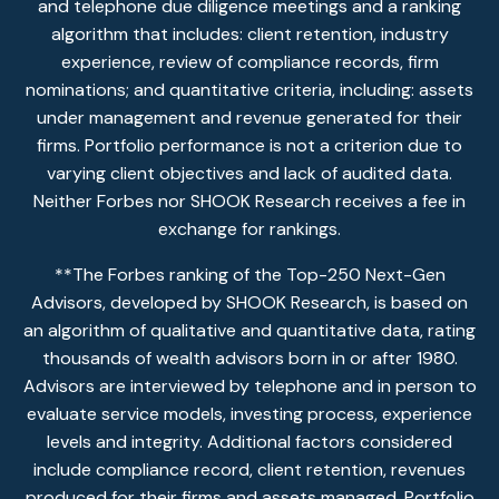
and telephone due diligence meetings and a ranking
algorithm that includes: client retention, industry
experience, review of compliance records, firm
nominations; and quantitative criteria, including: assets
under management and revenue generated for their
firms. Portfolio performance is not a criterion due to
varying client objectives and lack of audited data.
Neither Forbes nor SHOOK Research receives a fee in
exchange for rankings.
**The Forbes ranking of the Top-250 Next-Gen
Advisors, developed by SHOOK Research, is based on
an algorithm of qualitative and quantitative data, rating
thousands of wealth advisors born in or after 1980.
Advisors are interviewed by telephone and in person to
evaluate service models, investing process, experience
levels and integrity. Additional factors considered
include compliance record, client retention, revenues
produced for their firms and assets managed. Portfolio