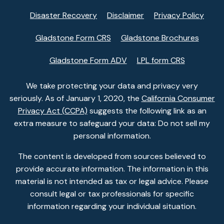
Disaster Recovery
Disclaimer
Privacy Policy
Gladstone Form CRS
Gladstone Brochures
Gladstone Form ADV
LPL form CRS
We take protecting your data and privacy very
seriously. As of January 1, 2020, the
California Consumer
Privacy Act (CCPA)
suggests the following link as an
extra measure to safeguard your data: Do not sell my
personal information.
The content is developed from sources believed to
provide accurate information. The information in this
material is not intended as tax or legal advice. Please
consult legal or tax professionals for specific
information regarding your individual situation.