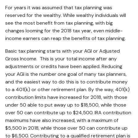
ESTATE AND LEGACY PLANNING STRATEGIES
For years it was assumed that tax planning was
reserved for the wealthy. While wealthy individuals will
RESOURCES
see the most benefit from tax planning, with big
changes looming for the 2018 tax year, even middle-
SECURE ACT
BLOG
2026 OUTLOOK
income earners can reap the benefits of tax planning.
2026 MIDYEAR OUTLOOK
ARTICLES
Basic tax planning starts with your AGI or Adjusted
Gross Income. This is your total income after any
CONTACT
adjustments or credits have been applied. Reducing
your AGI is the number one goal of many tax planners,
and the easiest way to do this is to contribute money
to a 401(k) or other retirement plan. By the way, 401(k)
contribution limits have increased for 2018, with those
under 50 able to put away up to $18,500, while those
over 50 can contribute up to $24,500. IRA contribution
maximums have also increased, with a maximum of
$5,500 in 2018, while those over 50 can contribute up
to $6,500. Contributing to a qualified retirement plan is