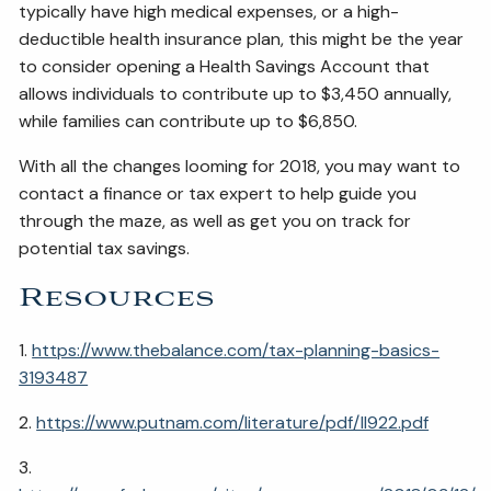
typically have high medical expenses, or a high-
deductible health insurance plan, this might be the year
to consider opening a Health Savings Account that
allows individuals to contribute up to $3,450 annually,
while families can contribute up to $6,850.
With all the changes looming for 2018, you may want to
contact a finance or tax expert to help guide you
through the maze, as well as get you on track for
potential tax savings.
Resources
1.
https://www.thebalance.com/tax-planning-basics-
3193487
2.
https://www.putnam.com/literature/pdf/II922.pdf
3.