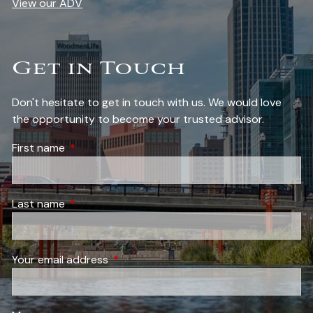
View our ADV
Get in Touch
Don't hesitate to get in touch with us. We would love
the opportunity to become your trusted advisor.
First name
This field is required.
Last name
This field is required.
Your email address
This field is required.