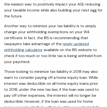
the easiest way to positively impact your AGI; reducing
your taxable income while also building your nest egg for
the future.
Another way to minimize your tax liability is to simply
change your withholding exemptions on your W4
certificate. In fact, the IRS is recommending that
taxpayers take advantage of the
newly updated
withholding calculator
available on the IRS website to
check if too much or too little tax is being withheld from
your paycheck.
Those looking to minimize tax liability in 2018 may also
want to consider paying off a home equity loan. While
interest was deductible on all home equity loans prior
to 2018, under the new tax law, if the loan was used to
pay off other expenses, the interest will no longer be
deductible. However, if the loan was used for home