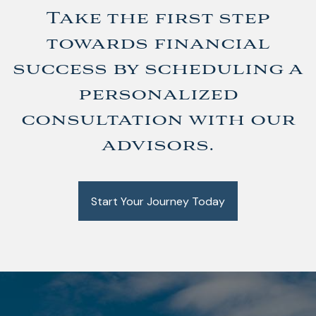
Take the first step
towards financial
success by scheduling a
personalized
consultation with our
advisors.
Start Your Journey Today