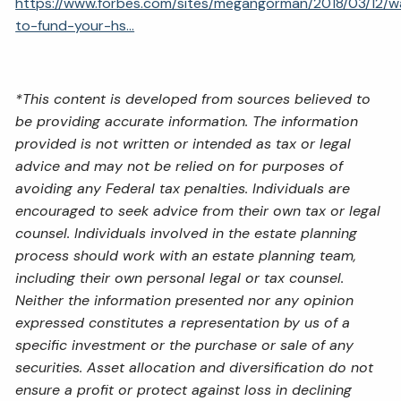
https://www.forbes.com/sites/megangorman/2018/03/12/w
to-fund-your-hs...
*This content is developed from sources believed to
be providing accurate information. The information
provided is not written or intended as tax or legal
advice and may not be relied on for purposes of
avoiding any Federal tax penalties. Individuals are
encouraged to seek advice from their own tax or legal
counsel. Individuals involved in the estate planning
process should work with an estate planning team,
including their own personal legal or tax counsel.
Neither the information presented nor any opinion
expressed constitutes a representation by us of a
specific investment or the purchase or sale of any
securities. Asset allocation and diversification do not
ensure a profit or protect against loss in declining