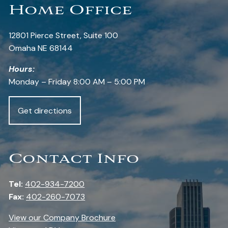
Home Office
12801 Pierce Street, Suite 100
Omaha NE 68144
Hours:
Monday – Friday 8:00 AM – 5:00 PM
Get directions
Contact Info
Tel:
402-934-7200
Fax:
402-260-7073
View our Company Brochure