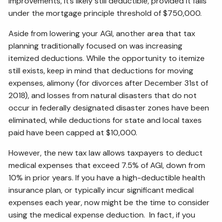
improvements, it’s likely still deductible, provided it falls
under the mortgage principle threshold of $750,000.
Aside from lowering your AGI, another area that tax
planning traditionally focused on was increasing
itemized deductions. While the opportunity to itemize
still exists, keep in mind that deductions for moving
expenses, alimony (for divorces after December 31st of
2018), and losses from natural disasters that do not
occur in federally designated disaster zones have been
eliminated, while deductions for state and local taxes
paid have been capped at $10,000.
However, the new tax law allows taxpayers to deduct
medical expenses that exceed 7.5% of AGI, down from
10% in prior years. If you have a high-deductible health
insurance plan, or typically incur significant medical
expenses each year, now might be the time to consider
using the medical expense deduction. In fact, if you