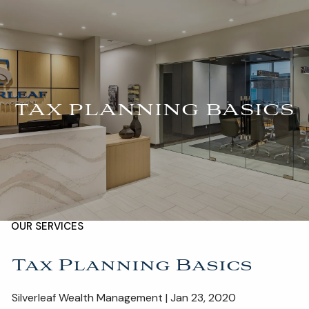
Skip to main content
For Advisors
(402) 934-7200
Client Login
men
HOME
TAX PLANNING BASICS
ABOUT
OUR TEAM
COMPANY BROCHURE
STRATEGIC PARTNERSHIP
OUR SERVICES
FINANCIAL MANAGEMENT
INVESTMENTS
Tax Planning Basics
INSURANCE
TAX PLANNING
Silverleaf Wealth Management | Jan 23, 2020