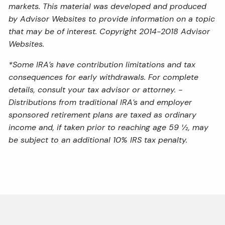
markets. This material was developed and produced
by Advisor Websites to provide information on a topic
that may be of interest. Copyright 2014-2018 Advisor
Websites.
*Some IRA’s have contribution limitations and tax
consequences for early withdrawals. For complete
details, consult your tax advisor or attorney. -
Distributions from traditional IRA’s and employer
sponsored retirement plans are taxed as ordinary
income and, if taken prior to reaching age 59 ½, may
be subject to an additional 10% IRS tax penalty.