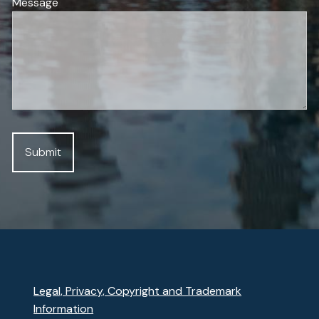
Message
Legal, Privacy, Copyright and Trademark
Information