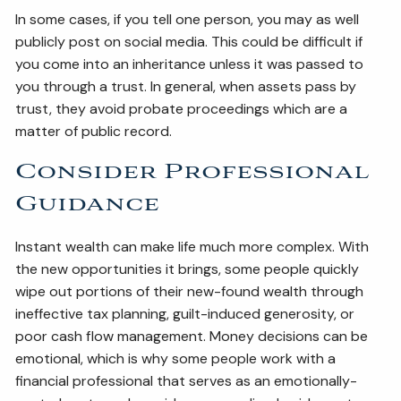
In some cases, if you tell one person, you may as well
publicly post on social media. This could be difficult if
you come into an inheritance unless it was passed to
you through a trust. In general, when assets pass by
trust, they avoid probate proceedings which are a
matter of public record.
Consider Professional
Guidance
Instant wealth can make life much more complex. With
the new opportunities it brings, some people quickly
wipe out portions of their new-found wealth through
ineffective tax planning, guilt-induced generosity, or
poor cash flow management. Money decisions can be
emotional, which is why some people work with a
financial professional that serves as an emotionally-