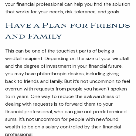
your financial professional can help you find the solution
that works for your needs, risk tolerance, and goals.
Have a Plan for Friends
and Family
This can be one of the touchiest parts of being a
windfall recipient. Depending on the size of your windfall
and the degree of investment in your financial future,
you may have philanthropic desires, including giving
back to friends and family. But it’s not uncommon to feel
overrun with requests from people you haven’t spoken
to in years. One way to reduce the awkwardness of
dealing with requests is to forward them to your
financial professional, who can give out predetermined
sums. It’s not uncommon for people with newfound
wealth to be on a salary controlled by their financial
professional.