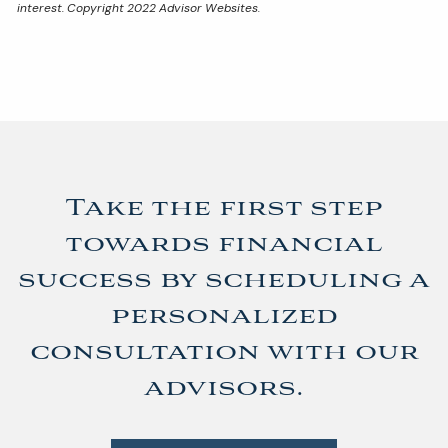
interest. Copyright 2022 Advisor Websites.
Take the first step
towards financial
success by scheduling a
personalized
consultation with our
advisors.