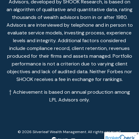
Advisors, developed by SHOOK Research, is based on
an algorithm of qualitative and quantitative data, rating
thousands of wealth advisors born in or after 1980.
Advisors are interviewed by telephone and in person to
evaluate service models, investing process, experience
levels and integrity. Additional factors considered
include compliance record, client retention, revenues
produced for their firms and assets managed. Portfolio
performance is not a criterion due to varying client
objectives and lack of audited data. Neither Forbes nor
SHOOK receives a fee in exchange for rankings.
† Achievement is based on annual production among
LPL Advisors only.
© 2026 Silverleaf Wealth Management. All rights reserved.