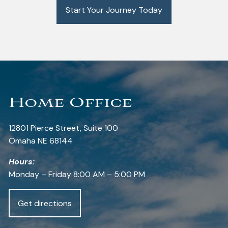
Start Your Journey Today
Home Office
12801 Pierce Street, Suite 100
Omaha NE 68144
Hours:
Monday – Friday 8:00 AM – 5:00 PM
Get directions