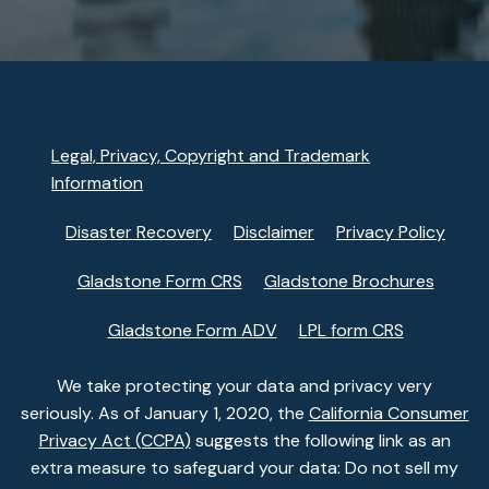
Legal, Privacy, Copyright and Trademark
Information
Disaster Recovery
Disclaimer
Privacy Policy
Gladstone Form CRS
Gladstone Brochures
Gladstone Form ADV
LPL form CRS
We take protecting your data and privacy very
seriously. As of January 1, 2020, the
California Consumer
Privacy Act (CCPA)
suggests the following link as an
extra measure to safeguard your data: Do not sell my