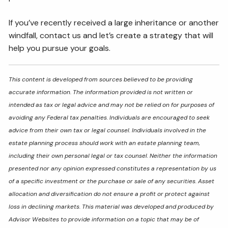
If you’ve recently received a large inheritance or another
windfall, contact us and let’s create a strategy that will
help you pursue your goals.
This content is developed from sources believed to be providing
accurate information. The information provided is not written or
intended as tax or legal advice and may not be relied on for purposes of
avoiding any Federal tax penalties. Individuals are encouraged to seek
advice from their own tax or legal counsel. Individuals involved in the
estate planning process should work with an estate planning team,
including their own personal legal or tax counsel. Neither the information
presented nor any opinion expressed constitutes a representation by us
of a specific investment or the purchase or sale of any securities. Asset
allocation and diversification do not ensure a profit or protect against
loss in declining markets. This material was developed and produced by
Advisor Websites to provide information on a topic that may be of