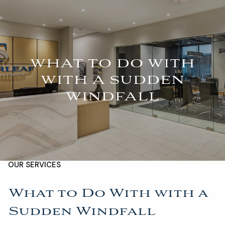
Skip to main content
For Advisors
(402) 934-7200
Client Login
men
WHAT TO DO WITH
HOME
WITH A SUDDEN
WINDFALL
ABOUT
OUR TEAM
COMPANY BROCHURE
STRATEGIC PARTNERSHIP
OUR SERVICES
FINANCIAL MANAGEMENT
INVESTMENTS
What to Do With with a
Sudden Windfall
INSURANCE
TAX PLANNING