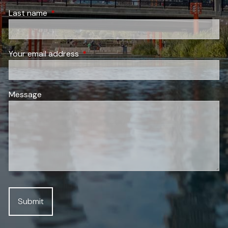
Last name
This field is required.
Your email address
This field is required.
Message