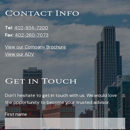
Contact Info
Tel:
402-934-7200
Fax:
402-260-7073
View our Company Brochure
View our ADV
Get in Touch
Don't hesitate to get in touch with us. We would love
the opportunity to become your trusted advisor.
First name
This field is required.