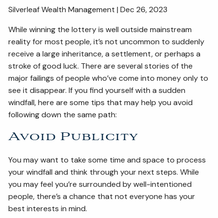
Silverleaf Wealth Management | Dec 26, 2023
ESTATE AND LEGACY PLANNING STRATEGIES
While winning the lottery is well outside mainstream
RESOURCES
reality for most people, it’s not uncommon to suddenly
receive a large inheritance, a settlement, or perhaps a
SECURE ACT
BLOG
2026 OUTLOOK
stroke of good luck. There are several stories of the
2026 MIDYEAR OUTLOOK
ARTICLES
major failings of people who’ve come into money only to
see it disappear. If you find yourself with a sudden
CONTACT
windfall, here are some tips that may help you avoid
following down the same path:
Avoid Publicity
You may want to take some time and space to process
your windfall and think through your next steps. While
you may feel you’re surrounded by well-intentioned
people, there’s a chance that not everyone has your
best interests in mind.