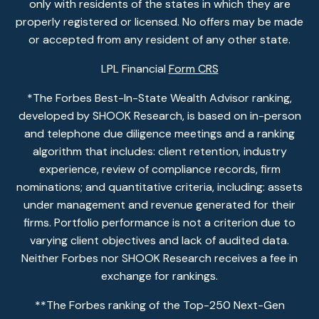
only with residents of the states in which they are
properly registered or licensed. No offers may be made
or accepted from any resident of any other state.
LPL Financial
Form CRS
*The Forbes Best-In-State Wealth Advisor ranking,
developed by SHOOK Research, is based on in-person
and telephone due diligence meetings and a ranking
algorithm that includes: client retention, industry
experience, review of compliance records, firm
nominations; and quantitative criteria, including: assets
under management and revenue generated for their
firms. Portfolio performance is not a criterion due to
varying client objectives and lack of audited data.
Neither Forbes nor SHOOK Research receives a fee in
exchange for rankings.
**The Forbes ranking of the Top-250 Next-Gen