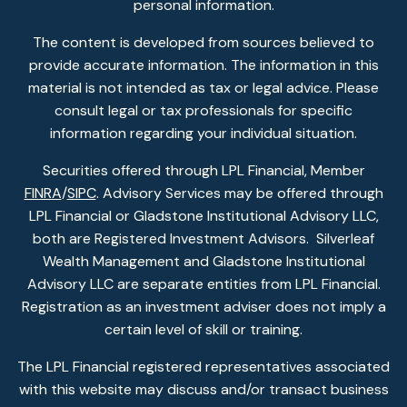
personal information.
The content is developed from sources believed to
provide accurate information. The information in this
material is not intended as tax or legal advice. Please
consult legal or tax professionals for specific
information regarding your individual situation.
Securities offered through LPL Financial, Member
FINRA
/
SIPC
. Advisory Services may be offered through
LPL Financial or Gladstone Institutional Advisory LLC,
both are Registered Investment Advisors. Silverleaf
Wealth Management and Gladstone Institutional
Advisory LLC are separate entities from LPL Financial.
Registration as an investment adviser does not imply a
certain level of skill or training.
The LPL Financial registered representatives associated
with this website may discuss and/or transact business