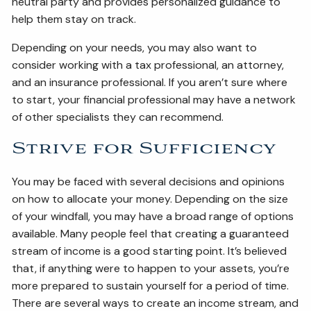
neutral party and provides personalized guidance to
help them stay on track.
Depending on your needs, you may also want to
consider working with a tax professional, an attorney,
and an insurance professional. If you aren’t sure where
to start, your financial professional may have a network
of other specialists they can recommend.
Strive for Sufficiency
You may be faced with several decisions and opinions
on how to allocate your money. Depending on the size
of your windfall, you may have a broad range of options
available. Many people feel that creating a guaranteed
stream of income is a good starting point. It’s believed
that, if anything were to happen to your assets, you’re
more prepared to sustain yourself for a period of time.
There are several ways to create an income stream, and