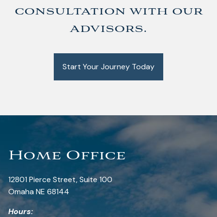
consultation with our
advisors.
Start Your Journey Today
Home Office
12801 Pierce Street, Suite 100
Omaha NE 68144
Hours: