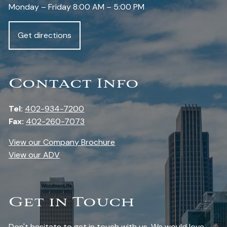
Monday – Friday 8:00 AM – 5:00 PM
Get directions
Contact Info
Tel:
402-934-7200
Fax:
402-260-7073
View our Company Brochure
View our ADV
Get in Touch
Don't hesitate to get in touch with us. We would love