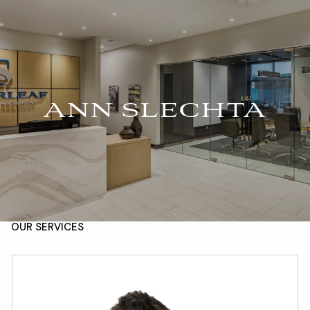
Skip to main content
For Advisors
(402) 934-7200
Client Login
men
HOME
ANN SLECHTA
ABOUT
OUR TEAM
COMPANY BROCHURE
STRATEGIC PARTNERSHIP
OUR SERVICES
FINANCIAL MANAGEMENT
INVESTMENTS
INSURANCE
TAX PLANNING