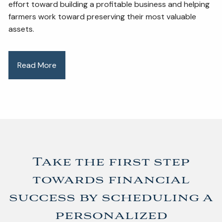
effort toward building a profitable business and helping
farmers work toward preserving their most valuable
assets.
Read More
Take the first step
towards financial
success by scheduling a
personalized