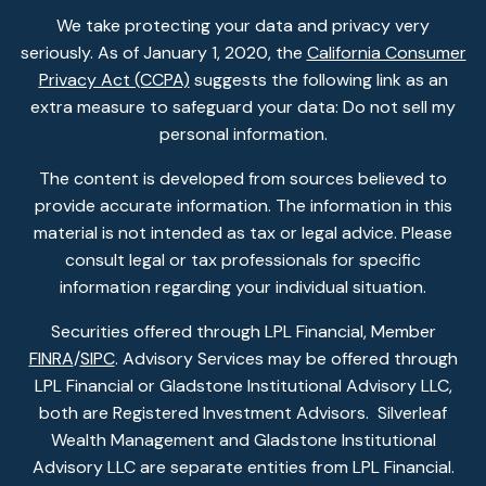
We take protecting your data and privacy very
seriously. As of January 1, 2020, the
California Consumer
Privacy Act (CCPA)
suggests the following link as an
extra measure to safeguard your data: Do not sell my
personal information.
The content is developed from sources believed to
provide accurate information. The information in this
material is not intended as tax or legal advice. Please
consult legal or tax professionals for specific
information regarding your individual situation.
Securities offered through LPL Financial, Member
FINRA
/
SIPC
. Advisory Services may be offered through
LPL Financial or Gladstone Institutional Advisory LLC,
both are Registered Investment Advisors. Silverleaf
Wealth Management and Gladstone Institutional
Advisory LLC are separate entities from LPL Financial.