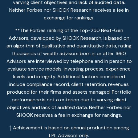
varying client objectives and lack of audited data.
Neither Forbes nor SHOOK Research receives a fee in
exchange for rankings.
**The Forbes ranking of the Top-250 Next-Gen
Advisors, developed by SHOOK Research, is based on
an algorithm of qualitative and quantitative data, rating
thousands of wealth advisors born in or after 1980.
Advisors are interviewed by telephone and in person to
evaluate service models, investing process, experience
levels and integrity. Additional factors considered
include compliance record, client retention, revenues
produced for their firms and assets managed. Portfolio
performance is not a criterion due to varying client
objectives and lack of audited data. Neither Forbes nor
SHOOK receives a fee in exchange for rankings.
† Achievement is based on annual production among
LPL Advisors only.