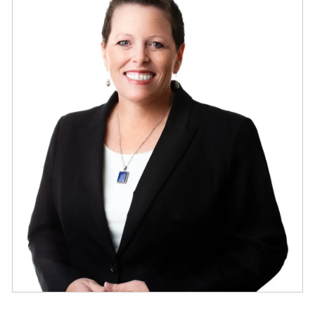
ESTATE AND LEGACY PLANNING STRATEGIES
RESOURCES
SECURE ACT
BLOG
2026 OUTLOOK
2026 MIDYEAR OUTLOOK
ARTICLES
CONTACT