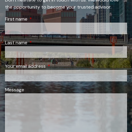
the opportunity to become your trusted advisor.
First name
This field is required.
Last name
This field is required.
Your email address
This field is required.
Message