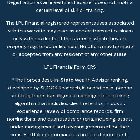
Registration as an investment adviser does not imply a
certain level of skill or training.
The LPL Financial registered representatives associated
with this website may discuss and/or transact business
only with residents of the states in which they are
properly registered or licensed. No offers may be made
or accepted from any resident of any other state.
LPL Financial
Form CRS
*The Forbes Best-In-State Wealth Advisor ranking,
developed by SHOOK Research, is based on in-person
and telephone due diligence meetings and a ranking
algorithm that includes: client retention, industry
experience, review of compliance records, firm
nominations; and quantitative criteria, including: assets
under management and revenue generated for their
firms. Portfolio performance is not a criterion due to