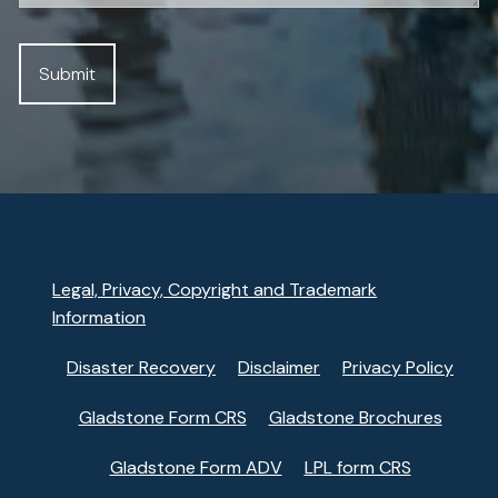
Legal, Privacy, Copyright and Trademark
Information
Disaster Recovery
Disclaimer
Privacy Policy
Gladstone Form CRS
Gladstone Brochures
Gladstone Form ADV
LPL form CRS