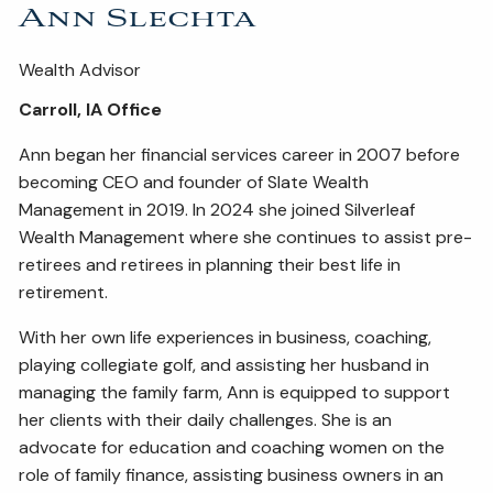
Ann Slechta
Wealth Advisor
Carroll, IA Office
Ann began her financial services career in 2007 before
becoming CEO and founder of Slate Wealth
Management in 2019. In 2024 she joined Silverleaf
Wealth Management where she continues to assist pre-
retirees and retirees in planning their best life in
retirement.
With her own life experiences in business, coaching,
playing collegiate golf, and assisting her husband in
managing the family farm, Ann is equipped to support
her clients with their daily challenges. She is an
advocate for education and coaching women on the
role of family finance, assisting business owners in an