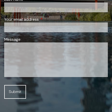
Your email address
This field is required.
Message