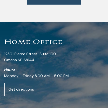
Home Office
12801 Pierce Street, Suite 100
Omaha NE 68144
Hours:
Monday – Friday 8:00 AM – 5:00 PM
Get directions