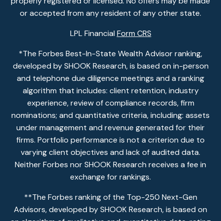
properly registered or licensed. No offers may be made
or accepted from any resident of any other state.
LPL Financial
Form CRS
*The Forbes Best-In-State Wealth Advisor ranking,
developed by SHOOK Research, is based on in-person
and telephone due diligence meetings and a ranking
algorithm that includes: client retention, industry
experience, review of compliance records, firm
nominations; and quantitative criteria, including: assets
under management and revenue generated for their
firms. Portfolio performance is not a criterion due to
varying client objectives and lack of audited data.
Neither Forbes nor SHOOK Research receives a fee in
exchange for rankings.
**The Forbes ranking of the Top-250 Next-Gen
Advisors, developed by SHOOK Research, is based on