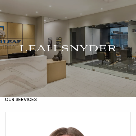
Skip to main content
For Advisors
(402) 934-7200
Client Login
men
HOME
LEAH SNYDER
ABOUT
OUR TEAM
COMPANY BROCHURE
STRATEGIC PARTNERSHIP
OUR SERVICES
FINANCIAL MANAGEMENT
INVESTMENTS
INSURANCE
TAX PLANNING