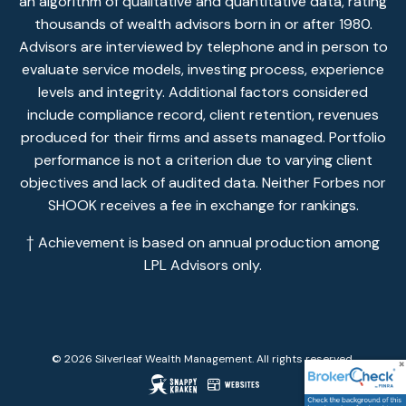
an algorithm of qualitative and quantitative data, rating
thousands of wealth advisors born in or after 1980.
Advisors are interviewed by telephone and in person to
evaluate service models, investing process, experience
levels and integrity. Additional factors considered
include compliance record, client retention, revenues
produced for their firms and assets managed. Portfolio
performance is not a criterion due to varying client
objectives and lack of audited data. Neither Forbes nor
SHOOK receives a fee in exchange for rankings.
† Achievement is based on annual production among
LPL Advisors only.
© 2026 Silverleaf Wealth Management. All rights reserved.