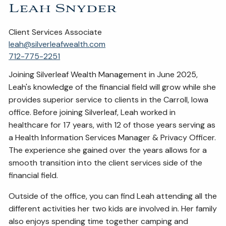
Leah Snyder
Client Services Associate
leah@silverleafwealth.com
712-775-2251
Joining Silverleaf Wealth Management in June 2025,
Leah's knowledge of the financial field will grow while she
provides superior service to clients in the Carroll, Iowa
office. Before joining Silverleaf, Leah worked in
healthcare for 17 years, with 12 of those years serving as
a Health Information Services Manager & Privacy Officer.
The experience she gained over the years allows for a
smooth transition into the client services side of the
financial field.
Outside of the office, you can find Leah attending all the
different activities her two kids are involved in. Her family
also enjoys spending time together camping and