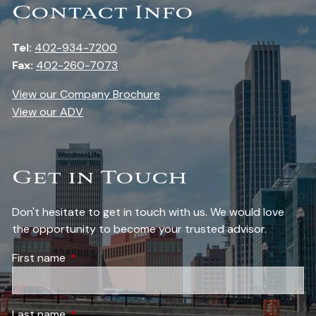
Contact Info
Tel:
402-934-7200
Fax:
402-260-7073
View our Company Brochure
View our ADV
Get in Touch
Don't hesitate to get in touch with us. We would love
the opportunity to become your trusted advisor.
First name
This field is required.
Last name
This field is required.