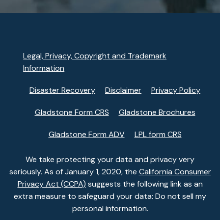
Legal, Privacy, Copyright and Trademark
Information
Disaster Recovery
Disclaimer
Privacy Policy
Gladstone Form CRS
Gladstone Brochures
Gladstone Form ADV
LPL form CRS
We take protecting your data and privacy very
seriously. As of January 1, 2020, the
California Consumer
Privacy Act (CCPA)
suggests the following link as an
extra measure to safeguard your data: Do not sell my
personal information.