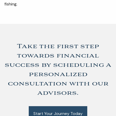
fishing.
Take the first step
towards financial
success by scheduling a
personalized
consultation with our
advisors.
Start Your Journey Today