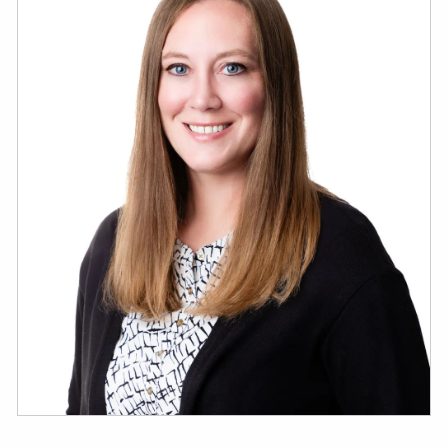
ESTATE AND LEGACY PLANNING STRATEGIES
RESOURCES
SECURE ACT
BLOG
2026 OUTLOOK
2026 MIDYEAR OUTLOOK
ARTICLES
CONTACT