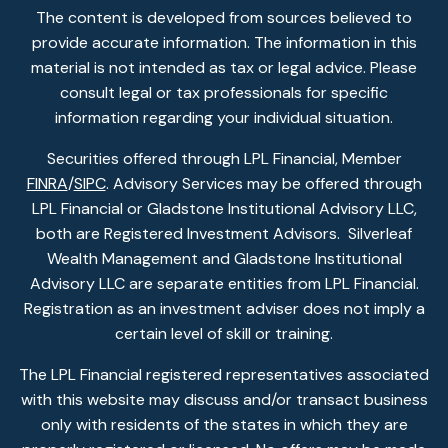
The content is developed from sources believed to
provide accurate information. The information in this
material is not intended as tax or legal advice. Please
consult legal or tax professionals for specific
information regarding your individual situation.
Securities offered through LPL Financial, Member
FINRA
/
SIPC
. Advisory Services may be offered through
LPL Financial or Gladstone Institutional Advisory LLC,
both are Registered Investment Advisors. Silverleaf
Wealth Management and Gladstone Institutional
Advisory LLC are separate entities from LPL Financial.
Registration as an investment adviser does not imply a
certain level of skill or training.
The LPL Financial registered representatives associated
with this website may discuss and/or transact business
only with residents of the states in which they are