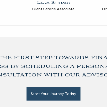
Leah Snyder
Client Service Associate
Di
the first step towards fin
ss by scheduling a person
sultation with our advis
Start Your Journey Today