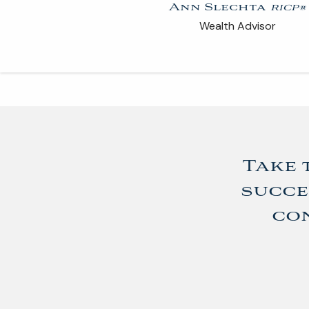
Ann Slechta
RICP®
Wealth Advisor
Take 
succe
con