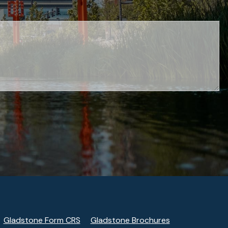
Gladstone Form CRS
Gladstone Brochures