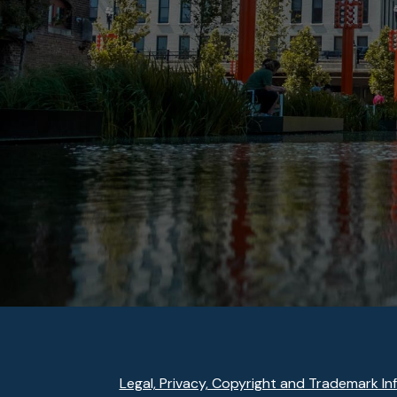
Legal, Privacy, Copyright and Trademark In