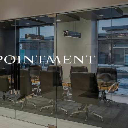
For Advisors
(402) 934-7200
Client Login
HOME
ABOUT
OUR TEAM
PPOINTMENT
COMPANY BROCHURE
STRATEGIC
PARTNERSHIP
OUR SERVICES
FINANCIAL
MANAGEMENT
INVESTMENTS