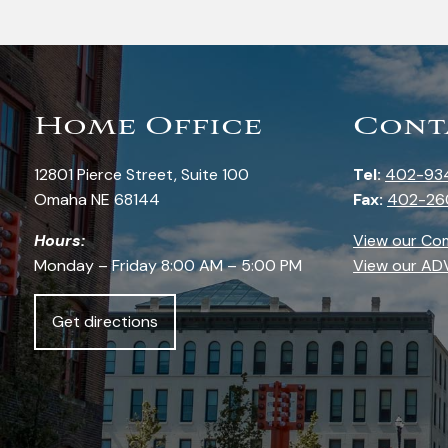
Home Office
Cont
12801 Pierce Street, Suite 100
Tel:
402-93
Omaha NE 68144
Fax:
402-26
Hours:
View our Co
Monday – Friday 8:00 AM – 5:00 PM
View our AD
Get directions