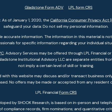
Gladstone Form ADV
LPL form CRS
. As of January 1, 2020, the
California Consumer Privacy Act 
safeguard your data: Do not sell my personal information.
accurate information. The information in this material is not i
ssionals for specific information regarding your individual situ
PC
. Advisory Services may be offered through LPL Financial or
dstone Institutional Advisory LLC are separate entities from
not imply a certain level of skill or training.
 with this website may discuss and/or transact business only
ensed. No offers may be made or accepted from any resident o
LPL Financial
Form CRS
eloped by SHOOK Research, is based on in-person and telepho
w of compliance records, firm nominations; and quantitative c