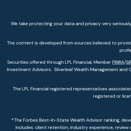
We take protecting your data and privacy very seriously
The content is developed from sources believed to provide 
profe
Securities offered through LPL Financial, Member
FINRA
/
SI
Investment Advisors. Silverleaf Wealth Management and Gla
The LPL Financial registered representatives associated
registered or lic
*The Forbes Best-In-State Wealth Advisor ranking, dev
includes: client retention, industry experience, revie