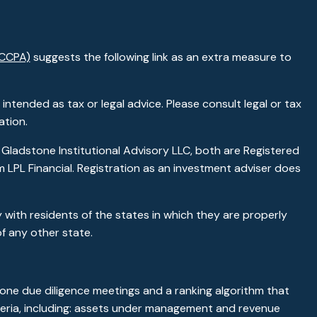
(CCPA)
suggests the following link as an extra measure to
ntended as tax or legal advice. Please consult legal or tax
ation.
 Gladstone Institutional Advisory LLC, both are Registered
 LPL Financial. Registration as an investment adviser does
 with residents of the states in which they are properly
f any other state.
ne due diligence meetings and a ranking algorithm that
riteria, including: assets under management and revenue