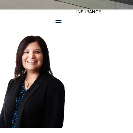
INSURANCE
TAX PLANNING
menu
ESTATE AND LEGACY
PLANNING
STRATEGIES
RESOURCES
SECURE ACT
BLOG
2026 OUTLOOK
2026 MIDYEAR
OUTLOOK