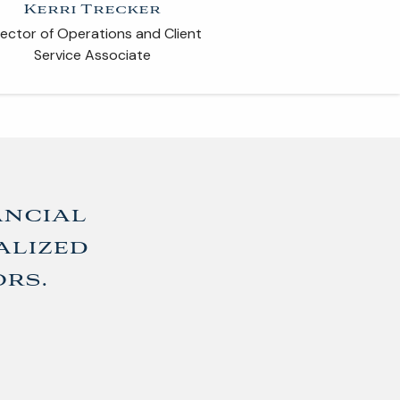
Kerri Trecker
ARTICLES
rector of Operations and Client
Service Associate
CONTACT
ancial
alized
ors.