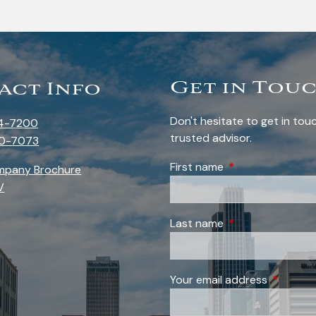
Get in Tou
act Info
Don't hesitate to get in to
4-7200
trusted advisor.
0-7073
First name
This field is requi
mpany Brochure
V
Last name
This field is requi
Your email address
This field