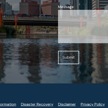
Message
formation
Disaster Recovery
Disclaimer
Privacy Policy