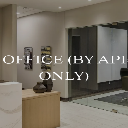
OFFICE (BY A
ONLY)