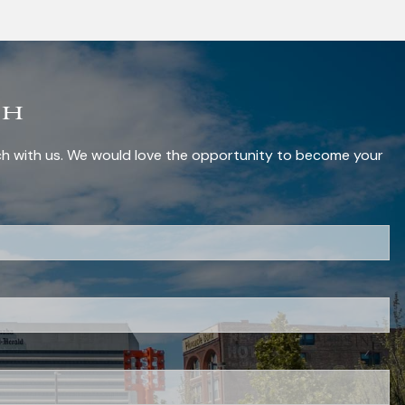
ch
uch with us. We would love the opportunity to become your
red.
red.
 is required.