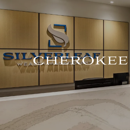
Skip to main content
CHEROKEE 