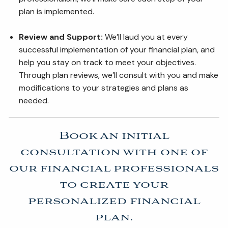
plan is implemented.
Review and Support:
We’ll laud you at every
successful implementation of your financial plan, and
help you stay on track to meet your objectives.
Through plan reviews, we’ll consult with you and make
modifications to your strategies and plans as
needed.
Book an initial
consultation with one of
our financial professionals
to create your
personalized financial
plan.