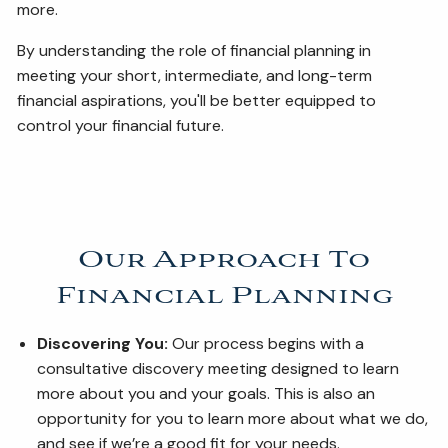
more.
By understanding the role of financial planning in
meeting your short, intermediate, and long-term
financial aspirations, you'll be better equipped to
control your financial future.
Our Approach To
Financial Planning
Discovering You:
Our process begins with a
consultative discovery meeting designed to learn
more about you and your goals. This is also an
opportunity for you to learn more about what we do,
and see if we’re a good fit for your needs.