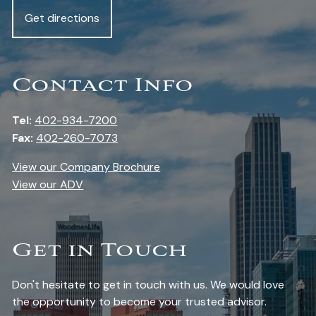
Get directions
Contact Info
Tel:
402-934-7200
Fax:
402-260-7073
View our Company Brochure
View our ADV
Get in Touch
Don't hesitate to get in touch with us. We would love
the opportunity to become your trusted advisor.