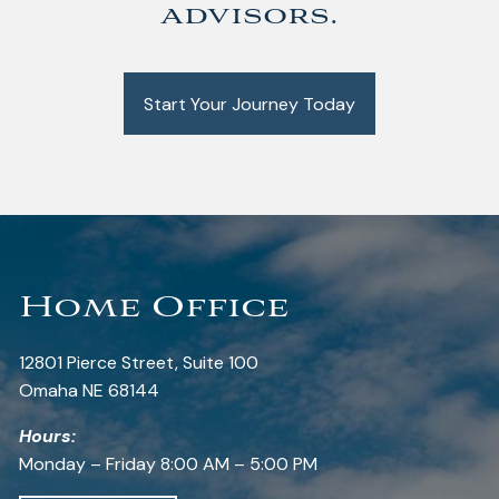
advisors.
Start Your Journey Today
Home Office
12801 Pierce Street, Suite 100
Omaha NE 68144
Hours:
Monday – Friday 8:00 AM – 5:00 PM