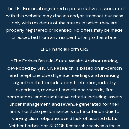
The LPL Financial registered representatives associated
with this website may discuss and/or transact business
only with residents of the states in which they are
properly registered or licensed. No offers may be made
or accepted from any resident of any other state.
LPL Financial
Form CRS
*The Forbes Best-In-State Wealth Advisor ranking,
developed by SHOOK Research, is based on in-person
and telephone due diligence meetings and a ranking
algorithm that includes: client retention, industry
experience, review of compliance records, firm
nominations; and quantitative criteria, including: assets
under management and revenue generated for their
firms. Portfolio performance is not a criterion due to
varying client objectives and lack of audited data.
Neither Forbes nor SHOOK Research receives a fee in