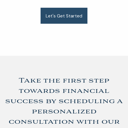
Let's Get Started
Take the first step
towards financial
success by scheduling a
personalized
consultation with our