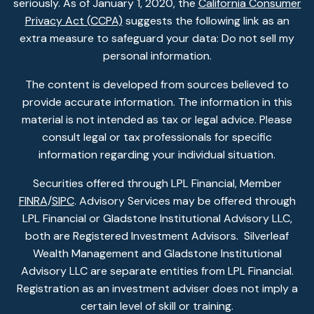
seriously. As of January 1, 2020, the
California Consumer
Privacy Act (CCPA)
suggests the following link as an
extra measure to safeguard your data: Do not sell my
personal information.
The content is developed from sources believed to
provide accurate information. The information in this
material is not intended as tax or legal advice. Please
consult legal or tax professionals for specific
information regarding your individual situation.
Securities offered through LPL Financial, Member
FINRA
/
SIPC
. Advisory Services may be offered through
LPL Financial or Gladstone Institutional Advisory LLC,
both are Registered Investment Advisors. Silverleaf
Wealth Management and Gladstone Institutional
Advisory LLC are separate entities from LPL Financial.
Registration as an investment adviser does not imply a
certain level of skill or training.