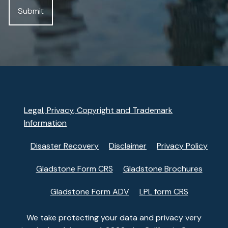
Legal, Privacy, Copyright and Trademark
Information
Disaster Recovery
Disclaimer
Privacy Policy
Gladstone Form CRS
Gladstone Brochures
Gladstone Form ADV
LPL form CRS
We take protecting your data and privacy very