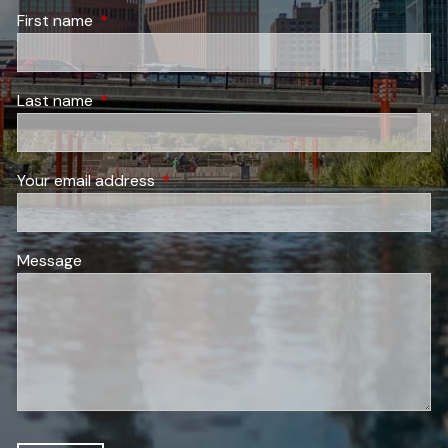
First name
This field is required.
Last name
This field is required.
Your email address
This field is required.
Message