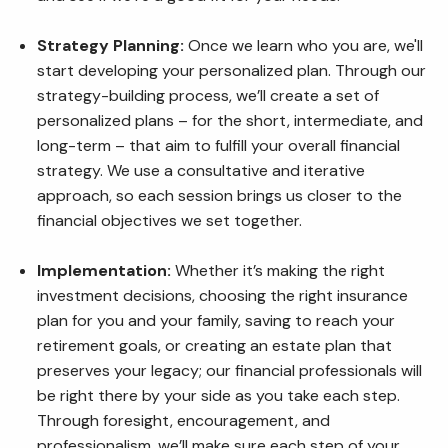
Strategy Planning:
Once we learn who you are, we'll
start developing your personalized plan. Through our
strategy-building process, we’ll create a set of
personalized plans – for the short, intermediate, and
long-term – that aim to fulfill your overall financial
strategy. We use a consultative and iterative
approach, so each session brings us closer to the
financial objectives we set together.
Implementation:
Whether it’s making the right
investment decisions, choosing the right insurance
plan for you and your family, saving to reach your
retirement goals, or creating an estate plan that
preserves your legacy; our financial professionals will
be right there by your side as you take each step.
Through foresight, encouragement, and
professionalism, we’ll make sure each step of your