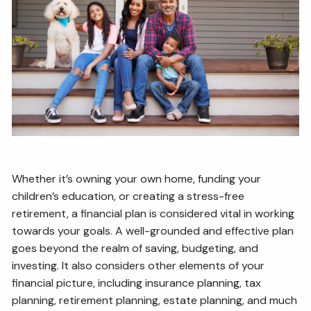
ESTATE AND LEGACY PLANNING STRATEGIES
RESOURCES
SECURE ACT
BLOG
2026 OUTLOOK
2026 MIDYEAR OUTLOOK
ARTICLES
CONTACT
Whether it’s owning your own home, funding your
children’s education, or creating a stress-free
retirement, a financial plan is considered vital in working
towards your goals. A well-grounded and effective plan
goes beyond the realm of saving, budgeting, and
investing. It also considers other elements of your
financial picture, including insurance planning, tax
planning, retirement planning, estate planning, and much