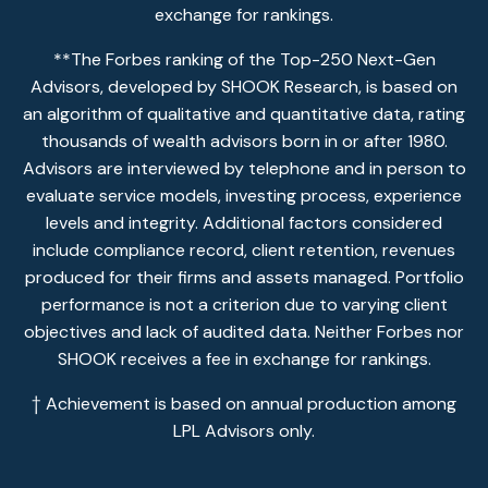
exchange for rankings.
**The Forbes ranking of the Top-250 Next-Gen
Advisors, developed by SHOOK Research, is based on
an algorithm of qualitative and quantitative data, rating
thousands of wealth advisors born in or after 1980.
Advisors are interviewed by telephone and in person to
evaluate service models, investing process, experience
levels and integrity. Additional factors considered
include compliance record, client retention, revenues
produced for their firms and assets managed. Portfolio
performance is not a criterion due to varying client
objectives and lack of audited data. Neither Forbes nor
SHOOK receives a fee in exchange for rankings.
† Achievement is based on annual production among
LPL Advisors only.