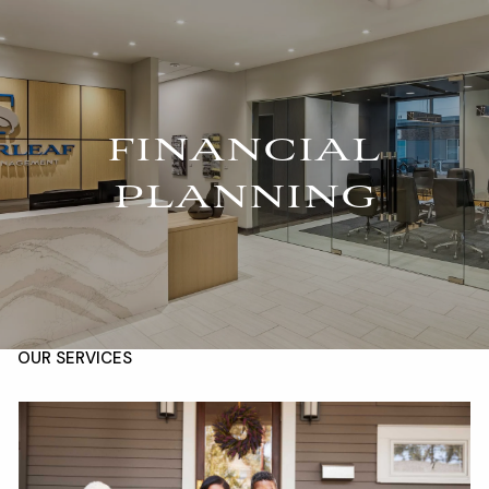
Skip to main content
For Advisors
(402) 934-7200
Client Login
men
FINANCIAL
HOME
PLANNING
ABOUT
OUR TEAM
COMPANY BROCHURE
STRATEGIC PARTNERSHIP
OUR SERVICES
FINANCIAL MANAGEMENT
INVESTMENTS
INSURANCE
TAX PLANNING