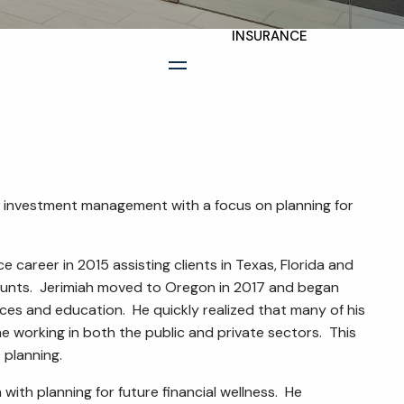
INSURANCE
TAX PLANNING
menu
ESTATE AND LEGACY
PLANNING
STRATEGIES
RESOURCES
as investment management with a focus on planning for
SECURE ACT
e career in 2015 assisting clients in Texas, Florida and
ounts. Jerimiah moved to Oregon in 2017 and began
BLOG
ices and education. He quickly realized that many of his
2026 OUTLOOK
 working in both the public and private sectors. This
 planning.
2026 MIDYEAR
with planning for future financial wellness. He
OUTLOOK