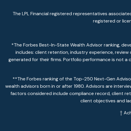
The LPL Financial registered representatives associated
registered or lic
*The Forbes Best-In-State Wealth Advisor ranking, dev
includes: client retention, industry experience, revie
generated for their firms. Portfolio performance is not a
**The Forbes ranking of the Top-250 Next-Gen Advisors
wealth advisors born in or after 1980. Advisors are intervi
factors considered include compliance record, client ret
client objectives and l
† Ac