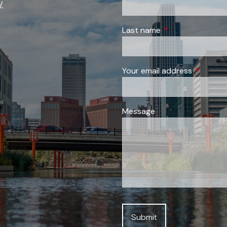
V
Last name
This field is requi
Your email address
This field
Message