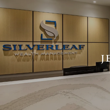
Skip to main content
J