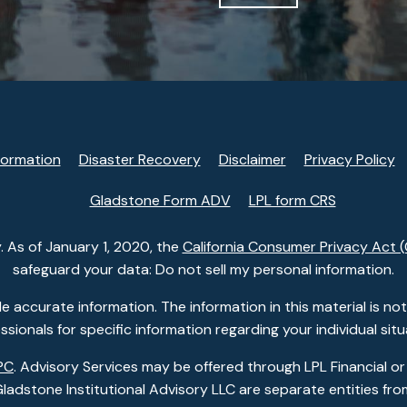
formation
Disaster Recovery
Disclaimer
Privacy Policy
Gladstone Form ADV
LPL form CRS
. As of January 1, 2020, the
California Consumer Privacy Act 
safeguard your data: Do not sell my personal information.
accurate information. The information in this material is not i
ssionals for specific information regarding your individual situ
PC
. Advisory Services may be offered through LPL Financial or
dstone Institutional Advisory LLC are separate entities from