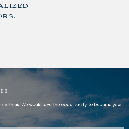
alized
ors.
ch
uch with us. We would love the opportunity to become your
red.