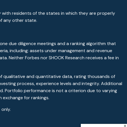
 with residents of the states in which they are properly
f any other state.
ne due diligence meetings and a ranking algorithm that
riteria, including: assets under management and revenue
 data. Neither Forbes nor SHOOK Research receives a fee in
qualitative and quantitative data, rating thousands of
vesting process, experience levels and integrity. Additional
. Portfolio performance is not a criterion due to varying
n exchange for rankings.
only.