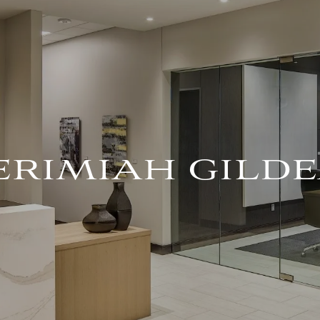
ERIMIAH GILD