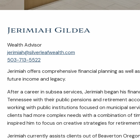
Jerimiah Gildea
Wealth Advisor
jerimiah@silverleafwealth.com
503-713-5522
Jerimiah offers comprehensive financial planning as well 
future income and legacy.
After a career in subsea services, Jerimiah began his financ
Tennessee with their public pensions and retirement acc
working with public institutions focused on municipal serv
clients had more complex needs with a combination of time
inspired him to focus on creative strategies for retirement
Jerimiah currently assists clients out of Beaverton Oregon 