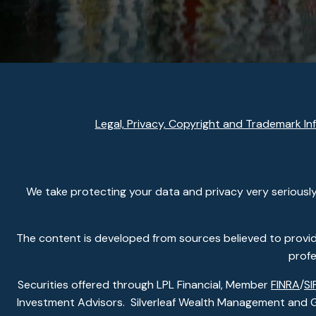
Legal, Privacy, Copyright and Trademark In
We take protecting your data and privacy very seriously
The content is developed from sources believed to provide 
profe
Securities offered through LPL Financial, Member
FINRA
/
SI
Investment Advisors. Silverleaf Wealth Management and Gla