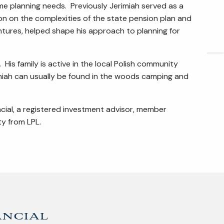
ome planning needs. Previously Jerimiah served as a
ARTICLES
n on the complexities of the state pension plan and
entures, helped shape his approach to planning for
CONTACT
 His family is active in the local Polish community
imiah can usually be found in the woods camping and
ncial, a registered investment advisor, member
y from LPL.
ancial