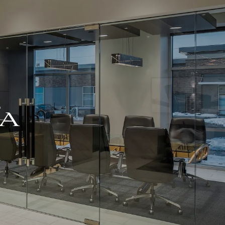
For Advisors
(402) 934-7200
Client Login
HOME
ABOUT
OUR TEAM
COMPANY BROCHURE
EA
STRATEGIC
PARTNERSHIP
OUR SERVICES
FINANCIAL
MANAGEMENT
INVESTMENTS