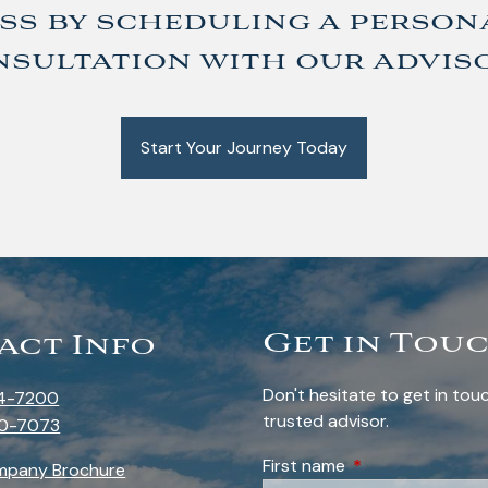
ss by scheduling a person
sultation with our advis
Start Your Journey Today
Get in Tou
act Info
Don't hesitate to get in to
4-7200
trusted advisor.
0-7073
First name
This field is requi
mpany Brochure