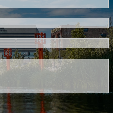
red.
 is required.