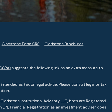
Gladstone Form CRS
Gladstone Brochures
(CCPA)
suggests the following link as an extra measure to
ntended as tax or legal advice. Please consult legal or tax
ation.
 Gladstone Institutional Advisory LLC, both are Registered
 LPL Financial. Registration as an investment adviser does