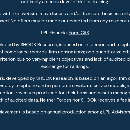
not imply a certain level of skill or training.
 with this website may discuss and/or transact business only
ensed. No offers may be made or accepted from any resident o
LPL Financial
Form CRS
eloped by SHOOK Research, is based on in-person and telepho
w of compliance records, firm nominations; and quantitative c
 criterion due to varying client objectives and lack of audited
exchange for rankings.
, developed by SHOOK Research, is based on an algorithm of 
ewed by telephone and in person to evaluate service models, in
ention, revenues produced for their firms and assets managed
ack of audited data. Neither Forbes nor SHOOK receives a fee i
hievement is based on annual production among LPL Advisors 