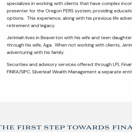
specializes in working with clients that have complex inc
presenter for the Oregon PERS system, providing educatio
options. This experience, along with his previous life adv
retirement and legacy.
Jerimiah lives in Beaverton with his wife and teen daughter.
through his wife, Aga. When not working with clients, Jer
adventuring with his family.
Securities and advisory services offered through LPL Fina
FINRA/SIPC. Silverleaf Wealth Management a separate entit
the first step towards fin