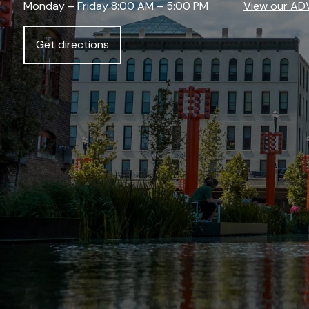
Monday – Friday 8:00 AM – 5:00 PM
View our AD
Get directions