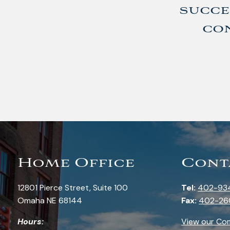
succe
con
Home Office
Cont
12801 Pierce Street, Suite 100
Tel:
402-93
Omaha NE 68144
Fax:
402-26
Hours:
View our Co