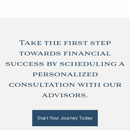
Take the first step
towards financial
success by scheduling a
personalized
consultation with our
advisors.
Start Your Journey Today