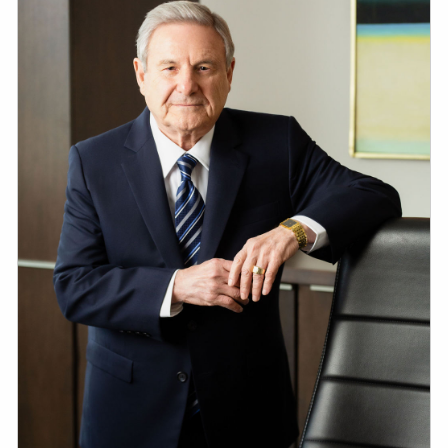
ESTATE AND LEGACY PLANNING STRATEGIES
RESOURCES
SECURE ACT
BLOG
2026 OUTLOOK
2026 MIDYEAR OUTLOOK
ARTICLES
CONTACT