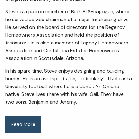
Steve is a patron member of Beth El Synagogue, where
he served as vice chairman of a major fundraising drive.
He served on the board of directors for the Regency
Homeowners Association and held the position of
treasurer. He is also a member of Legacy Homeowners
Association and Cantabrica Estates Homeowners
Association in Scottsdale, Arizona.
In his spare time, Steve enjoys designing and building
homes. He is an avid sports fan, particularly of Nebraska
University football, where he is a donor. An Omaha
native, Steve lives there with his wife, Gail. They have
two sons, Benjamin and Jeremy.
Read More