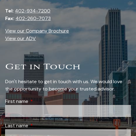
Tel:
402-934-7200
Fax:
402-260-7073
View our Company Brochure
View our ADV
Get in Touch
Don't hesitate to get in touch with us. We would love
the opportunity to become your trusted advisor.
First name
This field is required.
Last name
This field is required.