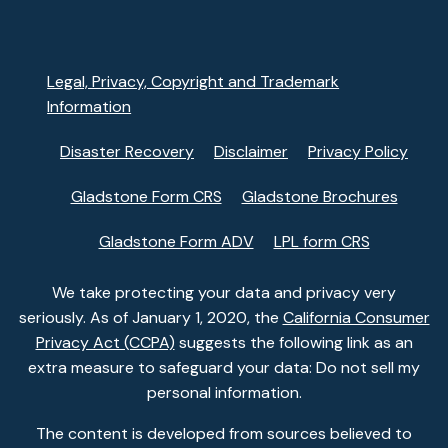
Legal, Privacy, Copyright and Trademark
Information
Disaster Recovery
Disclaimer
Privacy Policy
Gladstone Form CRS
Gladstone Brochures
Gladstone Form ADV
LPL form CRS
We take protecting your data and privacy very
seriously. As of January 1, 2020, the
California Consumer
Privacy Act (CCPA)
suggests the following link as an
extra measure to safeguard your data: Do not sell my
personal information.
The content is developed from sources believed to