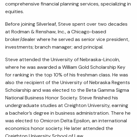
comprehensive financial planning services, specializing in
equities.
Before joining Silverleaf, Steve spent over two decades
at Rodman & Renshaw, Inc., a Chicago-based
broker/dealer where he served as senior vice president,
investments; branch manager; and principal.
Steve attended the University of Nebraska-Lincoln,
where he was awarded a William Gold Scholarship Key
for ranking in the top 10% of his freshman class. He was
also the recipient of the University of Nebraska Regents
Scholarship and was elected to the Beta Gamma Sigma
National Business Honor Society. Steve finished his
undergraduate studies at Creighton University, earning
a bachelor’s degree in business administration. There he
was elected to Omicron Delta Epsilon, an international
economics honor society. He later attended the
Creighton University School of Law.