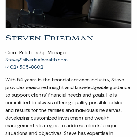
Steven Friedman
Client Relationship Manager
Steve@silverleafwealth.com
(402) 505-8602
With 54 years in the financial services industry, Steve
provides seasoned insight and knowledgeable guidance
to support clients’ financial needs and goals. He is
committed to always offering quality possible advice
and results for the families and individuals he serves,
developing customized investment and wealth
management strategies to address clients’ unique
situations and objectives. Steve has expertise in