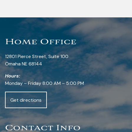
Home Office
12801 Pierce Street, Suite 100
Omaha NE 68144
Hours:
Monday – Friday 8:00 AM – 5:00 PM
Get directions
Contact Info