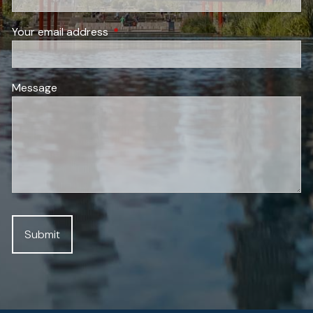
Your email address
This field is required.
Message