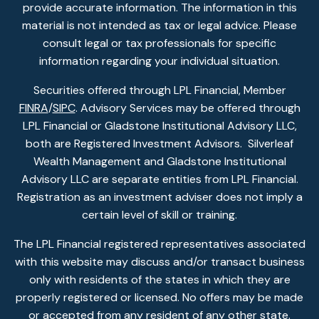
provide accurate information. The information in this
material is not intended as tax or legal advice. Please
consult legal or tax professionals for specific
information regarding your individual situation.
Securities offered through LPL Financial, Member
FINRA
/
SIPC
. Advisory Services may be offered through
LPL Financial or Gladstone Institutional Advisory LLC,
both are Registered Investment Advisors. Silverleaf
Wealth Management and Gladstone Institutional
Advisory LLC are separate entities from LPL Financial.
Registration as an investment adviser does not imply a
certain level of skill or training.
The LPL Financial registered representatives associated
with this website may discuss and/or transact business
only with residents of the states in which they are
properly registered or licensed. No offers may be made
or accepted from any resident of any other state.