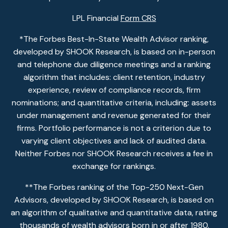
LPL Financial
Form CRS
*The Forbes Best-In-State Wealth Advisor ranking,
developed by SHOOK Research, is based on in-person
and telephone due diligence meetings and a ranking
algorithm that includes: client retention, industry
experience, review of compliance records, firm
nominations; and quantitative criteria, including: assets
under management and revenue generated for their
firms. Portfolio performance is not a criterion due to
varying client objectives and lack of audited data.
Neither Forbes nor SHOOK Research receives a fee in
exchange for rankings.
**The Forbes ranking of the Top-250 Next-Gen
Advisors, developed by SHOOK Research, is based on
an algorithm of qualitative and quantitative data, rating
thousands of wealth advisors born in or after 1980.