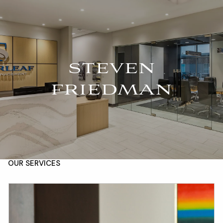
Skip to main content
For Advisors
(402) 934-7200
Client Login
men
STEVEN
HOME
FRIEDMAN
ABOUT
OUR TEAM
COMPANY BROCHURE
STRATEGIC PARTNERSHIP
OUR SERVICES
FINANCIAL MANAGEMENT
INVESTMENTS
INSURANCE
TAX PLANNING