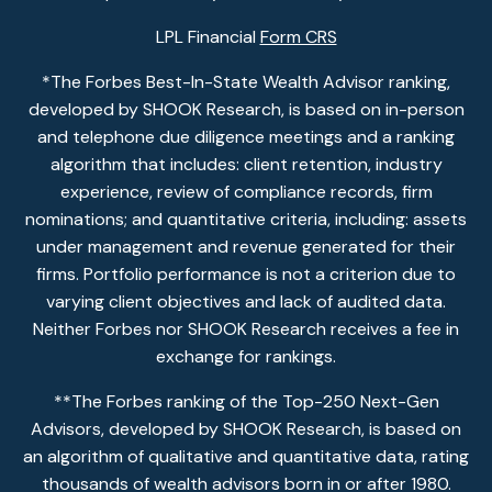
LPL Financial
Form CRS
*The Forbes Best-In-State Wealth Advisor ranking,
developed by SHOOK Research, is based on in-person
and telephone due diligence meetings and a ranking
algorithm that includes: client retention, industry
experience, review of compliance records, firm
nominations; and quantitative criteria, including: assets
under management and revenue generated for their
firms. Portfolio performance is not a criterion due to
varying client objectives and lack of audited data.
Neither Forbes nor SHOOK Research receives a fee in
exchange for rankings.
**The Forbes ranking of the Top-250 Next-Gen
Advisors, developed by SHOOK Research, is based on
an algorithm of qualitative and quantitative data, rating
thousands of wealth advisors born in or after 1980.