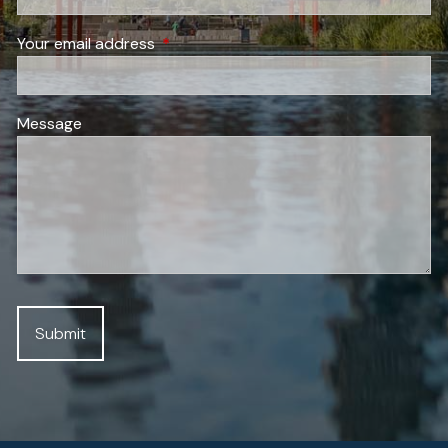
Your email address
This field is required.
Message