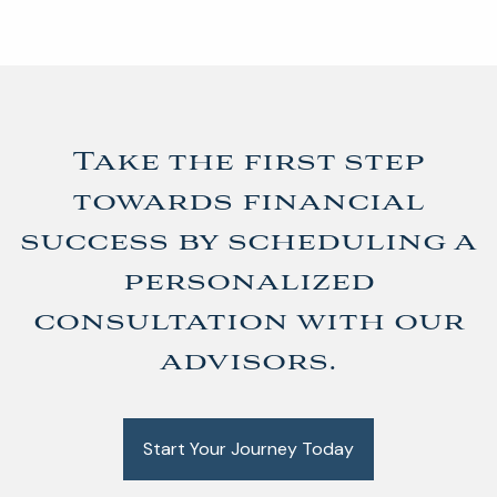
Take the first step
towards financial
success by scheduling a
personalized
consultation with our
advisors.
Start Your Journey Today