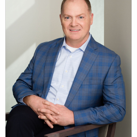
ESTATE AND LEGACY PLANNING STRATEGIES
RESOURCES
SECURE ACT
BLOG
2026 OUTLOOK
2026 MIDYEAR OUTLOOK
ARTICLES
CONTACT