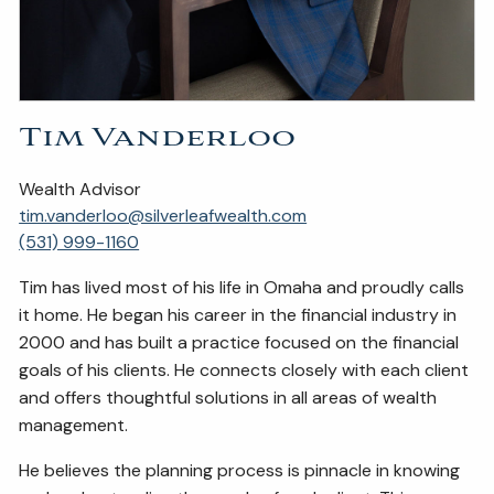
Tim Vanderloo
Wealth Advisor
tim.vanderloo@silverleafwealth.com
(531) 999-1160
Tim has lived most of his life in Omaha and proudly calls
it home. He began his career in the financial industry in
2000 and has built a practice focused on the financial
goals of his clients. He connects closely with each client
and offers thoughtful solutions in all areas of wealth
management.
He believes the planning process is pinnacle in knowing