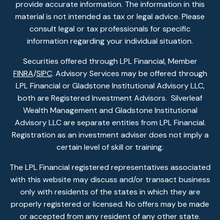
provide accurate information. The information in this
material is not intended as tax or legal advice. Please
consult legal or tax professionals for specific
information regarding your individual situation.
Securities offered through LPL Financial, Member
FINRA
/
SIPC
. Advisory Services may be offered through
LPL Financial or Gladstone Institutional Advisory LLC,
both are Registered Investment Advisors. Silverleaf
Wealth Management and Gladstone Institutional
Advisory LLC are separate entities from LPL Financial.
Registration as an investment adviser does not imply a
certain level of skill or training.
The LPL Financial registered representatives associated
with this website may discuss and/or transact business
only with residents of the states in which they are
properly registered or licensed. No offers may be made
or accepted from any resident of any other state.