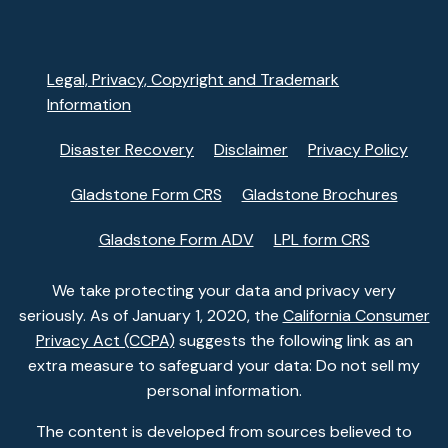
Legal, Privacy, Copyright and Trademark
Information
Disaster Recovery
Disclaimer
Privacy Policy
Gladstone Form CRS
Gladstone Brochures
Gladstone Form ADV
LPL form CRS
We take protecting your data and privacy very
seriously. As of January 1, 2020, the
California Consumer
Privacy Act (CCPA)
suggests the following link as an
extra measure to safeguard your data: Do not sell my
personal information.
The content is developed from sources believed to