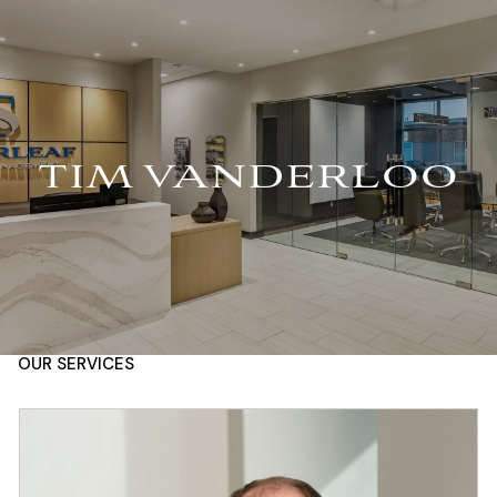
Skip to main content
For Advisors
(402) 934-7200
Client Login
men
HOME
TIM VANDERLOO
ABOUT
OUR TEAM
COMPANY BROCHURE
STRATEGIC PARTNERSHIP
OUR SERVICES
FINANCIAL MANAGEMENT
INVESTMENTS
INSURANCE
TAX PLANNING