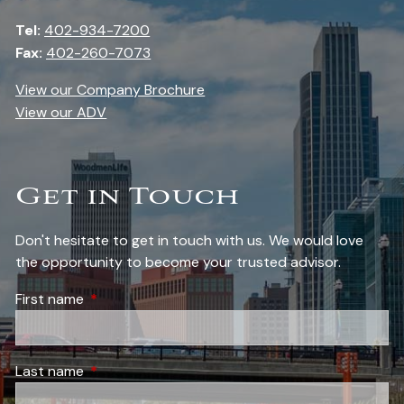
Tel:
402-934-7200
Fax:
402-260-7073
View our Company Brochure
View our ADV
Get in Touch
Don't hesitate to get in touch with us. We would love
the opportunity to become your trusted advisor.
First name
This field is required.
Last name
This field is required.