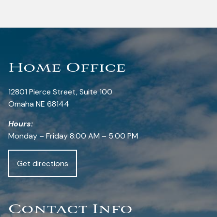
Home Office
12801 Pierce Street, Suite 100
Omaha NE 68144
Hours:
Monday – Friday 8:00 AM – 5:00 PM
Get directions
Contact Info