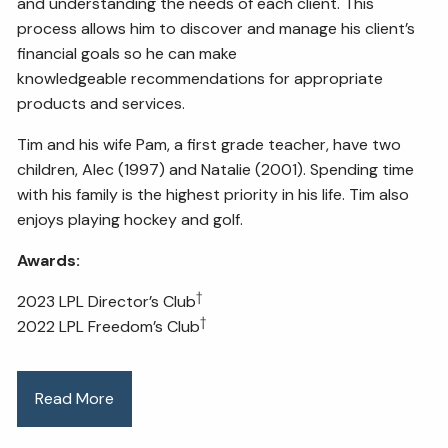
and understanding the needs of each client. This
process allows him to discover and manage his client’s
financial goals so he can make
knowledgeable recommendations for appropriate
products and services.
Tim and his wife Pam, a first grade teacher, have two
children, Alec (1997) and Natalie (2001). Spending time
with his family is the highest priority in his life. Tim also
enjoys playing hockey and golf.
Awards:
†
2023 LPL Director’s Club
†
2022 LPL Freedom’s Club
Read More