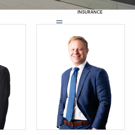
INSURANCE
TAX PLANNING
menu
ESTATE AND LEGACY
PLANNING
STRATEGIES
RESOURCES
SECURE ACT
BLOG
2026 OUTLOOK
2026 MIDYEAR
OUTLOOK