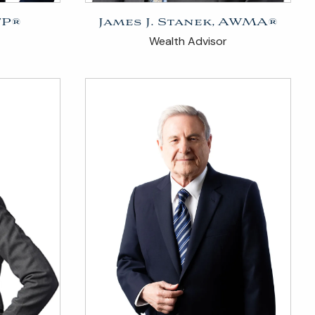
FP®
James J. Stanek, AWMA®
Wealth Advisor