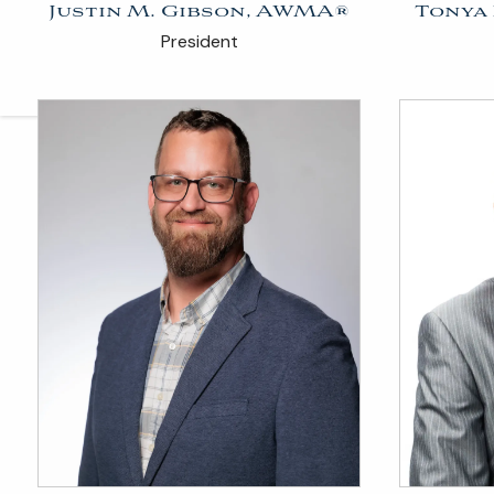
Justin M. Gibson, AWMA®
Tonya
President