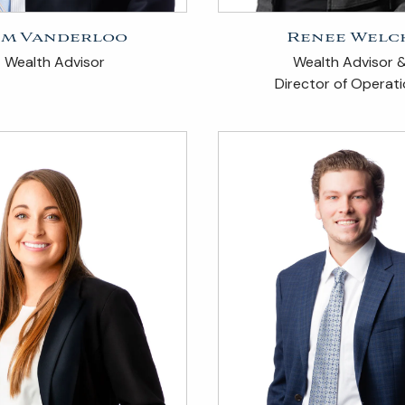
im Vanderloo
Renee Welc
Wealth Advisor
Wealth Advisor 
Director of Operat