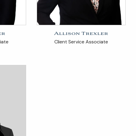
er
Allison Trexler
iate
Client Service Associate