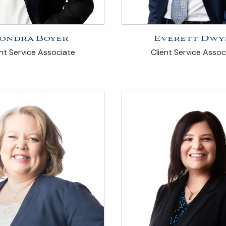
ondra Boyer
Everett Dwy
ent Service Associate
Client Service Assoc