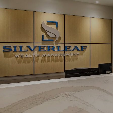
Skip to main content