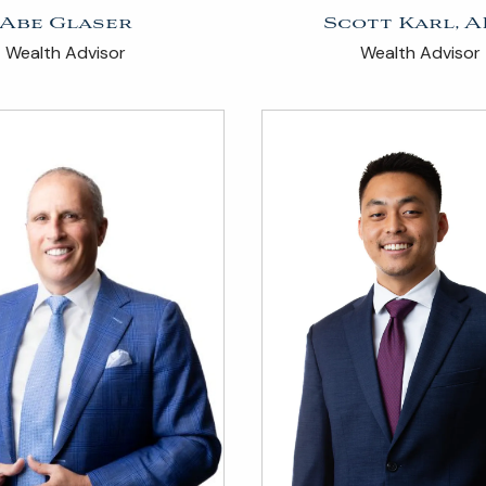
Abe Glaser
Scott Karl, A
Wealth Advisor
Wealth Advisor