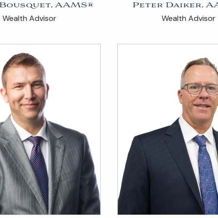
 Bousquet, AAMS®
Peter Daiker, 
Wealth Advisor
Wealth Advisor