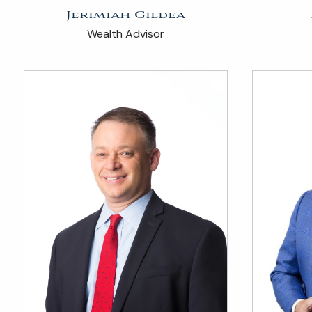
Jerimiah Gildea
Wealth Advisor