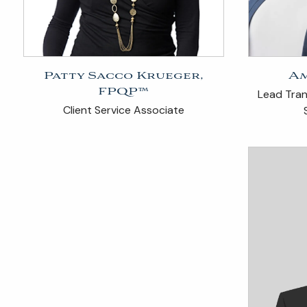
Patty Sacco Krueger,
Am
FPQP™
Lead Trans
Client Service Associate