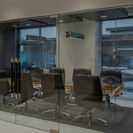
For Advisors
(402) 934-7200
Client Login
HOME
ABOUT
OUR TEAM
COMPANY BROCHURE
STRATEGIC
PARTNERSHIP
OUR SERVICES
FINANCIAL
MANAGEMENT
INVESTMENTS