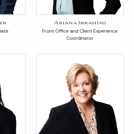
er
Ariana Ibrahimi
iate
Front Office and Client Experience
Coordinator