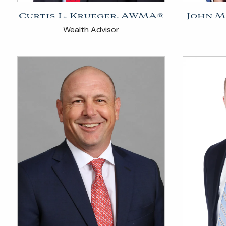
Curtis L. Krueger, AWMA®
John M
Wealth Advisor