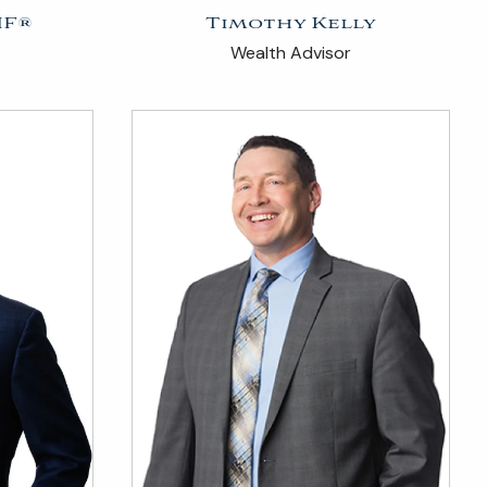
IF®
Timothy Kelly
Wealth Advisor