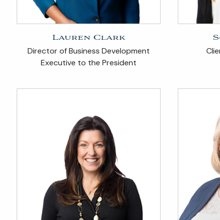
Lauren Clark
S
Director of Business Development
Cli
Executive to the President