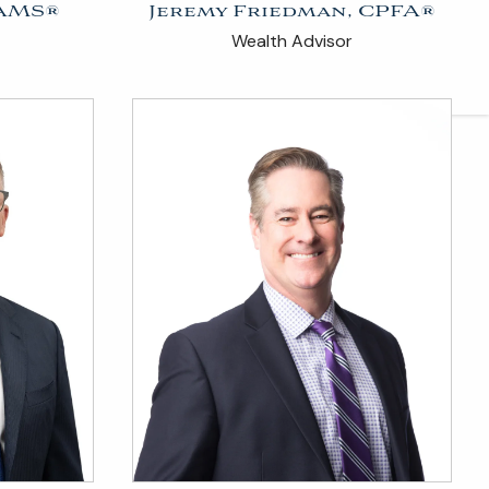
AAMS®
Jeremy Friedman, CPFA®
ARTICLES
Wealth Advisor
CONTACT