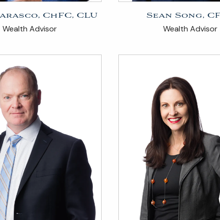
arasco, ChFC, CLU
Sean Song, C
Wealth Advisor
Wealth Advisor