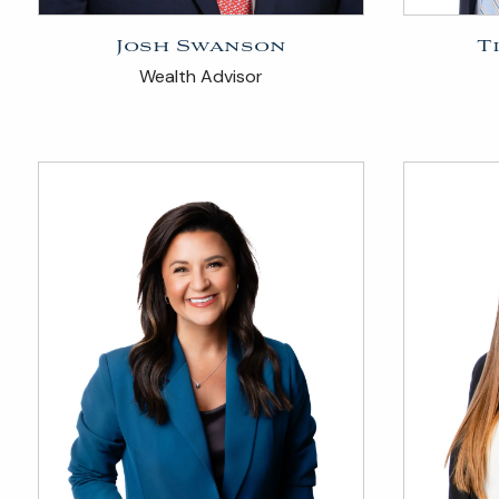
Josh Swanson
T
Wealth Advisor