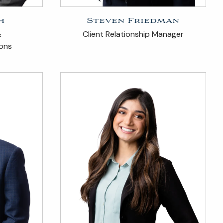
h
Steven Friedman
&
Client Relationship Manager
ions