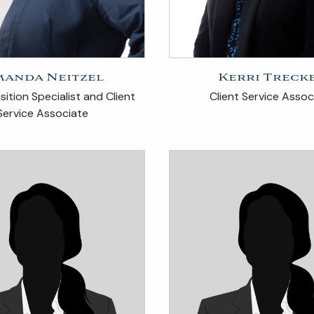
anda Neitzel
Kerri Treck
ition Specialist and Client
Client Service Assoc
Service Associate