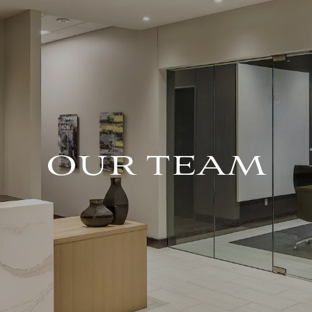
OUR TEAM